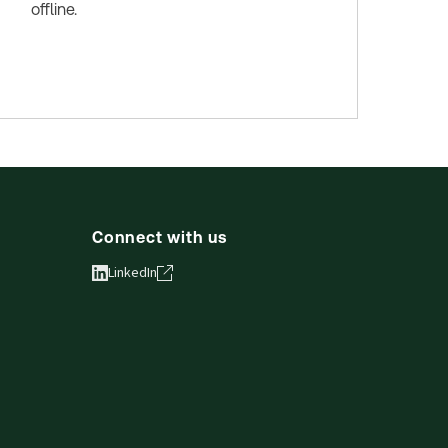
offline.
Connect with us
LinkedIn