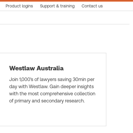
Product logins
Support & training
Contact us
Westlaw Australia
Join 1,000's of lawyers saving 30min per
day with Westlaw. Gain deeper insights
with the most comprehensive collection
of primary and secondary research.