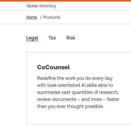
Global directory
Home
Products
Legal
Tax
Risk
CoCounsel
Redefine the work you do every day
with task-orientated AI skills able to
summarise vast quantities of research,
review documents – and more – faster
than you ever thought possible.