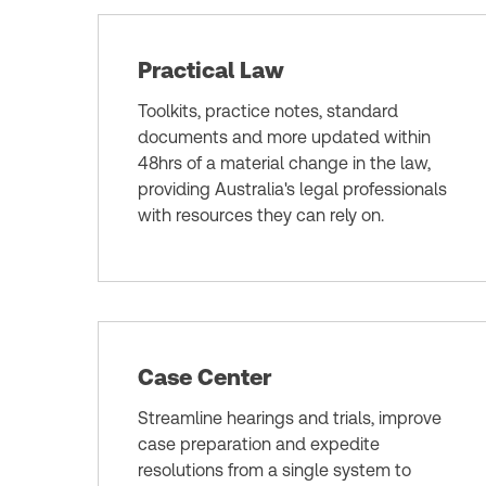
Practical Law
Toolkits, practice notes, standard
documents and more updated within
48hrs of a material change in the law,
providing Australia's legal professionals
with resources they can rely on.
Case Center
Streamline hearings and trials, improve
case preparation and expedite
resolutions from a single system to