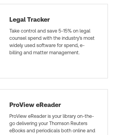
Legal Tracker
Take control and save 5-15% on legal
counsel spend with the industry's most
widely used software for spend, e-
billing and matter management.
ProView eReader
ProView eReader is your library on-the-
go delivering your Thomson Reuters
eBooks and periodicals both online and