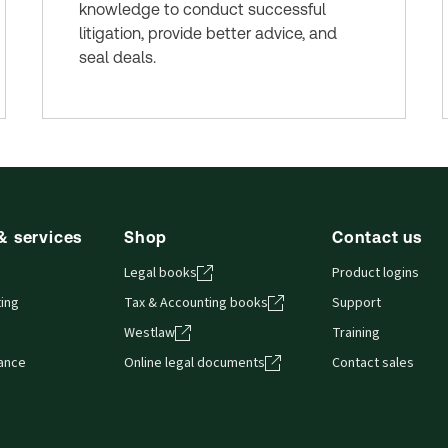
knowledge to conduct successful
litigation, provide better advice, and
seal deals.
& services
Shop
Contact us
Legal books
Product logins
ing
Tax & Accounting books
Support
Westlaw
Training
iance
Online legal documents
Contact sales