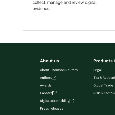
collect, manage and review digital
evidence.
About us
Products 
About Thomson Reuters
Legal
Authors
Tax & Account
Awards
Global Trade
Careers
Risk & Compl
Digital accessibility
Press releases