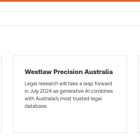
Westlaw Precision Australia
Legal research will take a leap forward
in July 2024 as generative AI combines
with Australia’s most trusted legal
database.