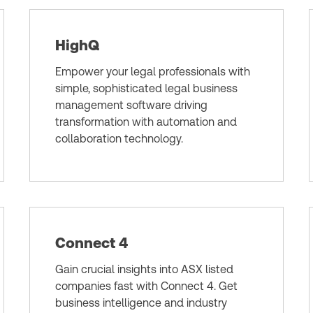
HighQ
Empower your legal professionals with
simple, sophisticated legal business
management software driving
transformation with automation and
collaboration technology.
Connect 4
Gain crucial insights into ASX listed
companies fast with Connect 4. Get
business intelligence and industry