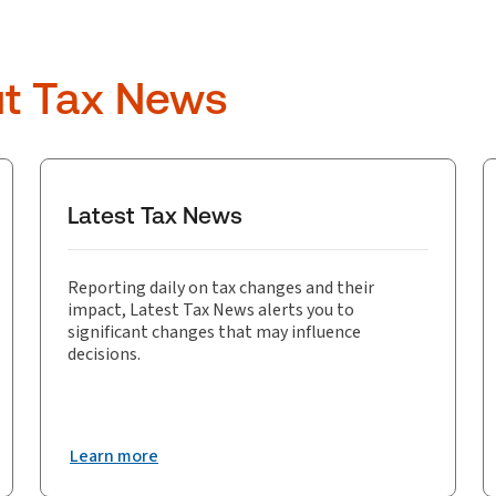
ut Tax News
Latest Tax News
Reporting daily on tax changes and their
impact, Latest Tax News alerts you to
significant changes that may influence
decisions.
Learn more