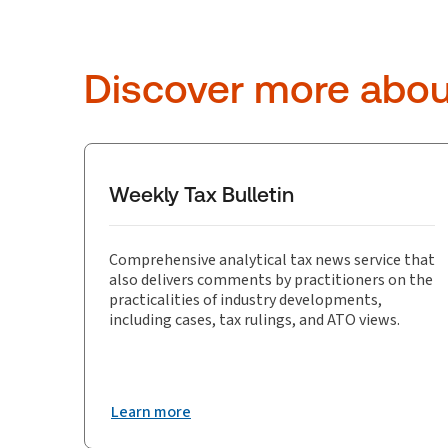
Discover more abo
Weekly Tax Bulletin
Comprehensive analytical tax news service that
also delivers comments by practitioners on the
practicalities of industry developments,
including cases, tax rulings, and ATO views.
Learn more