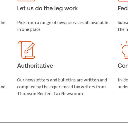
Let us do the leg work
Fed
the
Pick from a range of news services all available
Subsc
in one place.
the h
Authoritative
Co
Our newsletters and bulletins are written and
In-de
and
compiled by the experienced tax writers from
unde
Thomson Reuters Tax Newsroom.