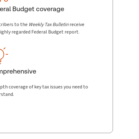
eral Budget coverage
ribers to the
Weekly Tax Bulletin
receive
ighly regarded Federal Budget report.
mprehensive
pth coverage of key tax issues you need to
rstand.