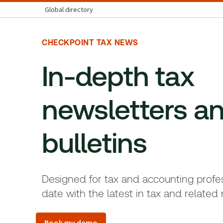
Global directory
CHECKPOINT TAX NEWS
In-depth tax
newsletters a
bulletins
Designed for tax and accounting profes
date with the latest in tax and related 
Book my demo