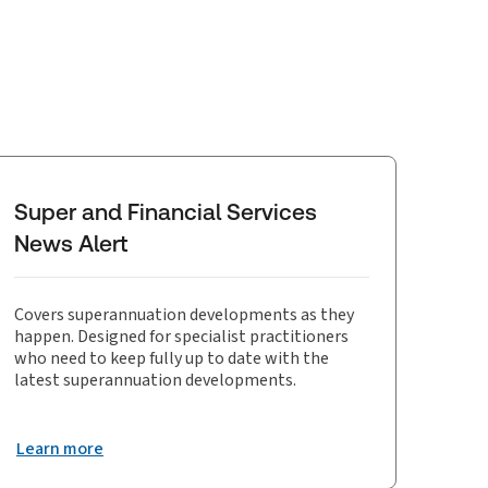
Super and Financial Services
News Alert
Covers superannuation developments as they
happen. Designed for specialist practitioners
who need to keep fully up to date with the
latest superannuation developments.
Learn more