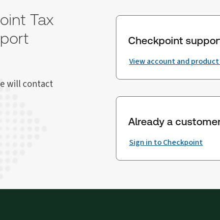
oint Tax
port
Checkpoint suppor
View account and product
e will contact
Already a custome
Sign in to Checkpoint