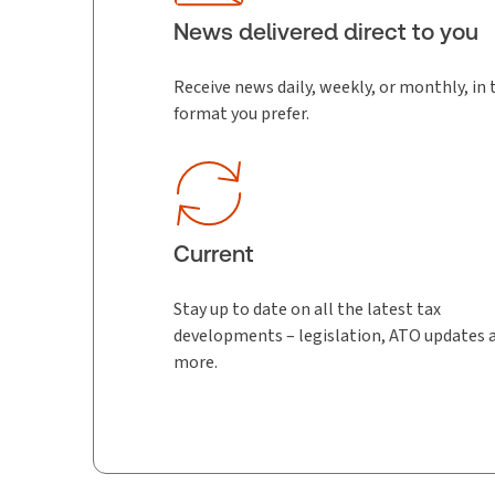
News delivered direct to you
Receive news daily, weekly, or monthly, in 
format you prefer.
Current
Stay up to date on all the latest tax
developments – legislation, ATO updates 
more.