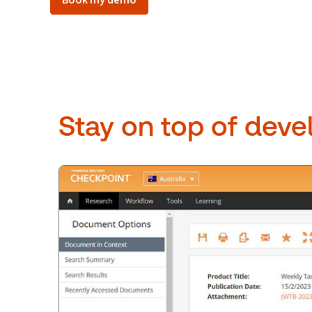
Stay on top of devel