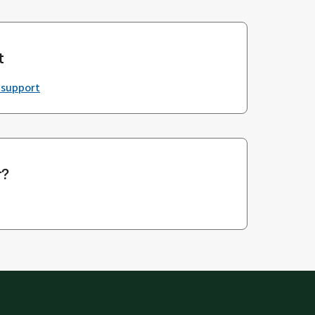
t
 support
r?