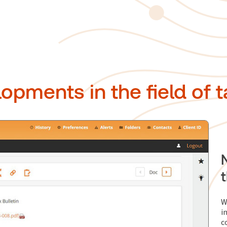
opments in the field of t
W
i
c