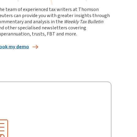
he team of experienced tax writers at Thomson
euters can provide you with greater insights through
ommentary and analysis in the
Weekly Tax Bulletin
nd other specialised newsletters covering
uperannuation, trusts, FBT and more
.
ook my demo