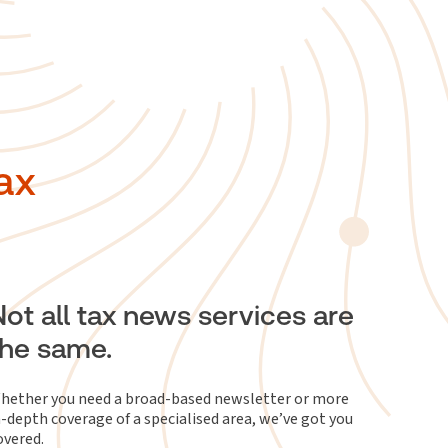
ax
Not all tax news services are
the same.
hether you need a broad-based newsletter or more
n-depth coverage of a specialised area, we’ve got you
overed.