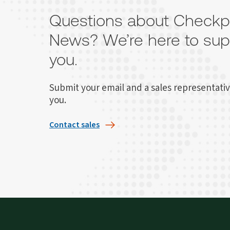
Questions about Checkp
News? We’re here to sup
you.
Submit your email and a sales representativ
you.
Contact sales