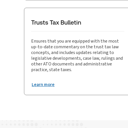
Trusts Tax Bulletin
Ensures that you are equipped with the most
up-to-date commentary on the trust tax law
concepts, and includes updates relating to
legislative developments, case law, rulings and
other ATO documents and administrative
practice, state taxes.
Learn more