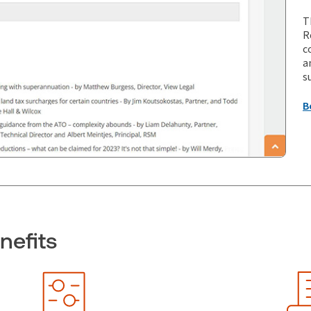
T
R
c
a
s
B
nefits