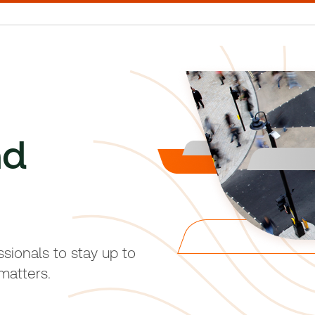
nd
sionals to stay up to
matters.