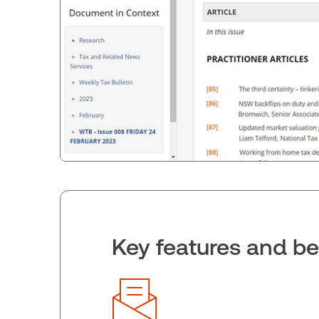
Key features and be