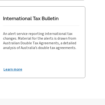
International Tax Bulletin
An alert service reporting international tax
changes. Material for the alerts is drawn from
Australian Double Tax Agreements, a detailed
analysis of Australia’s double tax agreements.
Learn more