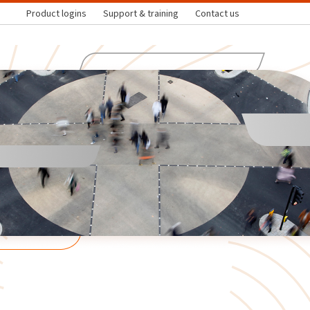
Product logins
Support & training
Contact us