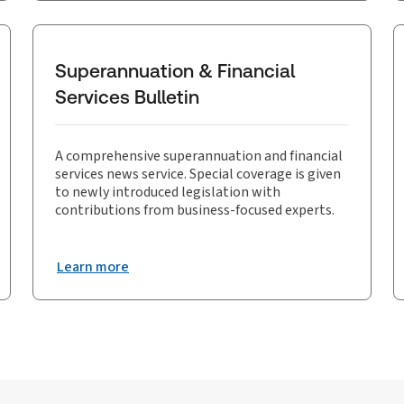
Superannuation & Financial
Services Bulletin
A comprehensive superannuation and financial
services news service. Special coverage is given
to newly introduced legislation with
contributions from business-focused experts.
Learn more