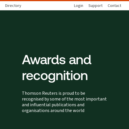
Directory
Login
Support
Contact
Awards and
recognition
Thomson Reuters is proud to be
recognised by some of the most important
and influential publications and
organisations around the world