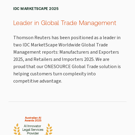
IDC MARKETSCAPE 2025
Leader in Global Trade Management
Thomson Reuters has been positioned as a leader in
two IDC MarketScape Worldwide Global Trade
Management reports: Manufacturers and Exporters
2025, and Retailers and Importers 2025. We are
proud that our ONESOURCE Global Trade solution is
helping customers turn complexity into
competitive advantage.