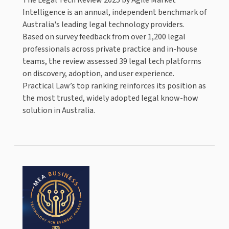
Intelligence is an annual, independent benchmark of
Australia's leading legal technology providers.
Based on survey feedback from over 1,200 legal
professionals across private practice and in-house
teams, the review assessed 39 legal tech platforms
on discovery, adoption, and user experience.
Practical Law’s top ranking reinforces its position as
the most trusted, widely adopted legal know-how
solution in Australia.