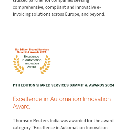
trusted partner for companies seeking
comprehensive, compliant and innovative e-
invoicing solutions across Europe, and beyond.
11TH EDITION SHARED SERVICES SUMMIT & AWARDS 2024
Excellence in Automation Innovation
Award
Thomson Reuters India was awarded for the award
category ''Excellence in Automation Innovation