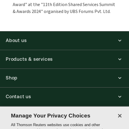
Award" at the "11th Edition Shared Services Summit
& Awards 2024" organised by UBS Forums Pvt. Ltd.
About us
Products & services
Shop
Contact us
Connect with us
Manage Your Privacy Choices
All Thomson Reuters websites use cookies and other