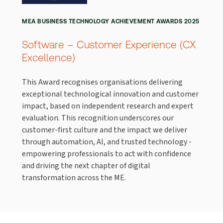
MEA BUSINESS TECHNOLOGY ACHIEVEMENT AWARDS 2025
Software – Customer Experience (CX
Excellence)
This Award recognises organisations delivering
exceptional technological innovation and customer
impact, based on independent research and expert
evaluation. This recognition underscores our
customer-first culture and the impact we deliver
through automation, AI, and trusted technology -
empowering professionals to act with confidence
and driving the next chapter of digital
transformation across the ME.