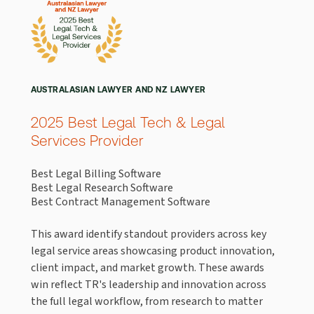
AUSTRALASIAN LAWYER AND NZ LAWYER
2025 Best Legal Tech & Legal
Services Provider
Best Legal Billing Software
Best Legal Research Software
Best Contract Management Software
This award identify standout providers across key
legal service areas showcasing product innovation,
client impact, and market growth. These awards
win reflect TR's leadership and innovation across
the full legal workflow, from research to matter