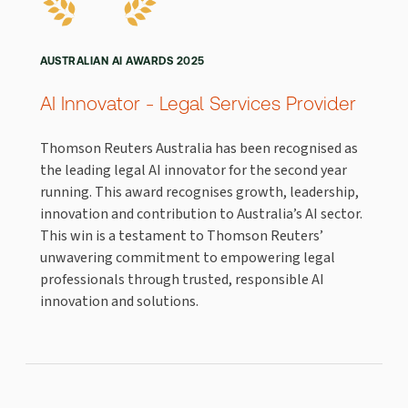
AUSTRALIAN AI AWARDS 2025
AI Innovator - Legal Services Provider
Thomson Reuters Australia has been recognised as
the leading legal AI innovator for the second year
running. This award recognises growth, leadership,
innovation and contribution to Australia’s AI sector.
This win is a testament to Thomson Reuters’
unwavering commitment to empowering legal
professionals through trusted, responsible AI
innovation and solutions.