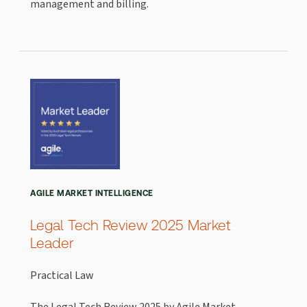
management and billing.
AGILE MARKET INTELLIGENCE
Legal Tech Review 2025 Market
Leader
Practical Law
The Legal Tech Review 2025 by Agile Market