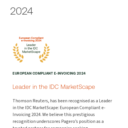
2024
EUROPEAN COMPLIANT E-INVOICING 2024
Leader in the IDC MarketScape
Thomson Reuters, has been recognised as a Leader
in the IDC MarketScape: European Compliant e-
Invoicing 2024. We believe this prestigious
recognition underscores Pagero’s position as a