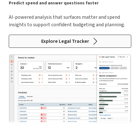
Predict spend and answer questions faster
AI-powered analysis that surfaces matter and spend
insights to support confident budgeting and planning.
Explore Legal Tracker