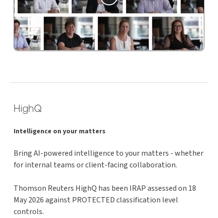
HighQ
Intelligence on your matters
Bring AI-powered intelligence to your matters - whether
for internal teams or client-facing collaboration.
Thomson Reuters HighQ has been IRAP assessed on 18
May 2026 against PROTECTED classification level
controls.