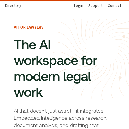
Directory
Login
Support
Contact
AI FOR LAWYERS
The AI
workspace for
modern legal
work
AI that doesn't just assist—it integrates.
Embedded intelligence across research,
document analysis, and drafting that