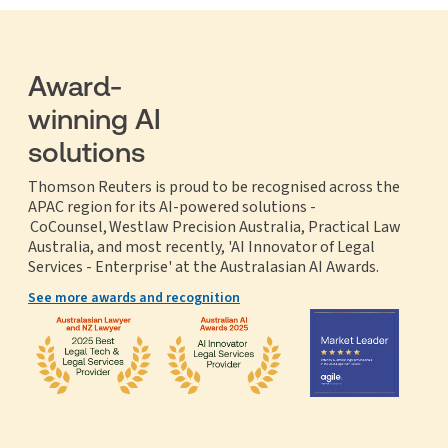
Award-
winning AI
solutions
Thomson Reuters is proud to be recognised across the
APAC region for its AI-powered solutions -
CoCounsel, Westlaw Precision Australia, Practical Law
Australia, and most recently, 'AI Innovator of Legal
Services - Enterprise' at the Australasian AI Awards.
See more awards and recognition