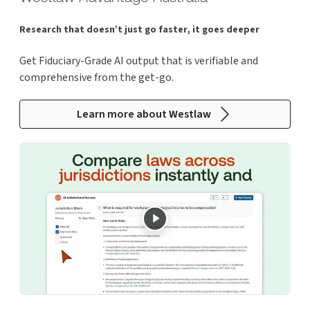
Research that doesn’t just go faster, it goes deeper
Get Fiduciary-Grade AI output that is verifiable and
comprehensive from the get-go.
Learn more about Westlaw