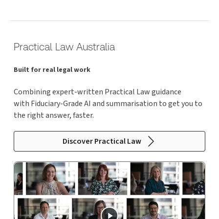
Practical Law Australia
Built for real legal work
Combining expert-written Practical Law guidance
with Fiduciary-Grade AI and summarisation to get you to
the right answer, faster.
Discover Practical Law