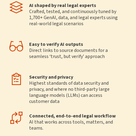
AI shaped by real legal experts
Crafted, tested, and continuously tuned by
1,700+ GenAI, data, and legal experts using
real-world legal scenarios
Easy to verify AI outputs
Direct links to source documents for a
seamless ‘trust, but verify’ approach
Security and privacy
Highest standards of data security and
privacy, and where no third-party large
language models (LLMs) can access
customer data
Connected, end-to-end legal workflow
AI that works across tools, matters, and
teams.