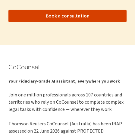
Book a consultation
CoCounsel
Your Fiduciary-Grade AI assistant, everywhere you work
Join one million professionals across 107 countries and
territories who rely on CoCounsel to complete complex
legal tasks with confidence — wherever they work.
Thomson Reuters CoCounsel (Australia) has been IRAP
assessed on 22 June 2026 against PROTECTED