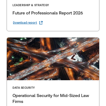
LEADERSHIP & STRATEGY
Future of Professionals Report 2026
Download report
DATA SECURITY
Operational Security for Mid-Sized Law
Firms