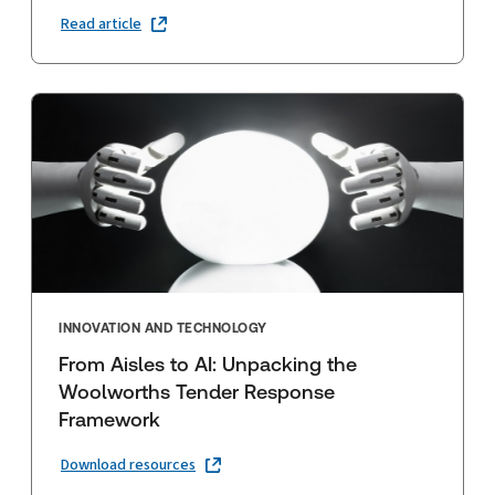
Read article
INNOVATION AND TECHNOLOGY
From Aisles to AI: Unpacking the
Woolworths Tender Response
Framework
Download resources