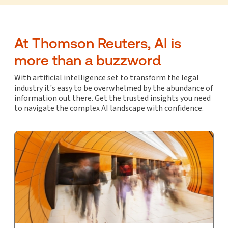
At Thomson Reuters, AI is
more than a buzzword
With artificial intelligence set to transform the legal
industry it's easy to be overwhelmed by the abundance of
information out there. Get the trusted insights you need
to navigate the complex AI landscape with confidence.