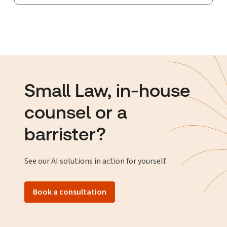
Small Law, in-house
counsel or a
barrister?
See our AI solutions in action for yourself.
Book a consultation