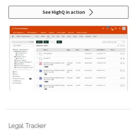
See HighQ in action
Legal Tracker