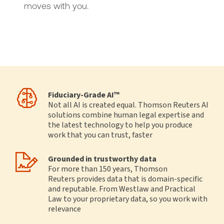
moves with you.
Fiduciary‑Grade AI™
Not all AI is created equal. Thomson Reuters AI
solutions combine human legal expertise and
the latest technology to help you produce
work that you can trust, faster
Grounded in trustworthy data
For more than 150 years, Thomson
Reuters provides data that is domain-specific
and reputable. From Westlaw and Practical
Law to your proprietary data, so you work with
relevance