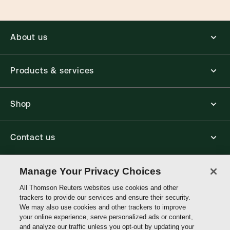
About us
Products & services
Shop
Contact us
Manage Your Privacy Choices
Connect with us
All Thomson Reuters websites use cookies and other
trackers to provide our services and ensure their security.
Thomson
We may also use cookies and other trackers to improve
Reuters
your online experience, serve personalized ads or content,
and analyze our traffic unless you opt-out by updating your
Australia