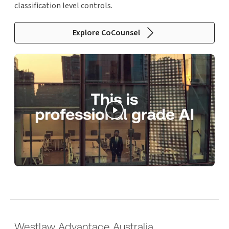
classification level controls.
Explore CoCounsel
Westlaw Advantage Australia