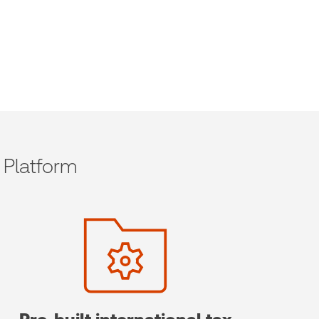
 Platform