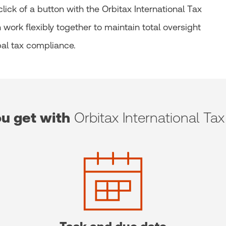
ick of a button with the Orbitax International Tax
work flexibly together to maintain total oversight
al tax compliance.
u get with
Orbitax International Tax