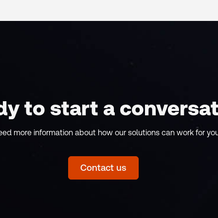
y to start a conversa
eed more information about how our solutions can work for yo
Contact us