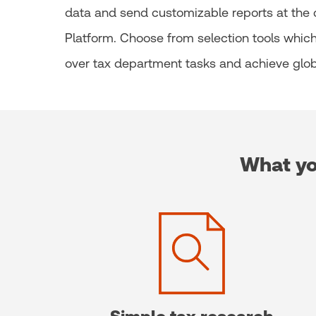
data and send customizable reports at the cl
Platform. Choose from selection tools which 
over tax department tasks and achieve glob
What yo