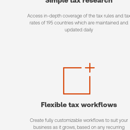
Simple tax research
Access in-depth coverage of the tax rules and ta
rates of 195 countries which are maintained and
updated daily
Flexible tax workflows
Create fully customizable workflows to suit your
business as it grows, based on any recurring