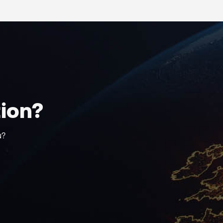
tion?
u?