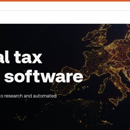
l tax
 software
s to research and automated