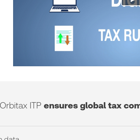
Orbitax ITP
ensures global tax co
n data