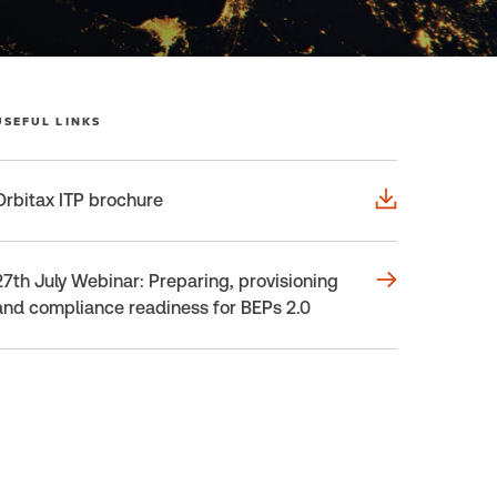
USEFUL LINKS
Orbitax ITP brochure
27th July Webinar: Preparing, provisioning
and compliance readiness for BEPs 2.0