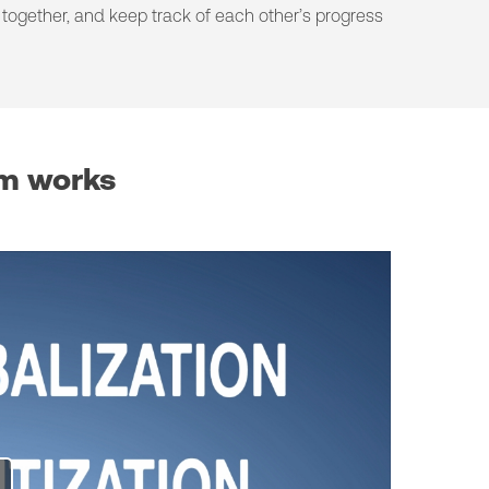
together, and keep track of each other’s progress
rm works