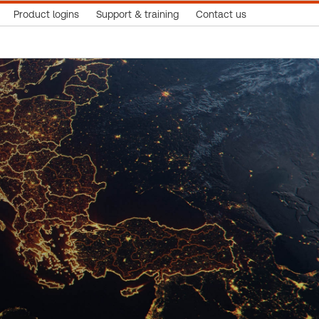
Product logins
Support & training
Contact us