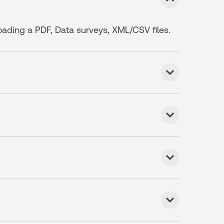
loading a PDF, Data surveys, XML/CSV files.