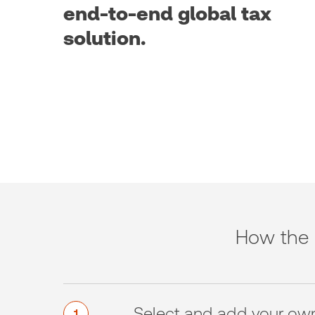
end-to-end global tax
solution.
How the 
Select and add your ow
1