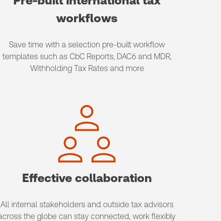
Pre-built international tax
workflows
Save time with a selection pre-built workflow
templates such as CbC Reports, DAC6 and MDR,
Withholding Tax Rates and more
Effective collaboration
All internal stakeholders and outside tax advisors
across the globe can stay connected, work flexibly