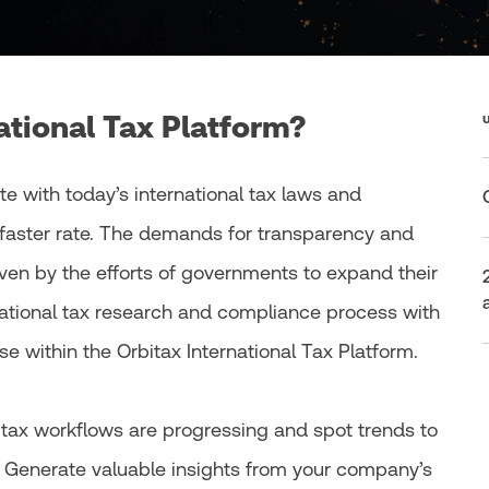
ational Tax Platform?
te with today’s international tax laws and
faster rate. The demands for transparency and
iven by the efforts of governments to expand their
national tax research and compliance process with
e within the Orbitax International Tax Platform.
l tax workflows are progressing and spot trends to
. Generate valuable insights from your company’s