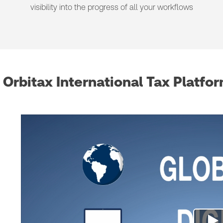
visibility into the progress of all your workflows
Orbitax International Tax Platfo