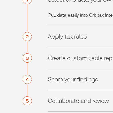
Pull data easily into Orbitax In
Apply tax rules
2
Create customizable rep
3
Share your findings
4
Collaborate and review
5