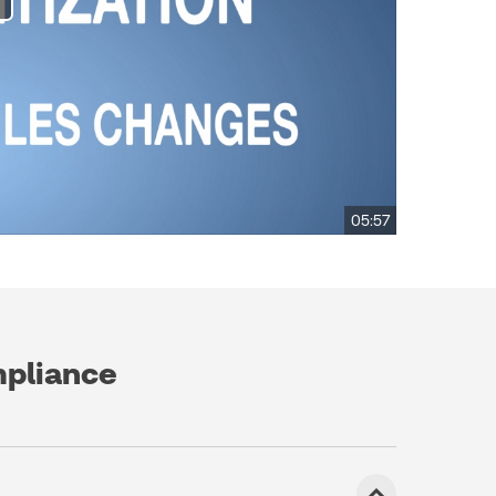
05:57
mpliance