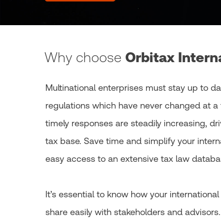
Why choose
Orbitax Intern
Multinational enterprises must stay up to da
regulations which have never changed at a 
timely responses are steadily increasing, dr
tax base. Save time and simplify your inter
easy access to an extensive tax law databas
It’s essential to know how your internationa
share easily with stakeholders and advisors