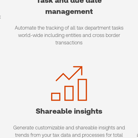
Task and due date
management
x
Automate the tracking of all tax department tasks
world-wide including entities and cross border
transactions
Shareable insights
Generate customizable and shareable insights and
trends from your tax data and processes for total