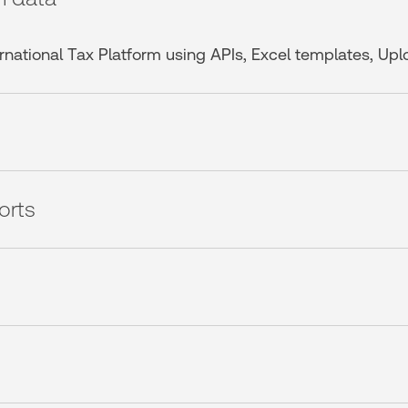
ternational Tax Platform using APIs, Excel templates, Up
orts