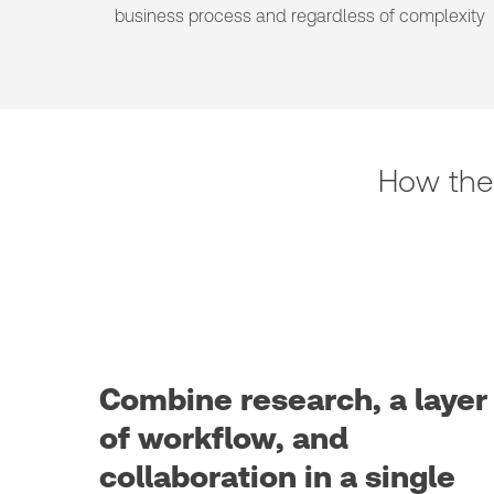
business process and regardless of complexity
How the
Combine research, a layer
of workflow, and
collaboration in a single