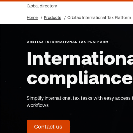
Global directory
Home
Products
Orbitax International Tax Platform
ORBITAX INTERNATIONAL TAX PLATFORM
Internationa
compliance
Simplify international tax tasks with easy acces
workflows
Contact us