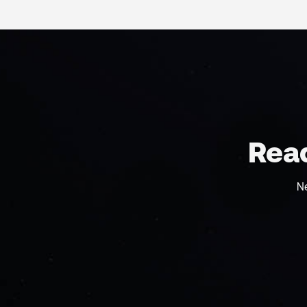
Read
N