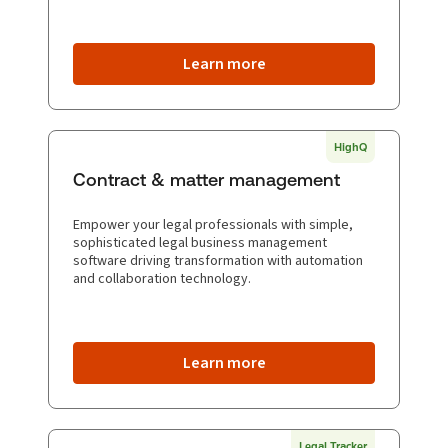
Learn more
HighQ
Contract & matter management
Empower your legal professionals with simple,
sophisticated legal business management
software driving transformation with automation
and collaboration technology.
Learn more
Legal Tracker