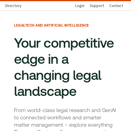
Directory
Login
Support
Contact
LEGALTECH AND ARTIFICIAL INTELLIGENCE
Your competitive
edge in a
changing legal
landscape
From world-class legal research and GenAI
to connected workflows and smarter
matter management – explore everything