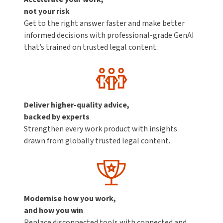
not your risk
Get to the right answer faster and make better
informed decisions with professional-grade GenAI
that’s trained on trusted legal content.
Deliver higher-quality advice,
backed by experts
Strengthen every work product with insights
drawn from globally trusted legal content.
Modernise how you work,
and how you win
Replace disconnected tools with connected and