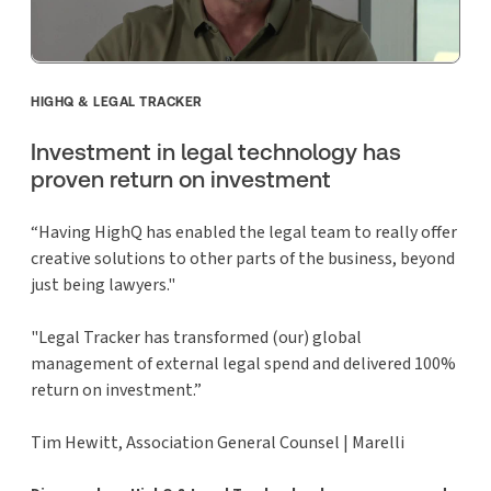
HIGHQ & LEGAL TRACKER
Investment in legal technology has
proven return on investment
“Having HighQ has enabled the legal team to really offer
creative solutions to other parts of the business, beyond
just being lawyers."
"Legal Tracker has transformed (our) global
management of external legal spend and delivered 100%
return on investment.”
Tim Hewitt, Association General Counsel | Marelli