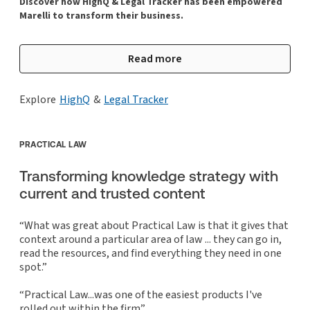
Discover how HighQ & Legal Tracker has been empowered
Marelli to transform their business.
Read more
Explore
HighQ
&
Legal Tracker
PRACTICAL LAW
Transforming knowledge strategy with
current and trusted content
“What was great about Practical Law is that it gives that
context around a particular area of law ... they can go in,
read the resources, and find everything they need in one
spot.”
“Practical Law...was one of the easiest products I've
rolled out within the firm”.