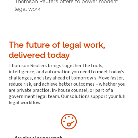
Thomson Reuters offers to power modern
legal work
The future of legal work,
delivered today
Thomson Reuters brings together the tools,
intelligence, and automation you need to meet today’s
challenges, and stay ahead of tomorrow’s. Move faster,
reduce risk, and achieve better outcomes – whether you
are private practice, in-house counsel, or part of a
government legal team. Our solutions support your full
legal workflow:
Accelerate your work,