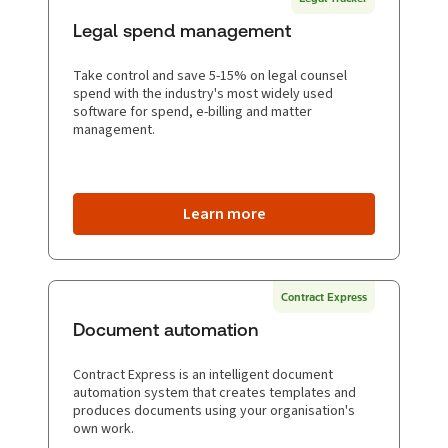
Legal spend management
Take control and save 5-15% on legal counsel
spend with the industry's most widely used
software for spend, e-billing and matter
management.
Learn more
Contract Express
Document automation
Contract Express is an intelligent document
automation system that creates templates and
produces documents using your organisation's
own work.