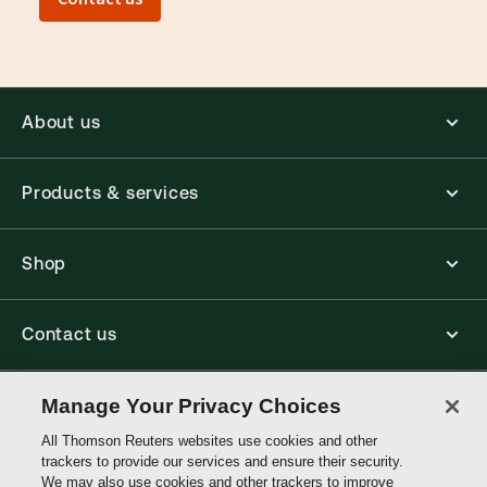
About us
Products & services
Shop
Contact us
Connect with us
Manage Your Privacy Choices
All Thomson Reuters websites use cookies and other
trackers to provide our services and ensure their security.
Thomson
We may also use cookies and other trackers to improve