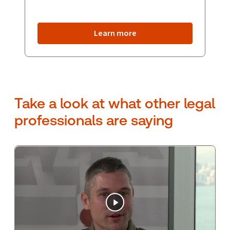
Learn more
Take a look at what other legal
professionals are saying