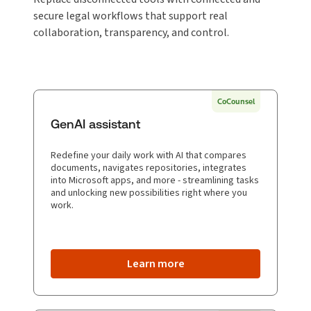
secure legal workflows that support real
collaboration, transparency, and control.
CoCounsel
GenAI assistant
Redefine your daily work with AI that compares
documents, navigates repositories, integrates
into Microsoft apps, and more - streamlining tasks
and unlocking new possibilities right where you
work.
Learn more