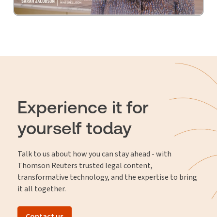
Experience it for
yourself today
Talk to us about how you can stay ahead - with
Thomson Reuters trusted legal content,
transformative technology, and the expertise to bring
it all together.
Contact us