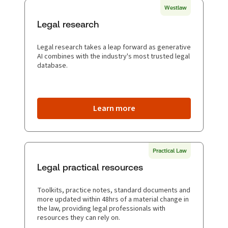
Westlaw
Legal research
Legal research takes a leap forward as generative
AI combines with the industry's most trusted legal
database.
Learn more
Practical Law
Legal practical resources
Toolkits, practice notes, standard documents and
more updated within 48hrs of a material change in
the law, providing legal professionals with
resources they can rely on.