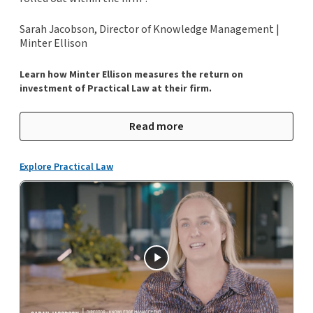
Sarah Jacobson, Director of Knowledge Management |
Minter Ellison
Learn how Minter Ellison measures the return on
investment of Practical Law at their firm.
Read more
Explore Practical Law