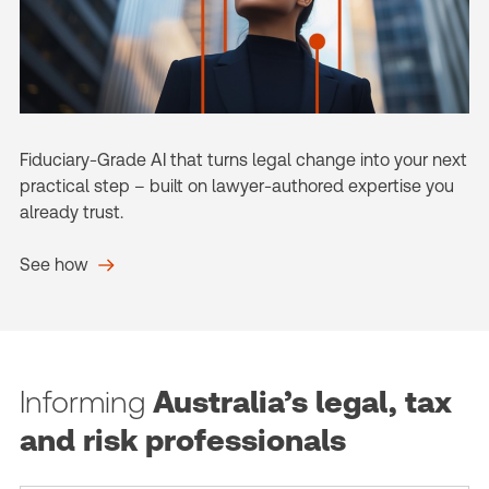
Fiduciary-Grade AI that turns legal change into your next
practical step – built on lawyer-authored expertise you
already trust.
See how
Informing
Australia’s legal, tax
and risk professionals