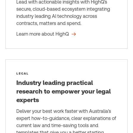
Lead with actionable insights with HighQ's
secure, cloud-based ecosystem integrating
industry leading AI technology across
contracts, matters and spend.
Learn more about HighQ
LEGAL
Industry leading practical
research to empower your legal
experts
Deliver your best work faster with Australia's
expert how-to-guidance, clear explanations of
current law and time-saving tools and
templates that give you a better starting