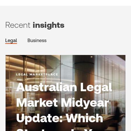
Recent
insights
Legal
Business
LEGAL MARKETPLACE
Australian Legal
Market Midyear
Update: Which