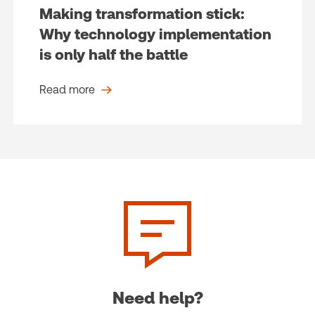
Making transformation stick:
Why technology implementation
is only half the battle
Read more
Need help?