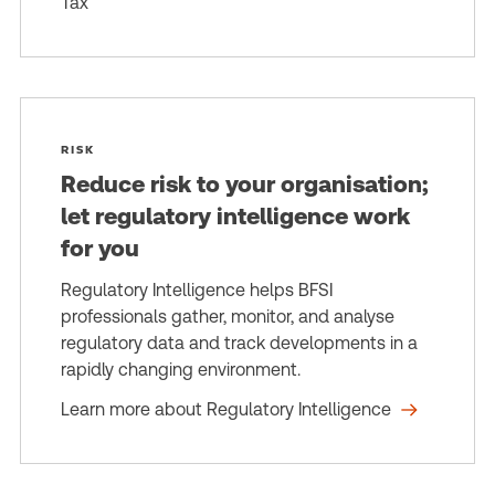
Tax
RISK
Reduce risk to your organisation;
let regulatory intelligence work
for you
Regulatory Intelligence helps BFSI
professionals gather, monitor, and analyse
regulatory data and track developments in a
rapidly changing environment.
Learn more about Regulatory Intelligence