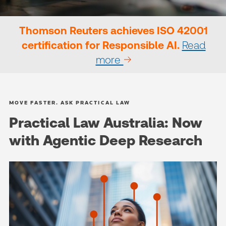
Thomson Reuters achieves ISO 42001
certification for Responsible AI.
Read
more
MOVE FASTER. ASK PRACTICAL LAW
Practical Law Australia: Now
with Agentic Deep Research