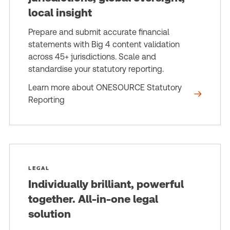
local insight
Prepare and submit accurate financial
statements with Big 4 content validation
across 45+ jurisdictions. Scale and
standardise your statutory reporting.
Learn more about ONESOURCE Statutory
Reporting
LEGAL
Individually brilliant, powerful
together. All-in-one legal
solution