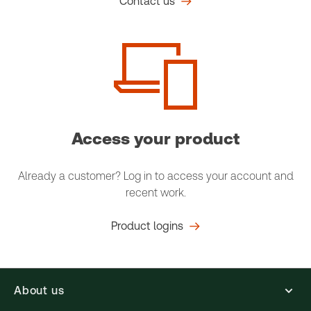
Contact us
Access your product
Already a customer? Log in to access your account and
recent work.
Product logins
About us