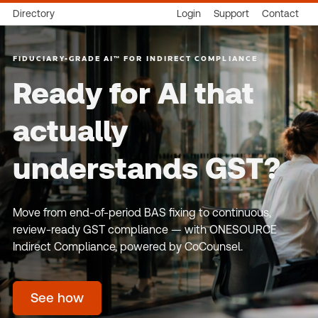
Directory
Login
Support
Contact
FIDUCIARY-GRADE AI™ FOR INDIRECT COMPLIANCE
Ready for AI that
actually
understands GST?
Move from end-of-period BAS fixing to continuous,
review-ready GST compliance — with ONESOURCE
Indirect Compliance, powered by CoCounsel.
See how