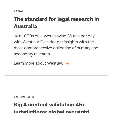
LEGAL
The standard for legal research in
Australia
Join 1,000s of lawyers saving 30 min per day
with Westlaw. Gain deeper insights with the
most comprehensive collection of primary and
secondary research.
Learn more about Westlaw
CORPORATE
Big 4 content validation 45+
jurisdictions; global oversight,