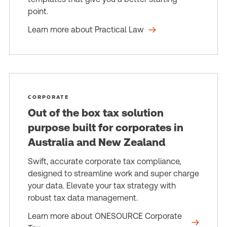
point.
Learn more about Practical Law
CORPORATE
Out of the box tax solution
purpose built for corporates in
Australia and New Zealand
Swift, accurate corporate tax compliance,
designed to streamline work and super charge
your data. Elevate your tax strategy with
robust tax data management.
Learn more about ONESOURCE Corporate