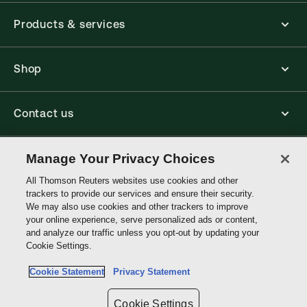
Products & services
Shop
Contact us
Connect with us
Manage Your Privacy Choices
All Thomson Reuters websites use cookies and other
trackers to provide our services and ensure their security.
Thomson
We may also use cookies and other trackers to improve
Reuters
your online experience, serve personalized ads or content,
and analyze our traffic unless you opt-out by updating your
Australia
Cookie Settings.
Site links
Cookie Statement
Privacy Statement
Do not sell or share my personal information and limit the use of my
sensitive personal information
Cookie Settings