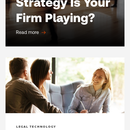
Strategy Is Your
Firm Playing?
Read more
LEGAL TECHNOLOGY