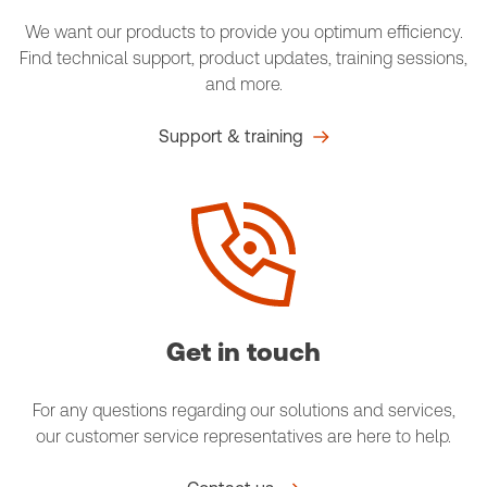
We want our products to provide you optimum efficiency.
Find technical support, product updates, training sessions,
and more.
Support & training
Get in touch
For any questions regarding our solutions and services,
our customer service representatives are here to help.