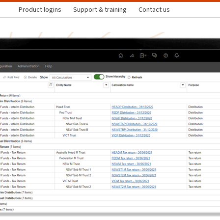
Product logins
Support & training
Contact us