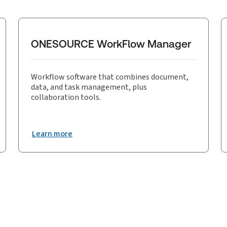
ONESOURCE WorkFlow Manager
Workflow software that combines document,
data, and task management, plus
collaboration tools.
Learn more