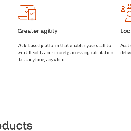
Greater agility
Loc
Web-based platform that enables your staff to
Austr
work flexibly and securely, accessing calculation
deliv
data anytime, anywhere.
oducts