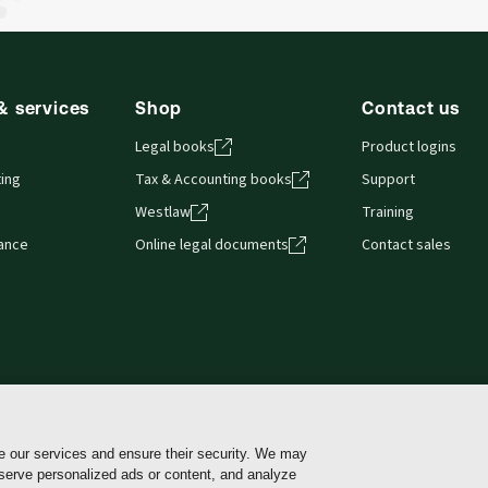
& services
Shop
Contact us
Legal books
Product logins
ing
Tax & Accounting books
Support
Westlaw
Training
iance
Online legal documents
Contact sales
e our services and ensure their security. We may
Cookie policy
Cookie Settings
Terms of use
Pri
 serve personalized ads or content, and analyze