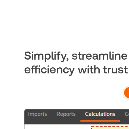
Simplify, streamlin
efficiency with trus