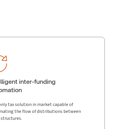
elligent inter-funding
omation
nly tax solution in market capable of
ating the flow of distributions between
 structures.