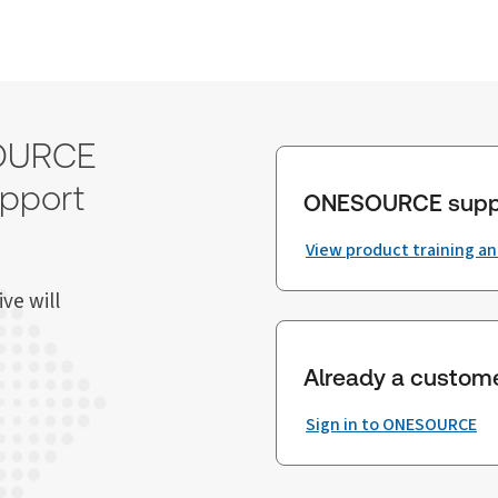
SOURCE
upport
ONESOURCE supp
View product training a
ve will
Already a custom
Sign in to ONESOURCE