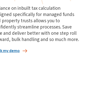
iance on inbuilt tax calculation
igned specifically for managed funds
 property trusts allows you to
fidently streamline processes. Save
e and deliver better with one step roll
ward, bulk handling and so much more.
k my demo