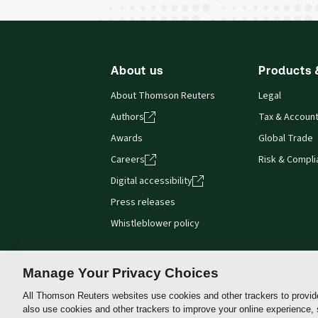
About us
Products 
About Thomson Reuters
Legal
Authors
Tax & Account
Awards
Global Trade
Careers
Risk & Compl
Digital accessibility
Press releases
Whistleblower policy
Manage Your Privacy Choices
All Thomson Reuters websites use cookies and other trackers to provid
Thomson
also use cookies and other trackers to improve your online experience,
Reuters