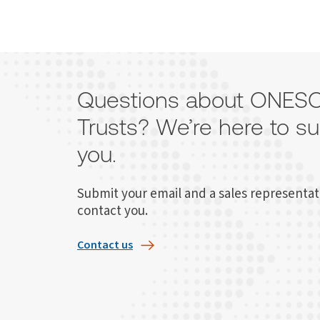
Questions about ONE
Trusts? We’re here to s
you.
Submit your email and a sales representati
contact you.
Contact us