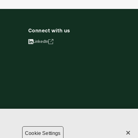
Connect with us
LinkedIn
vacy statement
Copyright
Supply chain transparency
Cookie Settings