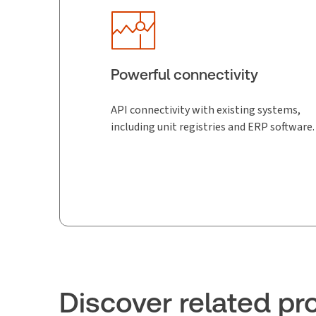
Powerful connectivity
API connectivity with existing systems,
including unit registries and ERP software.
Discover related pr