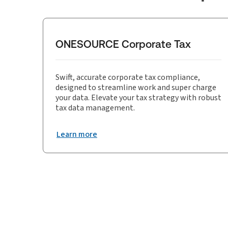
ONESOURCE Corporate Tax
Swift, accurate corporate tax compliance,
designed to streamline work and super charge
your data. Elevate your tax strategy with robust
tax data management.
Learn more