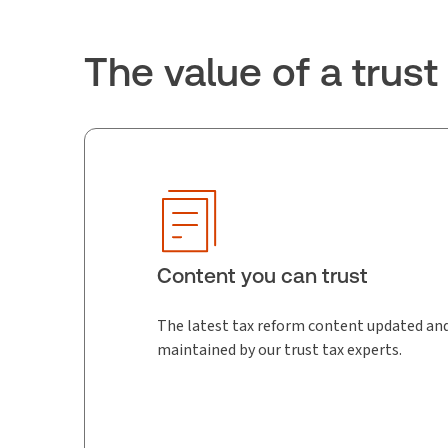
The value of a trus
Content you can trust
The latest tax reform content updated an
maintained by our trust tax experts.