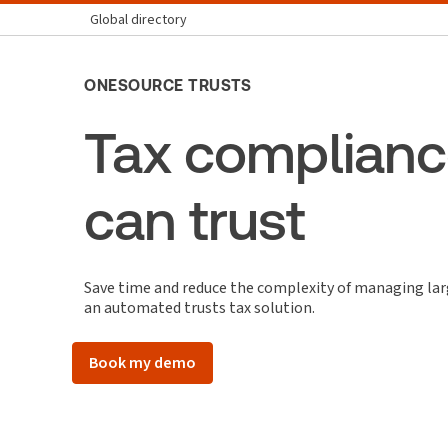
Global directory
ONESOURCE TRUSTS
Tax complianc
can trust
Save time and reduce the complexity of managing lar
an automated trusts tax solution.
Book my demo