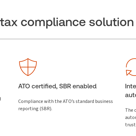
t tax compliance solution
ATO certified, SBR enabled
Int
aut
d
Compliance with the ATO’s standard business
reporting (SBR).
The o
autom
trust