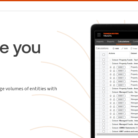
e you
ge volumes of entities with