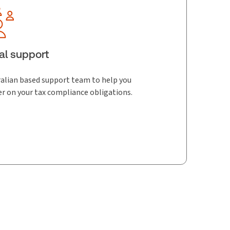
al support
alian based support team to help you
er on your tax compliance obligations.