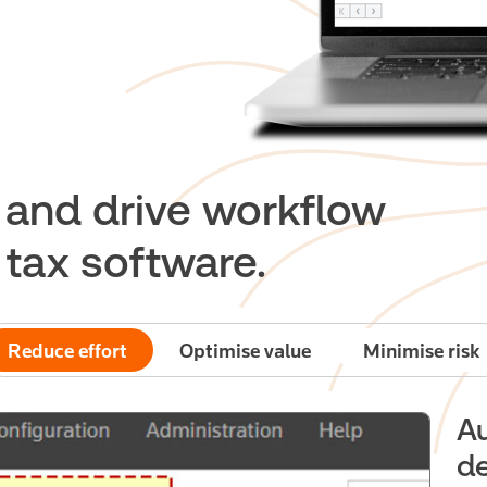
e and drive workflow
t tax software.
Reduce effort
Optimise value
Minimise risk
A
de