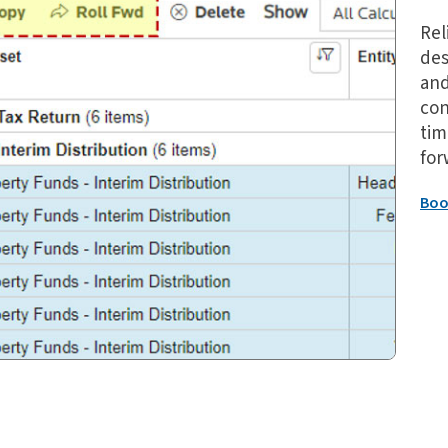
Rel
des
and
con
tim
for
Boo