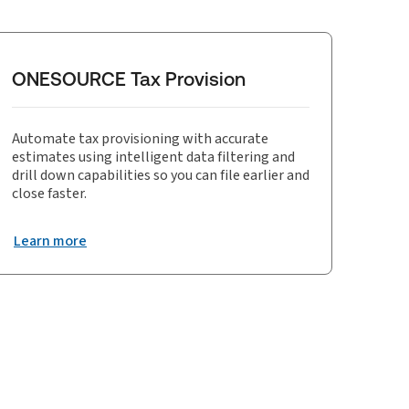
ONESOURCE Tax Provision
Automate tax provisioning with accurate
estimates using intelligent data filtering and
drill down capabilities so you can file earlier and
close faster.
Learn more