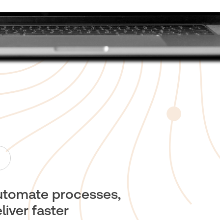
utomate processes,
liver faster