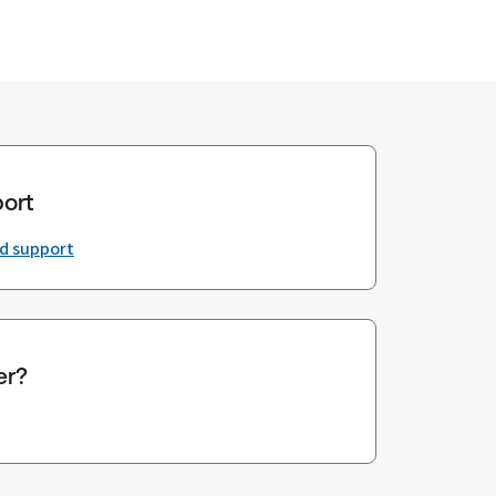
ort
nd support
er?