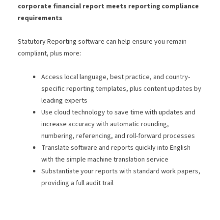
corporate financial report meets reporting compliance
requirements
Statutory Reporting software can help ensure you remain
compliant, plus more:
Access local language, best practice, and country-
specific reporting templates, plus content updates by
leading experts
Use cloud technology to save time with updates and
increase accuracy with automatic rounding,
numbering, referencing, and roll-forward processes
Translate software and reports quickly into English
with the simple machine translation service
Substantiate your reports with standard work papers,
providing a full audit trail