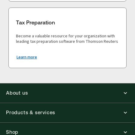
Tax Preparation
Become a valuable resource for your organization with
leading tax preparation software from Thomson Reuters
Learn more
About us
Products & services
Shop