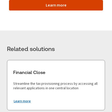
Learn more
Related solutions
Financial Close
Streamline the tax provisioning process by accessing all
relevant applications in one central location
Learn more