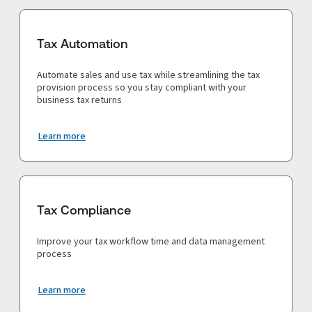
Tax Automation
Automate sales and use tax while streamlining the tax
provision process so you stay compliant with your
business tax returns
Learn more
Tax Compliance
Improve your tax workflow time and data management
process
Learn more