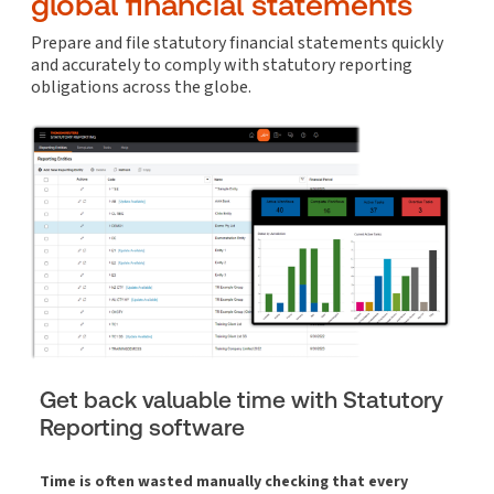
global financial statements
Prepare and file statutory financial statements quickly
and accurately to comply with statutory reporting
obligations across the globe.
Get back valuable time with Statutory
Reporting software
Time is often wasted manually checking that every