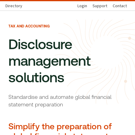
Directory
Login
Support
Contact
TAX AND ACCOUNTING
Disclosure
management
solutions
Standardise and automate glob
al financial
statement preparation
Simplify the preparation of