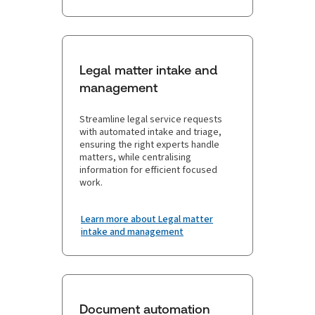
Legal matter intake and
management
Streamline legal service requests
with automated intake and triage,
ensuring the right experts handle
matters, while centralising
information for efficient focused
work.
Learn more about Legal matter
intake and management
Document automation