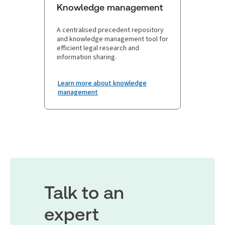
Knowledge management
A centralised precedent repository
and knowledge management tool for
efficient legal research and
information sharing.
Learn more about knowledge
management
Talk to an
expert