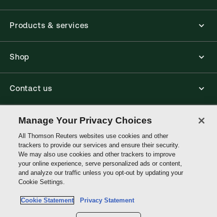
Products & services
Shop
Contact us
Connect with us
Manage Your Privacy Choices
All Thomson Reuters websites use cookies and other
trackers to provide our services and ensure their security.
Thomson
We may also use cookies and other trackers to improve
Reuters
your online experience, serve personalized ads or content,
and analyze our traffic unless you opt-out by updating your
Australia
Cookie Settings.
Site links
Cookie Statement
Privacy Statement
Do not sell or share my personal information and limit the use of my