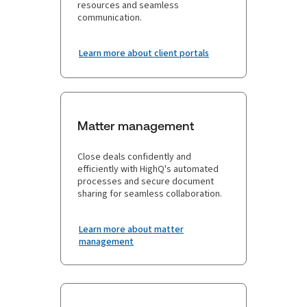
resources and seamless
communication.
Learn more about client portals
Matter management
Close deals confidently and
efficiently with HighQ's automated
processes and secure document
sharing for seamless collaboration.
Learn more about matter
management