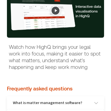
Watch how HighQ brings your legal
work into focus, making it easier to spot
what matters, understand what's
happening and keep work moving
Frequently asked questions
What is matter management software?