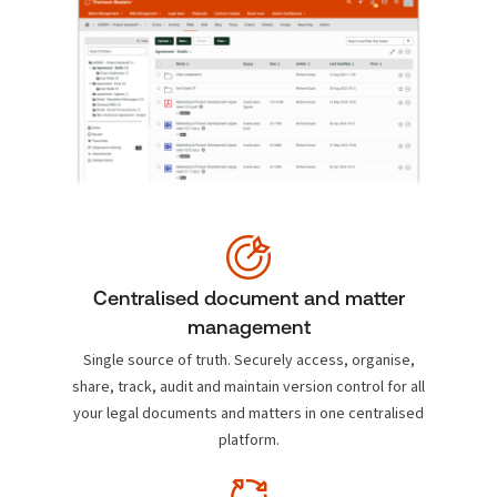
Centralised document and matter
management
Single source of truth. Securely access, organise,
share, track, audit and maintain version control for all
your legal documents and matters in one centralised
platform.