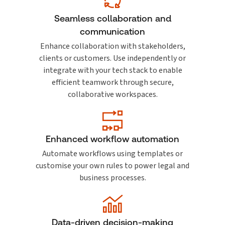
Seamless collaboration and
communication
Enhance collaboration with stakeholders,
clients or customers. Use independently or
integrate with your tech stack to enable
efficient teamwork through secure,
collaborative workspaces.
Enhanced workflow automation
Automate workflows using templates or
customise your own rules to power legal and
business processes.
Data-driven decision-making