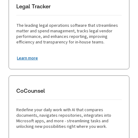
Legal Tracker
The leading legal operations software that streamlines
matter and spend management, tracks legal vendor
performance, and enhances reporting, improving
efficiency and transparency for in-house teams.
Learn more
CoCounsel
Redefine your daily work with AI that compares
documents, navigates repositories, integrates into
Microsoft apps, and more - streamlining tasks and
unlocking new possibilities right where you work.