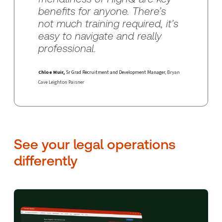
benefits for anyone. There’s
not much training required, it’s
easy to navigate and really
professional.
Chloe Muir,
Sr Grad Recruitment and Development Manager
, Bryan
Cave Leighton Paisner
See your legal operations
differently