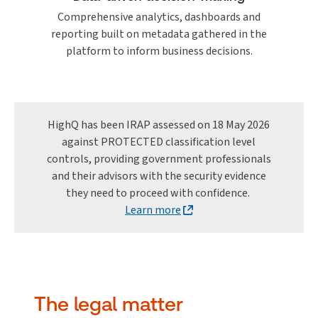
Comprehensive analytics, dashboards and
reporting built on metadata gathered in the
platform to inform business decisions.
HighQ has been IRAP assessed on 18 May 2026
against PROTECTED classification level
controls, providing government professionals
and their advisors with the security evidence
they need to proceed with confidence.
Learn more
The legal matter