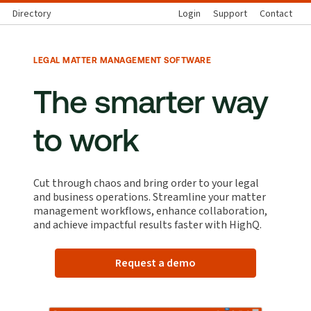
Directory
Login
Support
Contact
LEGAL MATTER MANAGEMENT SOFTWARE
The smarter way
to work
Cut through chaos and bring order to your legal
and business operations. Streamline your matter
management workflows, enhance collaboration,
and achieve impactful results faster with HighQ.
Request a demo