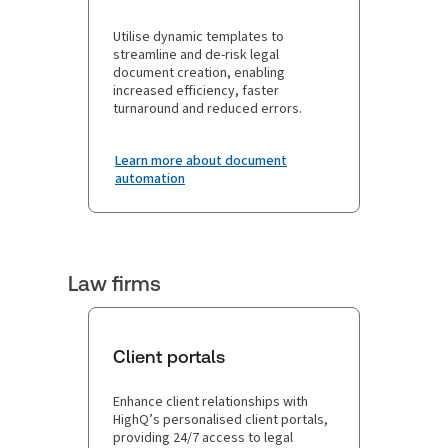
Utilise dynamic templates to
streamline and de-risk legal
document creation, enabling
increased efficiency, faster
turnaround and reduced errors.
Learn more about document
automation
Law firms
Client portals
Enhance client relationships with
HighQ’s personalised client portals,
providing 24/7 access to legal