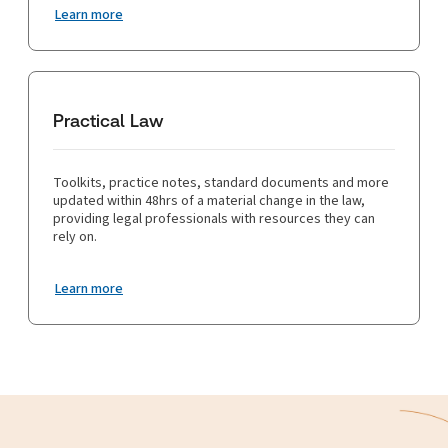
Learn more
Practical Law
Toolkits, practice notes, standard documents and more
updated within 48hrs of a material change in the law,
providing legal professionals with resources they can
rely on.
Learn more