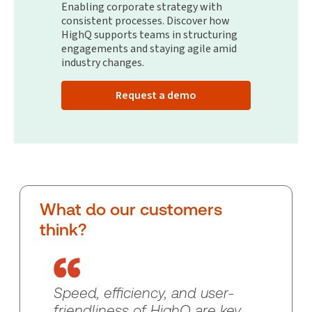
Enabling corporate strategy with
consistent processes. Discover how
HighQ supports teams in structuring
engagements and staying agile amid
industry changes.
Request a demo
What do our customers
think?
Speed, efficiency, and user-
friendliness of HighQ are key