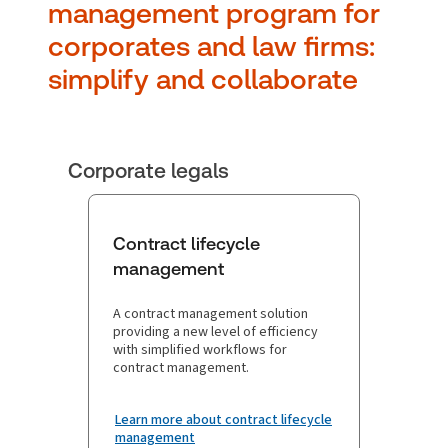
manag ement program for
corporates and law firms:
simplify and collaborate
Corporate legals
Contract lifecycle
management
A contract management solution
providing a new level of efficiency
with simplified workflows for
contract management.
Learn more about contract lifecycle
management