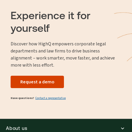
Experience it for
yourself
Discover how HighQ empowers corporate legal
departments and law firms to drive business
alignment – work smarter, move faster, and achieve
more with less effort.
Request a demo
Have questions?
Contact a representative
About us