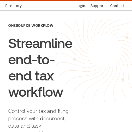
Directory
Login
Support
Contact
ONESOURCE WORKFLOW
Streamline
end-to-
end tax
workflow
Control your tax and filing
process with document,
data and task