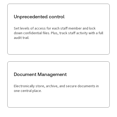
Unprecedented control
Set levels of access for each staff member and lock
down confidential files. Plus, track staff activity with a full
audit trail.
Document Management
Electronically store, archive, and secure documents in
one central place.