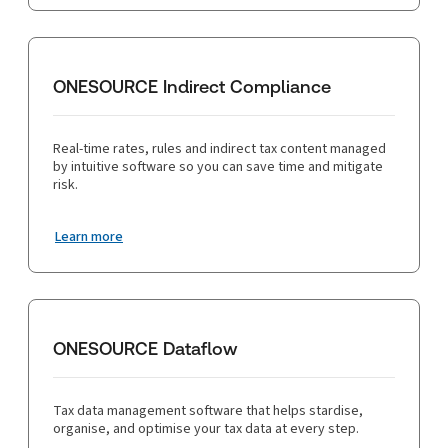
ONESOURCE Indirect Compliance
Real-time rates, rules and indirect tax content managed
by intuitive software so you can save time and mitigate
risk.
Learn more
ONESOURCE Dataflow
Tax data management software that helps stardise,
organise, and optimise your tax data at every step.