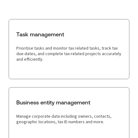
Task management
Prioritise tasks and monitor tax related tasks, track tax
due-dates, and complete tax-related projects accurately
and efficiently.
Business entity management
Manage corporate data including owners, contacts,
geographic locations, tax ID numbers and more.