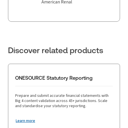
American Renal
Discover related products
ONESOURCE Statutory Reporting
Prepare and submit accurate financial statements with
Big 4 content validation across 45+ jurisdictions. Scale
and standardise your statutory reporting.
Learn more