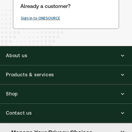
Already a customer?
Sign in to ONESOURCE
About us
Products & services
Shop
Contact us