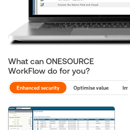
What can ONESOURCE
WorkFlow do for you?
Enhanced security
Optimise value
Imp