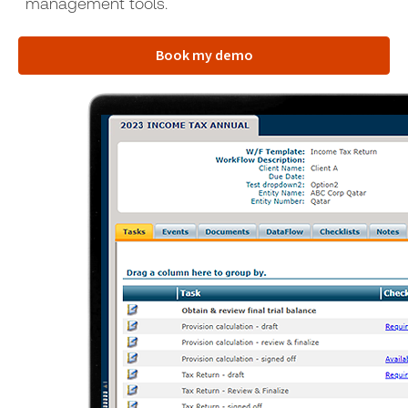
management tools.
Book my demo