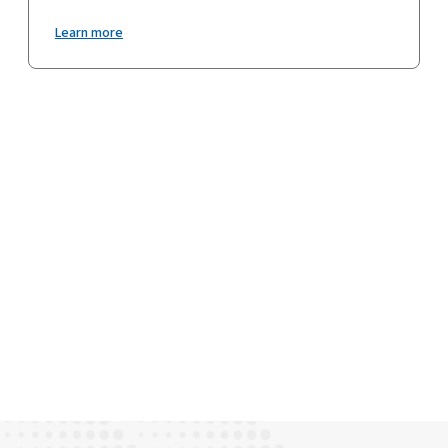
Learn more