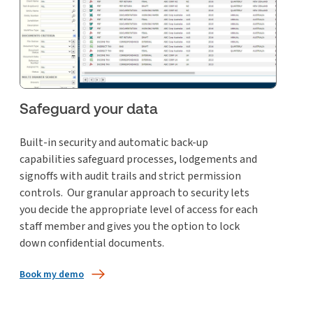
Safeguard your data
Built-in security and automatic back-up
capabilities safeguard processes, lodgements and
signoffs with audit trails and strict permission
controls. Our granular approach to security lets
you decide the appropriate level of access for each
staff member and gives you the option to lock
down confidential documents.
Book my demo