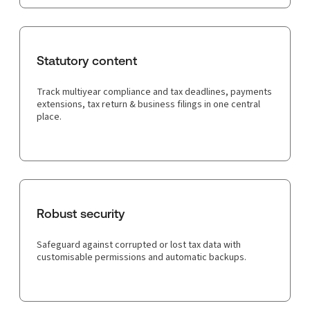
Statutory content
Track multiyear compliance and tax deadlines, payments
extensions, tax return & business filings in one central
place.
Robust security
Safeguard against corrupted or lost tax data with
customisable permissions and automatic backups.