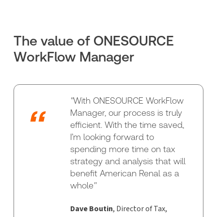
The value of ONESOURCE
WorkFlow Manager
"
With ONESOURCE WorkFlow
Manager, our process is truly
efficient. With the time saved,
I’m looking forward to
spending more time on tax
strategy and analysis that will
benefit American Renal as a
whole
"
Dave Boutin
, Director of Tax,