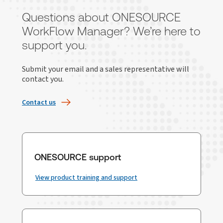
Questions about ONESOURCE
WorkFlow Manager? We’re here to
support you.
Submit your email and a sales representative will
contact you.
Contact us
ONESOURCE support
View product training and support