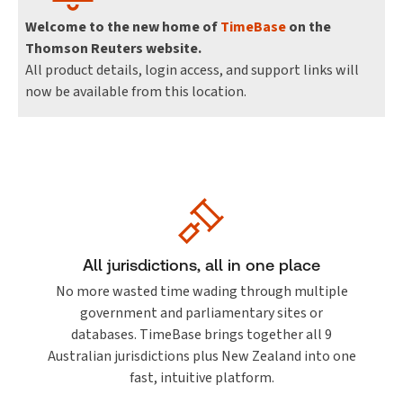
Welcome to the new home of
TimeBase
on the
Thomson Reuters website.
All product details, login access, and support links will
now be available from this location.
All jurisdictions, all in one place
No more wasted time wading through multiple
government and parliamentary sites or
databases. TimeBase brings together all 9
Australian jurisdictions plus New Zealand into one
fast, intuitive platform.