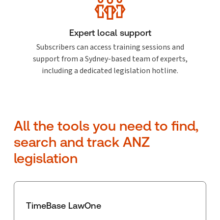
Expert local support
Subscribers can access training sessions and
support from a Sydney-based team of experts,
including a dedicated legislation hotline.
All the tools you need to find,
search and track ANZ
legislation
TimeBase LawOne