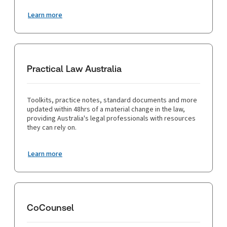
Learn more
Practical Law Australia
Toolkits, practice notes, standard documents and more
updated within 48hrs of a material change in the law,
providing Australia's legal professionals with resources
they can rely on.
Learn more
CoCounsel