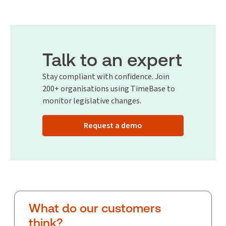
Talk to an expert
Stay compliant with confidence. Join
200+ organisations using TimeBase to
monitor legislative changes.
Request a demo
What do our customers
think?