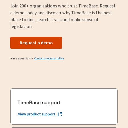
Join 200+ organisations who trust TimeBase. Request
a demo today and discover why TimeBase is the best
place to find, search, track and make sense of
legislation.
Request a demo
Have questions?
Contact a representative
TimeBase support
View product support