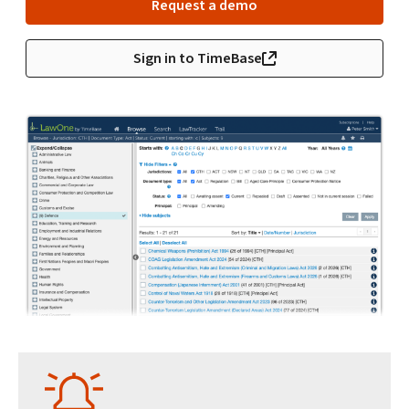
Request a demo
Sign in to TimeBase