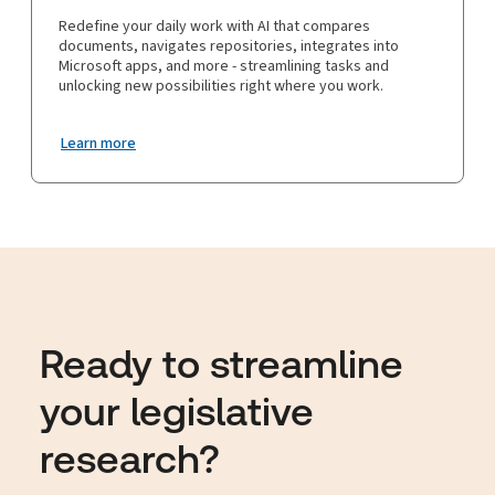
Redefine your daily work with AI that compares
documents, navigates repositories, integrates into
Microsoft apps, and more - streamlining tasks and
unlocking new possibilities right where you work.
Learn more
Ready to streamline
your legislative
research?