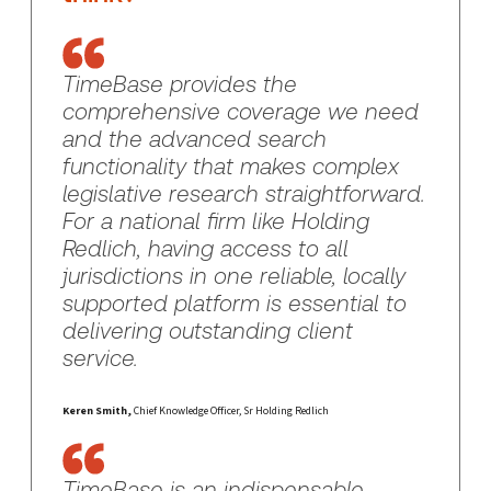
TimeBase provides the
comprehensive coverage we need
and the advanced search
functionality that makes complex
legislative research straightforward.
For a national firm like Holding
Redlich, having access to all
jurisdictions in one reliable, locally
supported platform is essential to
delivering outstanding client
service.
Keren Smith,
Chief Knowledge Officer, Sr Holding Redlich
TimeBase is an indispensable