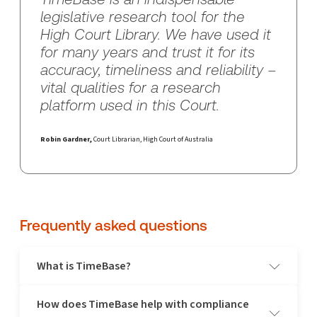
legislative research tool for the
High Court Library. We have used it
for many years and trust it for its
accuracy, timeliness and reliability –
vital qualities for a research
platform used in this Court.
Robin Gardner,
Court Librarian, High Court of Australia
Frequently asked questions
What is TimeBase?
How does TimeBase help with compliance
TimeBase is Australia's most comprehensive legal research