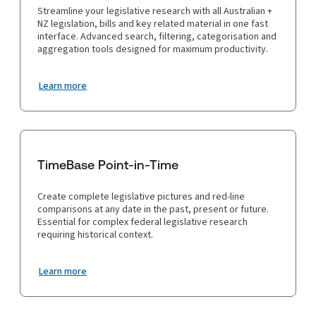
Streamline your legislative research with all Australian +
NZ legislation, bills and key related material in one fast
interface. Advanced search, filtering, categorisation and
aggregation tools designed for maximum productivity.
Learn more
TimeBase Point-in-Time
Create complete legislative pictures and red-line
comparisons at any date in the past, present or future.
Essential for complex federal legislative research
requiring historical context.
Learn more