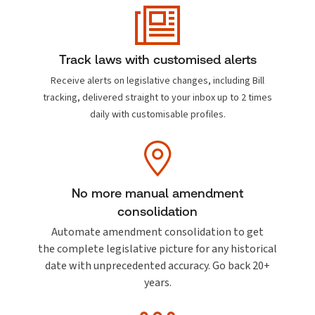
Track laws with customised alerts
Receive alerts on legislative changes, including Bill
tracking, delivered straight to your inbox up to 2 times
daily with customisable profiles.
No more manual amendment
consolidation
Automate amendment consolidation to get
the complete legislative picture for any historical
date with unprecedented accuracy. Go back
20+
years.