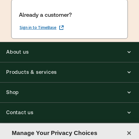
Already a customer?
Sign in to TimeBase
About us
Products & services
Shop
Contact us
Connect with us
Manage Your Privacy Choices