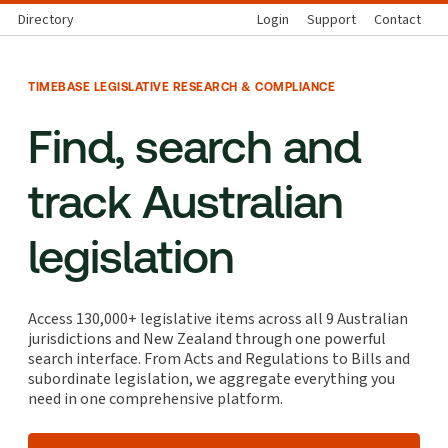
Directory
Login
Support
Contact
TIMEBASE LEGISLATIVE RESEARCH & COMPLIANCE
Find, search and
track Australian
legislation
Access 130,000+ legislative items across all 9 Australian
jurisdictions and New Zealand through one powerful
search interface. From Acts and Regulations to Bills and
subordinate legislation, we aggregate everything you
need in one comprehensive platform.