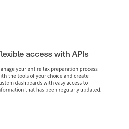
Flexible access with APIs
anage your entire tax preparation process
ith the tools of your choice and create
ustom dashboards with easy access to
nformation that has been regularly updated.