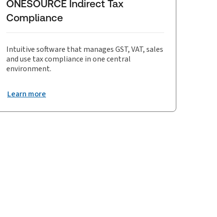
ONESOURCE Indirect Tax
Compliance
Intuitive software that manages GST, VAT, sales
and use tax compliance in one central
environment.
Learn more