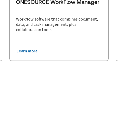
ONESOURCE WorkFlow Manager
Workflow software that combines document,
data, and task management, plus
collaboration tools.
Learn more