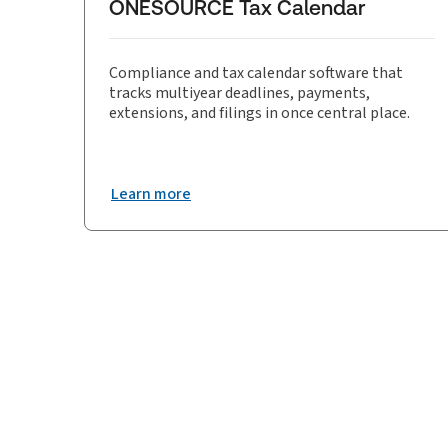
ONESOURCE Tax Calendar
Compliance and tax calendar software that
tracks multiyear deadlines, payments,
extensions, and filings in once central place.
Learn more