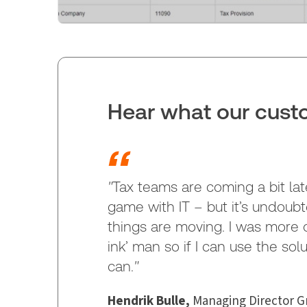
Hear what our custo
"
Tax teams are coming a bit lat
game with IT – but it’s undoub
things are moving. I was more of
ink’ man so if I can use the sol
can.
"
Hendrik Bulle,
Managing Director Gr