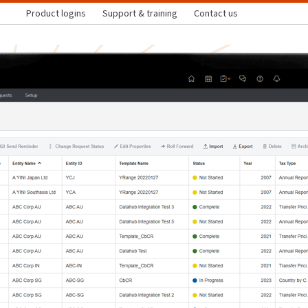
Product logins
Support & training
Contact us