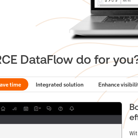
E DataFlow do for you
ave time
Integrated solution
Enhance visibili
Bo
ef
Wit