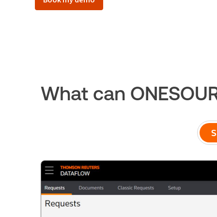
What can ONESOURC
S