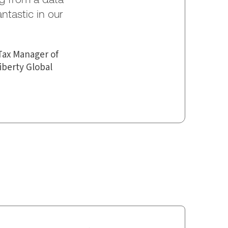
antastic in our
Tax Manager of
iberty Global