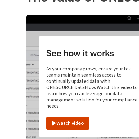
See how it works
As your company grows, ensure your tax
teams maintain seamless access to
continually updated data with
ONESOURCE DataFlow. Watch this video to
learn how you can leverage our data
management solution for your compliance
needs.
Watch video