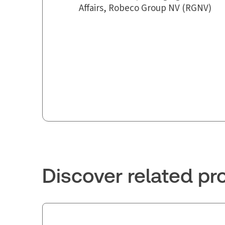
Affairs, Robeco Group NV (RGNV)
Discover related pr