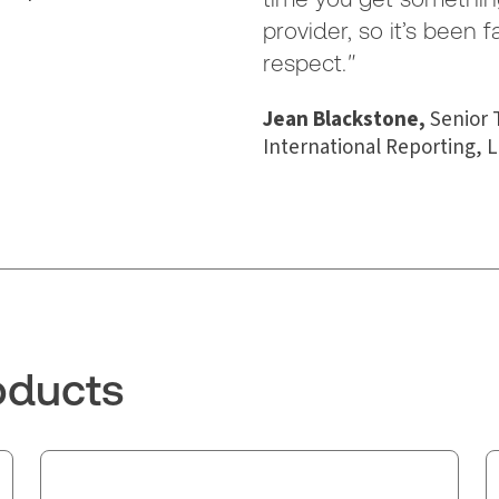
provider, so it’s been f
respect.
"
Jean Blackstone,
Senior 
International Reporting, L
oducts