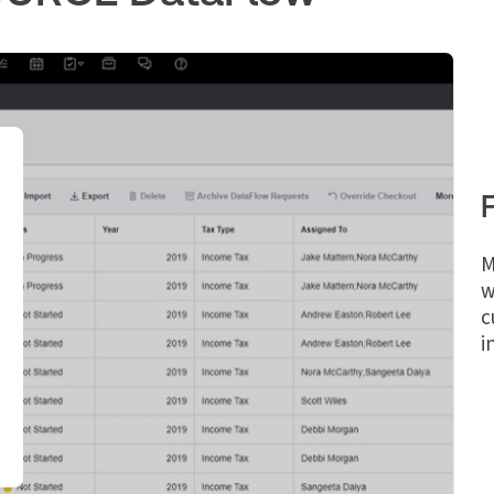
M
w
c
i