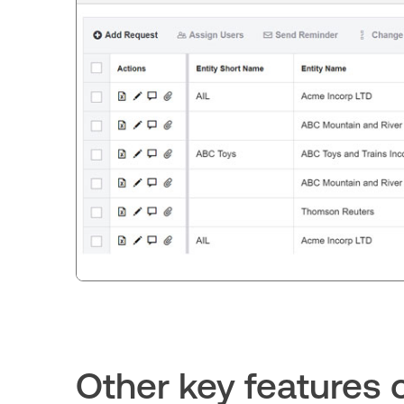
Other key feature