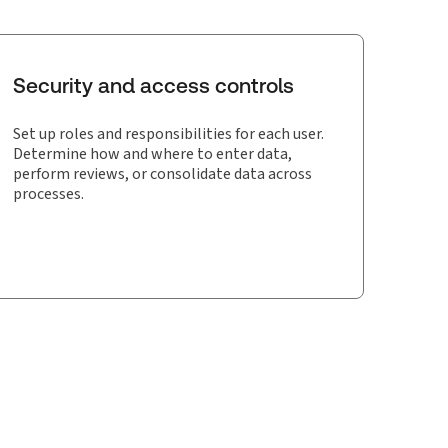
Security and access controls
Set up roles and responsibilities for each user.
Determine how and where to enter data,
perform reviews, or consolidate data across
processes.