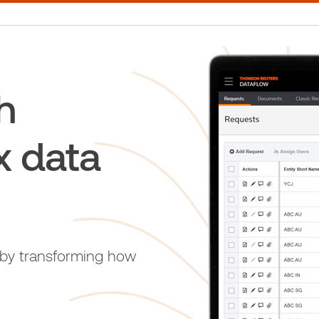
h
x data
 by transforming how