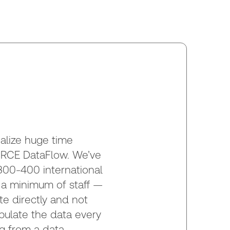
alize huge time
RCE DataFlow. We’ve
300-400 international
h a minimum of staff —
te directly and not
pulate the data every
g from a data