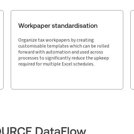
Workpaper standardisation
Organize tax workpapers by creating
customisable templates which can be rolled
forward with automation and used across
processes to significantly reduce the upkeep
required for multiple Excel schedules.
OURCE DataFlow