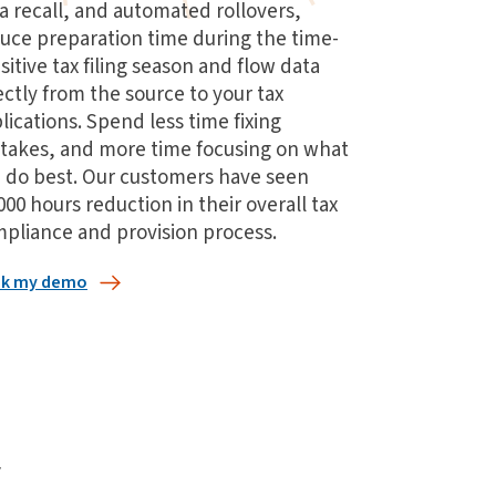
a recall, and automated rollovers,
uce preparation time during the time-
sitive tax filing season and flow data
ectly from the source to your tax
lications. Spend less time fixing
takes, and more time focusing on what
 do best. Our customers have seen
000 hours reduction in their overall tax
pliance and provision process.
k my demo
w