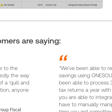
mers are saying:
e to the
"
We’ve been able to re
tedly the way
savings using ONESOU
 a ‘quill and
been able to process 
ution, anyone
tax returns a year wit
you are able to integra
have to manually mani
oup Fiscal
time you get somethin