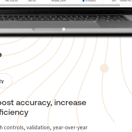
?
ty
ost accuracy, increase
ficiency
h controls, validation, year-over-year