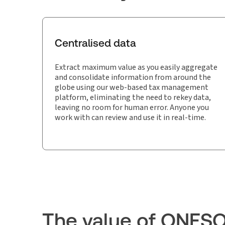
Centralised data
Extract maximum value as you easily aggregate
and consolidate information from around the
globe using our web-based tax management
platform, eliminating the need to rekey data,
leaving no room for human error. Anyone you
work with can review and use it in real-time.
The value of ONES