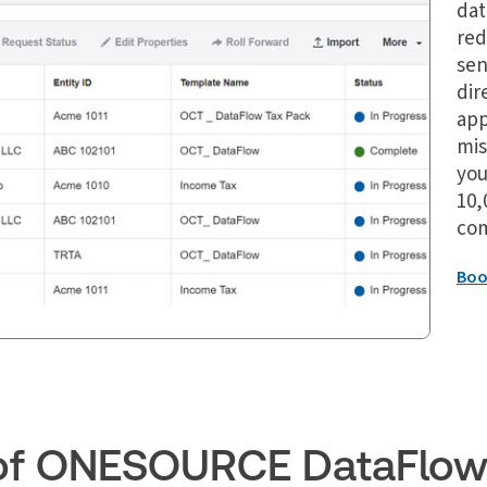
dat
red
sen
dir
app
mis
you
10,
com
Boo
s of ONESOURCE DataFlo