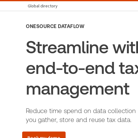
Global directory
ONESOURCE DATAFLOW
Streamline wit
end-to-end ta
management
Reduce time spend on data collection
you gather, store and reuse tax data.
Book my demo