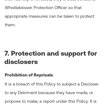
Whistleblower Protection Officer so that
appropriate measures can be taken to protect
them.
7. Protection and support for
disclosers
Prohibition of Reprisals
It is a breach of this Policy to subject a Discloser
to any Detriment because they have made, or
propose to make, a report under this Policy. It is