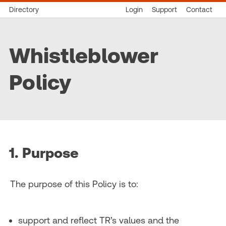
Directory
Login
Support
Contact
Whistleblower
Policy
1. Purpose
The purpose of this Policy is to:
support and reflect TR’s values and the