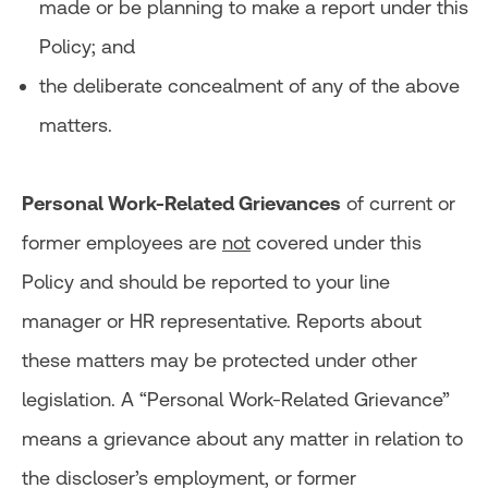
made or be planning to make a report under this
Policy; and
the deliberate concealment of any of the above
matters.
Personal Work-Related Grievances
of current or
former employees are
not
covered under this
Policy and should be reported to your line
manager or HR representative. Reports about
these matters may be protected under other
legislation. A “Personal Work-Related Grievance”
means a grievance about any matter in relation to
the discloser’s employment, or former