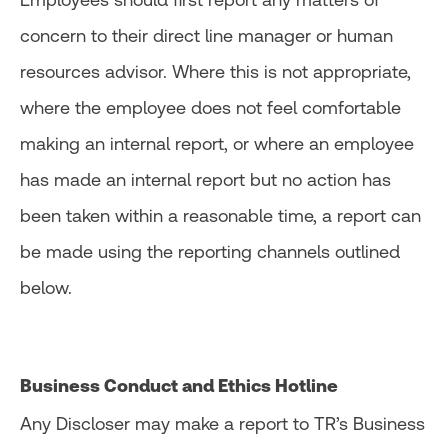
concern to their direct line manager or human
resources advisor. Where this is not appropriate,
where the employee does not feel comfortable
making an internal report, or where an employee
has made an internal report but no action has
been taken within a reasonable time, a report can
be made using the reporting channels outlined
below.
Business Conduct and Ethics Hotline
Any Discloser may make a report to TR’s Business