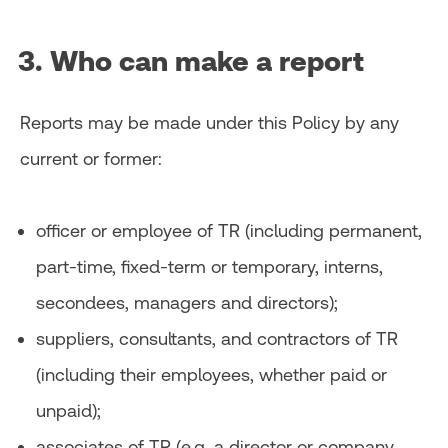
3. Who can make a report
Reports may be made under this Policy by any
current or former:
officer or employee of TR (including permanent,
part-time, fixed-term or temporary, interns,
secondees, managers and directors);
suppliers, consultants, and contractors of TR
(including their employees, whether paid or
unpaid);
associates of TR (e.g. a director or company