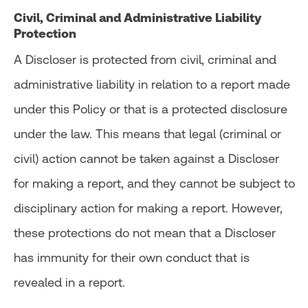
Civil, Criminal and Administrative Liability
Protection
A Discloser is protected from civil, criminal and
administrative liability in relation to a report made
under this Policy or that is a protected disclosure
under the law. This means that legal (criminal or
civil) action cannot be taken against a Discloser
for making a report, and they cannot be subject to
disciplinary action for making a report. However,
these protections do not mean that a Discloser
has immunity for their own conduct that is
revealed in a report.