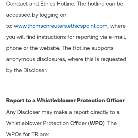
Conduct and Ethics Hotline. The hotline can be
accessed by logging on
to:
www.thomsonreuters.ethicspoint.com,
where
you will find instructions for reporting via e-mail,
phone or the website. The Hotline supports
anonymous disclosures, where this is requested
by the Discloser.
Report to a Whistleblower Protection Officer
Any Discloser may make a report directly to a
Whistleblower Protection Officer (
WPO
). The
WPOs for TR are: