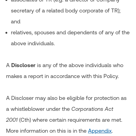
secretary of a related body corporate of TR);
and
relatives, spouses and dependents of any of the
above individuals.
A
Discloser
is any of the above individuals who
makes a report in accordance with this Policy.
A Discloser may also be eligible for protection as
a whistleblower under the
Corporations Act
2001
(Cth) where certain requirements are met.
More information on this is in the
Appendix
.