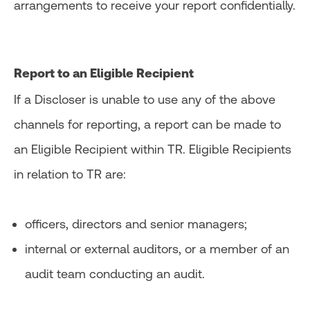
arrangements to receive your report confidentially.
Report to an Eligible Recipient
If a Discloser is unable to use any of the above
channels for reporting, a report can be made to
an Eligible Recipient within TR. Eligible Recipients
in relation to TR are:
officers, directors and senior managers;
internal or external auditors, or a member of an
audit team conducting an audit.