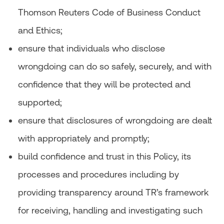
Thomson Reuters Code of Business Conduct
and Ethics;
ensure that individuals who disclose
wrongdoing can do so safely, securely, and with
confidence that they will be protected and
supported;
ensure that disclosures of wrongdoing are dealt
with appropriately and promptly;
build confidence and trust in this Policy, its
processes and procedures including by
providing transparency around TR’s framework
for receiving, handling and investigating such