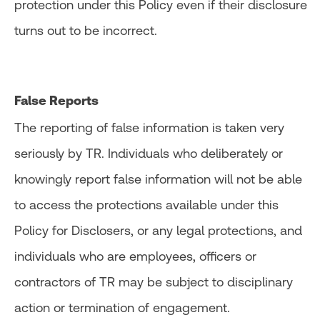
protection under this Policy even if their disclosure
turns out to be incorrect.
False Reports
The reporting of false information is taken very
seriously by TR. Individuals who deliberately or
knowingly report false information will not be able
to access the protections available under this
Policy for Disclosers, or any legal protections, and
individuals who are employees, officers or
contractors of TR may be subject to disciplinary
action or termination of engagement.