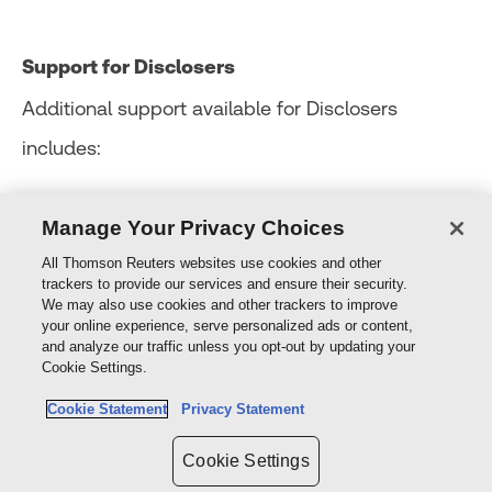
Support for Disclosers
Additional support available for Disclosers
includes:
connecting the Discloser with access to the
Manage Your Privacy Choices
Employee Assistance Program (EAP)
All Thomson Reuters websites use cookies and other
trackers to provide our services and ensure their security.
connecting the Discloser with third party
We may also use cookies and other trackers to improve
your online experience, serve personalized ads or content,
support providers such as Lifeline (13 11 14) and
and analyze our traffic unless you opt-out by updating your
Cookie Settings.
Beyond Blue (1300 22 4636)
Cookie Statement
Privacy Statement
Cookie Settings
Use of these support services by a Discloser may