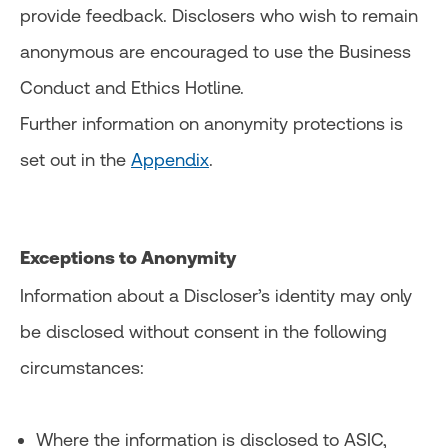
provide feedback. Disclosers who wish to remain
anonymous are encouraged to use the Business
Conduct and Ethics Hotline.
Further information on anonymity protections is
set out in the
Appendix
.
Exceptions to Anonymity
Information about a Discloser’s identity may only
be disclosed without consent in the following
circumstances:
Where the information is disclosed to ASIC,