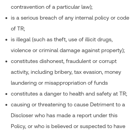
contravention of a particular law);
is a serious breach of any internal policy or code
of TR;
is illegal (such as theft, use of illicit drugs,
violence or criminal damage against property);
constitutes dishonest, fraudulent or corrupt
activity, including bribery, tax evasion, money
laundering or misappropriation of funds
constitutes a danger to health and safety at TR;
causing or threatening to cause Detriment to a
Discloser who has made a report under this
Policy, or who is believed or suspected to have