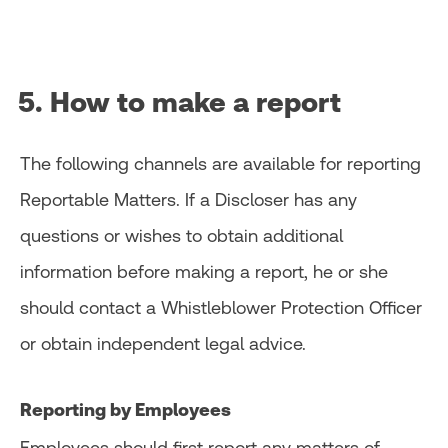
5. How to make a report
The following channels are available for reporting
Reportable Matters. If a Discloser has any
questions or wishes to obtain additional
information before making a report, he or she
should contact a Whistleblower Protection Officer
or obtain independent legal advice.
Reporting by Employees
Employees should first report any matters of