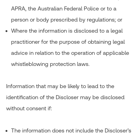
APRA, the Australian Federal Police or to a
person or body prescribed by regulations; or
Where the information is disclosed to a legal
practitioner for the purpose of obtaining legal
advice in relation to the operation of applicable
whistleblowing protection laws.
Information that may be likely to lead to the
identification of the Discloser may be disclosed
without consent if:
The information does not include the Discloser’s