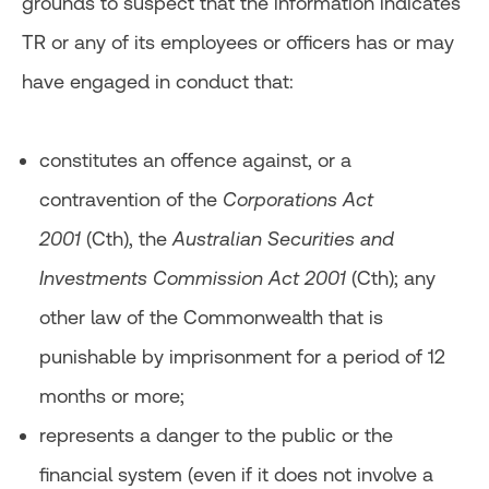
grounds to suspect that the information indicates
TR or any of its employees or officers has or may
have engaged in conduct that:
constitutes an offence against, or a
contravention of the
Corporations Act
2001
(Cth), the
Australian Securities and
Investments Commission Act 2001
(Cth); any
other law of the Commonwealth that is
punishable by imprisonment for a period of 12
months or more;
represents a danger to the public or the
financial system (even if it does not involve a