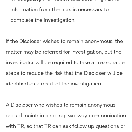
information from them as is necessary to
complete the investigation.
If the Discloser wishes to remain anonymous, the
matter may be referred for investigation, but the
investigator will be required to take all reasonable
steps to reduce the risk that the Discloser will be
identified as a result of the investigation.
A Discloser who wishes to remain anonymous
should maintain ongoing two-way communication
with TR, so that TR can ask follow up questions or