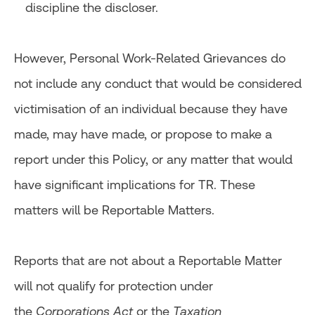
discipline the discloser.
However, Personal Work-Related Grievances do
not include any conduct that would be considered
victimisation of an individual because they have
made, may have made, or propose to make a
report under this Policy, or any matter that would
have significant implications for TR. These
matters will be Reportable Matters.
Reports that are not about a Reportable Matter
will not qualify for protection under
the
Corporations Act
or the
Taxation