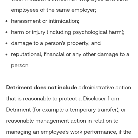
employees of the same employer;
harassment or intimidation;
harm or injury (including psychological harm);
damage to a person’s property; and
reputational, financial or any other damage to a
person.
Detriment does not include
administrative action
that is reasonable to protect a Discloser from
Detriment (for example a temporary transfer), or
reasonable management action in relation to
managing an employee’s work performance, if the