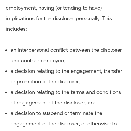
employment, having (or tending to have)
implications for the discloser personally. This
includes:
an interpersonal conflict between the discloser
and another employee;
a decision relating to the engagement, transfer
or promotion of the discloser;
a decision relating to the terms and conditions
of engagement of the discloser; and
a decision to suspend or terminate the
engagement of the discloser, or otherwise to