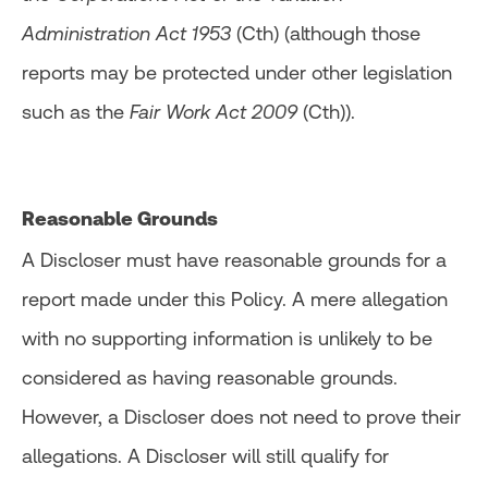
Administration Act 1953
(Cth) (although those
reports may be protected under other legislation
such as the
Fair Work Act 2009
(Cth)).
Reasonable Grounds
A Discloser must have reasonable grounds for a
report made under this Policy. A mere allegation
with no supporting information is unlikely to be
considered as having reasonable grounds.
However, a Discloser does not need to prove their
allegations. A Discloser will still qualify for