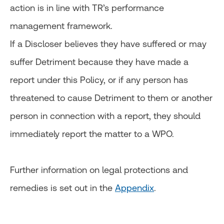
action is in line with TR’s performance
management framework.
If a Discloser believes they have suffered or may
suffer Detriment because they have made a
report under this Policy, or if any person has
threatened to cause Detriment to them or another
person in connection with a report, they should
immediately report the matter to a WPO.
Further information on legal protections and
remedies is set out in the
Appendix
.