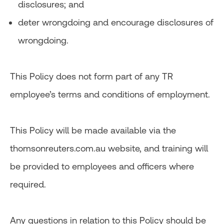
disclosures; and
deter wrongdoing and encourage disclosures of
wrongdoing.
This Policy does not form part of any TR
employee’s terms and conditions of employment.
This Policy will be made available via the
thomsonreuters.com.au website, and training will
be provided to employees and officers where
required.
Any questions in relation to this Policy should be