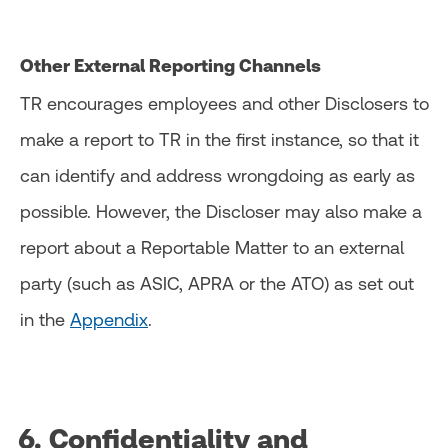
Other External Reporting Channels
TR encourages employees and other Disclosers to
make a report to TR in the first instance, so that it
can identify and address wrongdoing as early as
possible. However, the Discloser may also make a
report about a Reportable Matter to an external
party (such as ASIC, APRA or the ATO) as set out
in the
Appendix
.
6. Confidentiality and