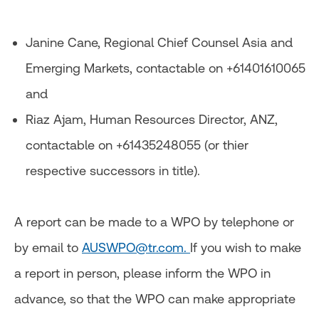
Janine Cane, Regional Chief Counsel Asia and
Emerging Markets, contactable on +61401610065
and
Riaz Ajam, Human Resources Director, ANZ,
contactable on +61435248055 (or thier
respective successors in title).
A report can be made to a WPO by telephone or
by email to
AUSWPO@tr.com.
If you wish to make
a report in person, please inform the WPO in
advance, so that the WPO can make appropriate