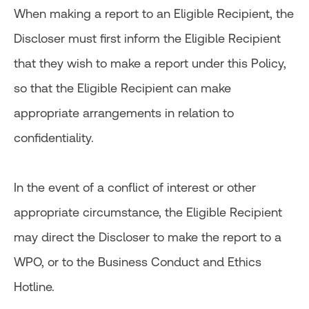
When making a report to an Eligible Recipient, the
Discloser must first inform the Eligible Recipient
that they wish to make a report under this Policy,
so that the Eligible Recipient can make
appropriate arrangements in relation to
confidentiality.
In the event of a conflict of interest or other
appropriate circumstance, the Eligible Recipient
may direct the Discloser to make the report to a
WPO, or to the Business Conduct and Ethics
Hotline.