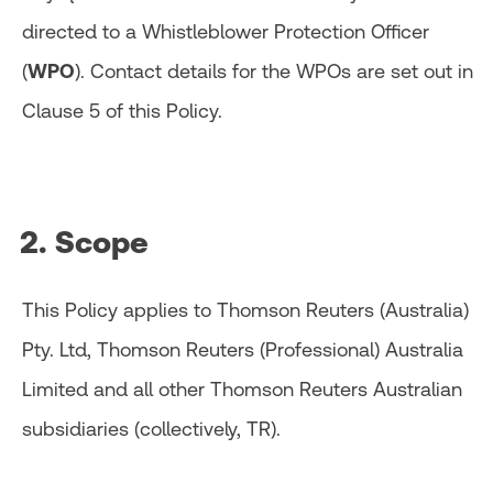
directed to a Whistleblower Protection Officer
(
WPO
). Contact details for the WPOs are set out in
Clause 5 of this Policy.
2. Scope
This Policy applies to Thomson Reuters (Australia)
Pty. Ltd, Thomson Reuters (Professional) Australia
Limited and all other Thomson Reuters Australian
subsidiaries (collectively, TR).