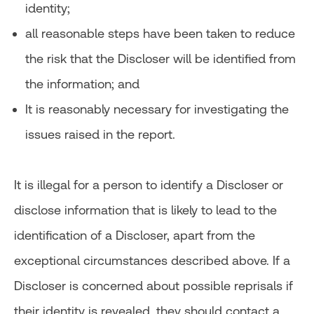
identity;
all reasonable steps have been taken to reduce
the risk that the Discloser will be identified from
the information; and
It is reasonably necessary for investigating the
issues raised in the report.
It is illegal for a person to identify a Discloser or
disclose information that is likely to lead to the
identification of a Discloser, apart from the
exceptional circumstances described above. If a
Discloser is concerned about possible reprisals if
their identity is revealed, they should contact a