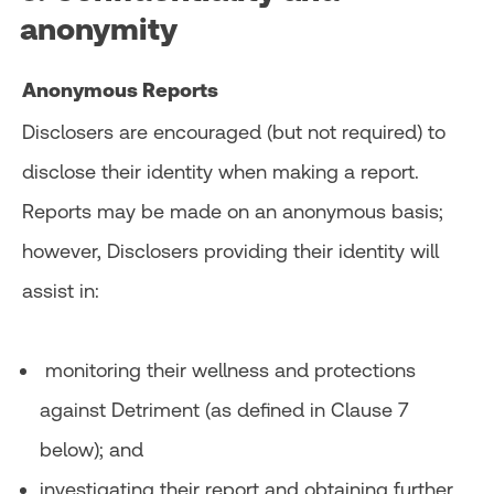
anonymity
Anonymous Reports
Disclosers are encouraged (but not required) to
disclose their identity when making a report.
Reports may be made on an anonymous basis;
however, Disclosers providing their identity will
assist in:
monitoring their wellness and protections
against Detriment (as defined in Clause 7
below); and
investigating their report and obtaining further