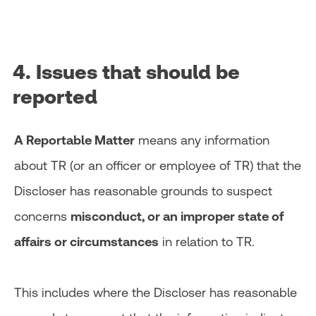
4. Issues that should be
reported
A Reportable Matter
means any information
about TR (or an officer or employee of TR) that the
Discloser has reasonable grounds to suspect
concerns
misconduct, or an improper state of
affairs or circumstances
in relation to TR.
This includes where the Discloser has reasonable