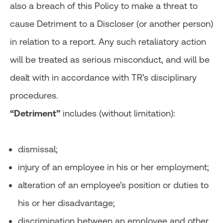
also a breach of this Policy to make a threat to
cause Detriment to a Discloser (or another person)
in relation to a report. Any such retaliatory action
will be treated as serious misconduct, and will be
dealt with in accordance with TR’s disciplinary
procedures.
“Detriment”
includes (without limitation):
dismissal;
injury of an employee in his or her employment;
alteration of an employee’s position or duties to
his or her disadvantage;
discrimination between an employee and other