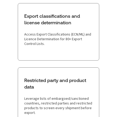
Export classifications and
license determination
Access Export Classifications (ECN/ML) and
Licence Determination for 80+ Export
Control Lists.
Restricted party and product
data
Leverage lists of embargoed/sanctioned
countries, restricted parties and restricted
products to screen every shipment before
export.