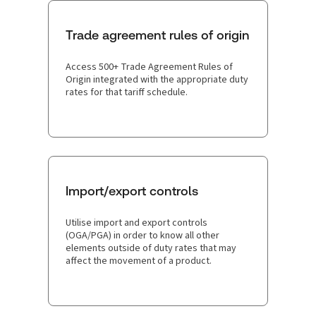
Trade agreement rules of origin
Access 500+ Trade Agreement Rules of
Origin integrated with the appropriate duty
rates for that tariff schedule.
Import/export controls
Utilise import and export controls
(OGA/PGA) in order to know all other
elements outside of duty rates that may
affect the movement of a product.