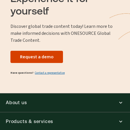
yourself
Discover global trade content today! Learn more to
make informed decisions with ONESOURCE Global
Trade Content.
Request a demo
Have questions?
Contact a representative
About us
Products & services