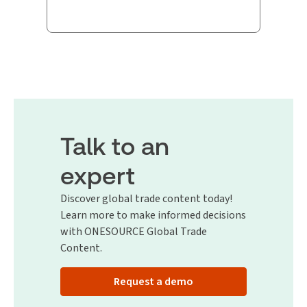
Talk to an
expert
Discover global trade content today!
Learn more to make informed decisions
with ONESOURCE Global Trade
Content.
Request a demo