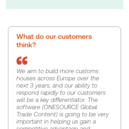
What do our customers
think?
We aim to build more customs
houses across Europe over the
next 3 years, and our ability to
respond rapidly to our customers
will be a key differentiator. The
software (ONESOURCE Global
Trade Content) is going to be very
important in helping us gain a
competitive advantage and