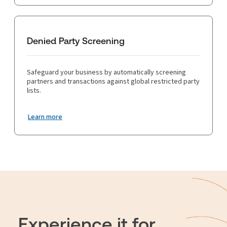
Denied Party Screening
Safeguard your business by automatically screening
partners and transactions against global restricted party
lists.
Learn more
Experience it for