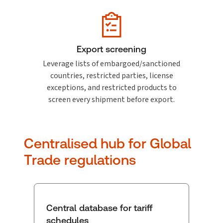
Export screening
Leverage lists of embargoed/sanctioned
countries, restricted parties, license
exceptions, and restricted products to
screen every shipment before export.
Centralised hub for Global
Trade regulations
Central database for tariff
schedules