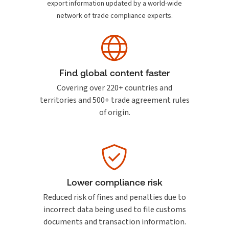
export information updated by a world-wide
network of trade compliance experts.
Find global content faster
Covering over 220+ countries and
territories and 500+ trade agreement rules
of origin.
Lower compliance risk
Reduced risk of fines and penalties due to
incorrect data being used to file customs
documents and transaction information.