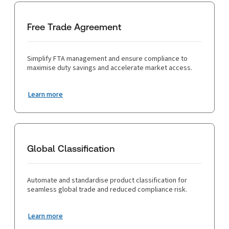
Free Trade Agreement
Simplify FTA management and ensure compliance to
maximise duty savings and accelerate market access.
Learn more
Global Classification
Automate and standardise product classification for
seamless global trade and reduced compliance risk.
Learn more