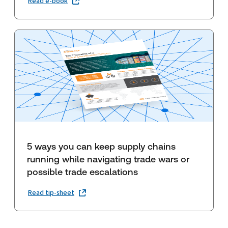
Read e-book
5 ways you can keep supply chains
running while navigating trade wars or
possible trade escalations
Read tip-sheet