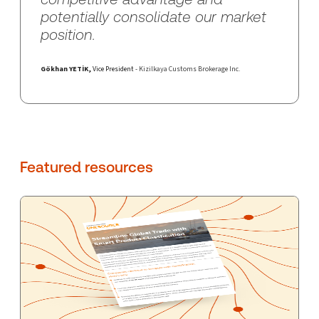
potentially consolidate our market
position.
Gökhan YETİK
,
Vice President
- Kizilkaya Customs Brokerage Inc.
Featured resources