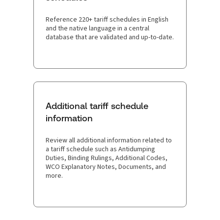
Reference 220+ tariff schedules in English
and the native language in a central
database that are validated and up-to-date.
Additional tariff schedule
information
Review all additional information related to
a tariff schedule such as Antidumping
Duties, Binding Rulings, Additional Codes,
WCO Explanatory Notes, Documents, and
more.