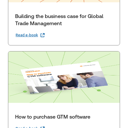
Building the business case for Global
Trade Management
Read e-book
How to purchase GTM software