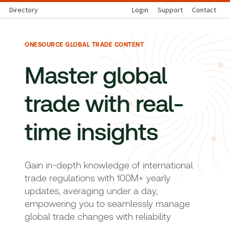
Directory
Login
Support
Contact
ONESOURCE GLOBAL TRADE CONTENT
Master global
trade with real-
time insights
Gain in-depth knowledge of international
trade regulations with 100M+ yearly
updates, averaging under a day,
empowering you to seamlessly manage
global trade changes with reliability