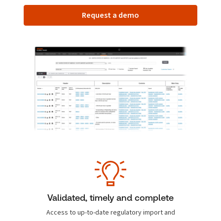
Request a demo
Validated, timely and complete
Access to up-to-date regulatory import and