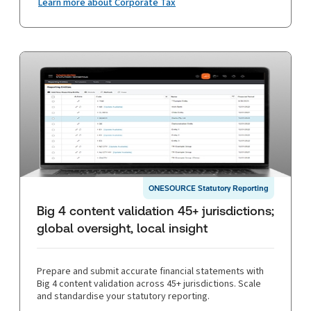
Learn more about Corporate Tax
ONESOURCE Statutory Reporting
Big 4 content validation 45+ jurisdictions;
global oversight, local insight
Prepare and submit accurate financial statements with
Big 4 content validation across 45+ jurisdictions. Scale
and standardise your statutory reporting.