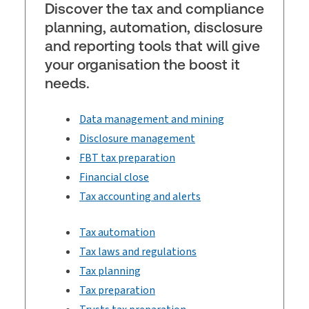
Discover the tax and compliance
planning, automation, disclosure
and reporting tools that will give
your organisation the boost it
needs.
Data management and mining
Disclosure management
FBT tax preparation
Financial close
Tax accounting and alerts
Tax automation
Tax laws and regulations
Tax planning
Tax preparation