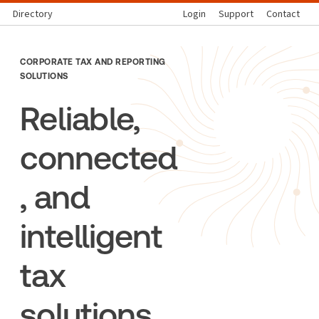
Directory
Login
Support
Contact
CORPORATE TAX AND REPORTING
SOLUTIONS
Reliable,
connected
, and
intelligent
tax
solutions