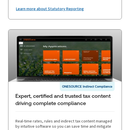
Learn more about Statutory Reporting
ONESOURCE Indirect Compliance
Expert, certified and trusted tax content
driving complete compliance
Real-time rates, rules and indirect tax content managed
by intuitive software so you can save time and mitigate