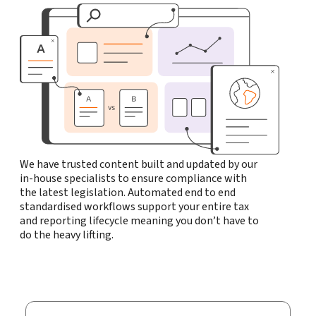
We have trusted content built and updated by our
in-house specialists to ensure compliance with
the latest legislation. Automated end to end
standardised workflows support your entire tax
and reporting lifecycle meaning you don’t have to
do the heavy lifting.