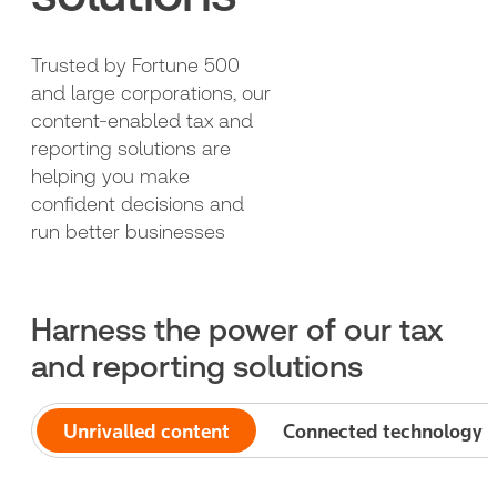
Trusted by Fortune 500
and large corporations, our
content-enabled tax and
reporting solutions are
helping you make
confident decisions and
run better businesses
Harness the power of our tax
and reporting solutions
Unrivalled content
Connected technology