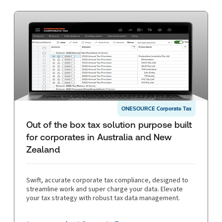
ONESOURCE Corporate Tax
Out of the box tax solution purpose built
for corporates in Australia and New
Zealand
Swift, accurate corporate tax compliance, designed to
streamline work and super charge your data. Elevate
your tax strategy with robust tax data management.