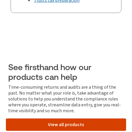
Trusts tax preparation
See firsthand how our
products can help
Time-consuming returns and audits are a thing of the
past. No matter what your role is, take advantage of
solutions to help you understand the compliance rules
where you operate, streamline data entry, give you real-
time visibility and so much more.
View all products