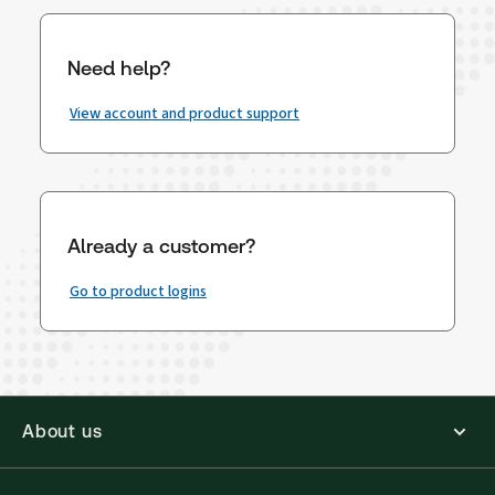
Need help?
View account and product support
Already a customer?
Go to product logins
About us