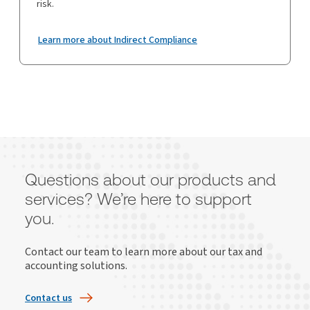
risk.
Learn more about Indirect Compliance
Questions about our products and
services? We’re here to support
you.
Contact our team to learn more about our tax and
accounting solutions.
Contact us