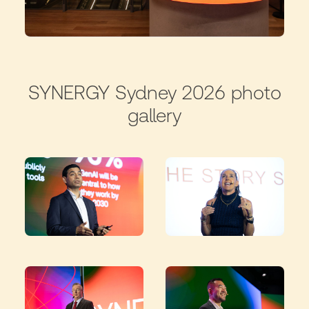
SYNERGY Sydney 2026 photo
gallery