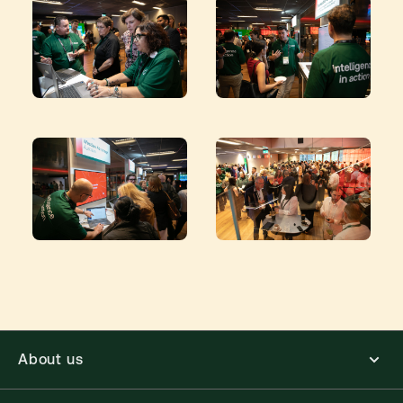
About us