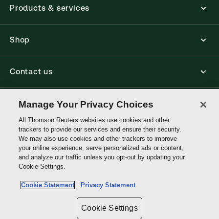
Products & services
Shop
Contact us
Connect with us
Manage Your Privacy Choices
All Thomson Reuters websites use cookies and other
trackers to provide our services and ensure their security.
Thomson
We may also use cookies and other trackers to improve
Reuters
your online experience, serve personalized ads or content,
and analyze our traffic unless you opt-out by updating your
Australia
Cookie Settings.
Site links
Cookie Statement
Privacy Statement
Do not sell or share my personal information and limit the use of my
sensitive personal information
Cookie Settings