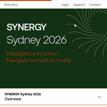
Directory
Login
Support
Contact
SYNERGY
Sydney 2026
Intelligence in action:
Navigate tomorrow, today
SYNERGY Sydney 2026
Overview