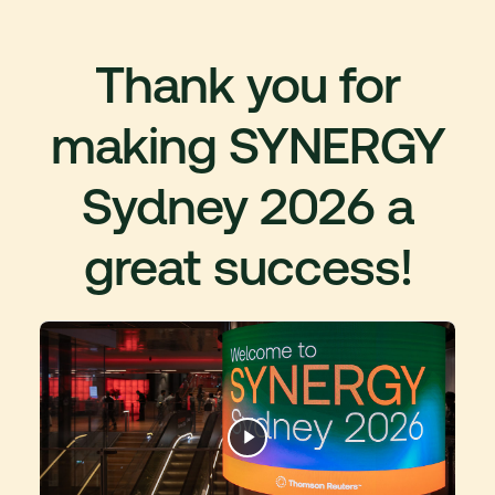
Thank you for
making SYNERGY
Sydney 2026 a
great success!