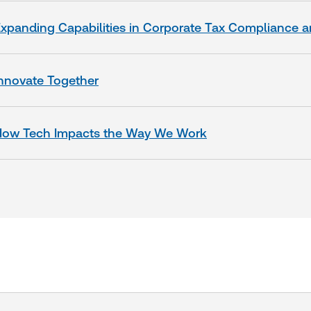
xpanding Capabilities in Corporate Tax Compliance 
nnovate Togeth
er
How Tech Impacts the Way We Work