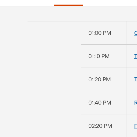
01:00 PM
01:10 PM
T
01:20 PM
01:40 PM
R
02:20 PM
F