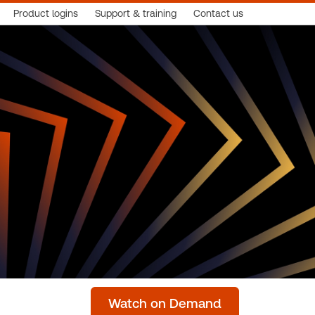
Product logins
Support & training
Contact us
Watch on Demand