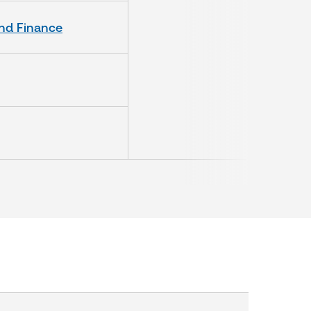
and Finance