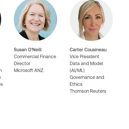
Susan O'Neill
Carter Cousineau
Commercial Finance
Vice President
Director
Data and Model
n
Microsoft ANZ
(AI/ML)
w
Governance and
re
Ethics
Thomson Reuters