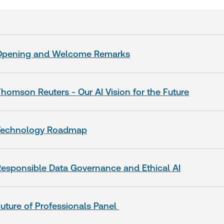
Opening and Welcome Remarks
homson Reuters - Our AI Vision for the Future
Technology Roadmap
esponsible Data Governance and Ethical AI
uture of Professionals Panel