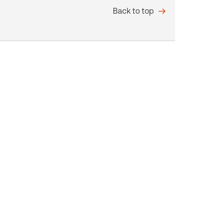
Back to top