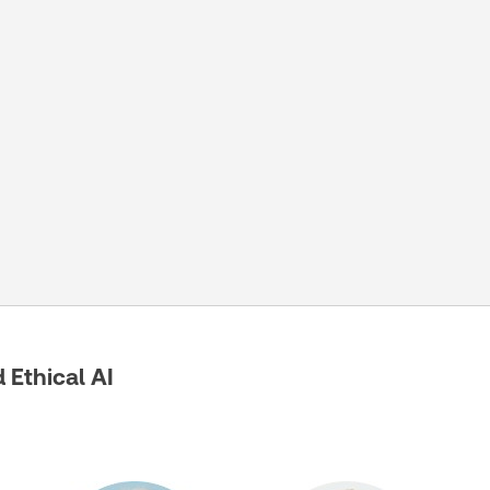
Ethical AI