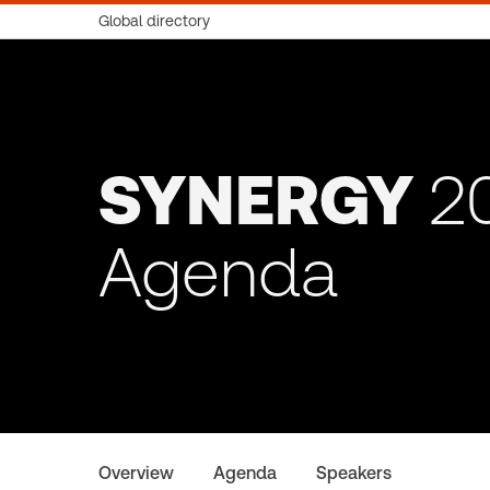
Global directory
SYNERGY
2
Agenda
Overview
Agenda
Speakers