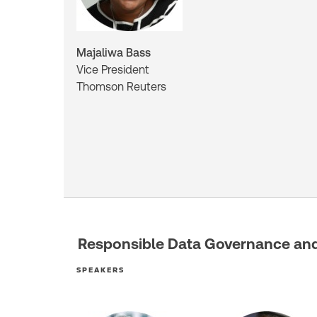
Majaliwa Bass
Vice President
Thomson Reuters
Responsible Data Governance and 
SPEAKERS