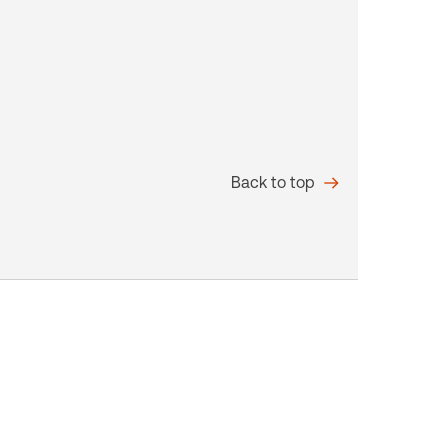
Back to top