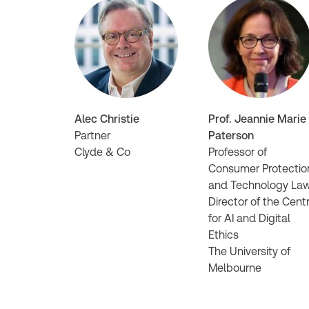
Alec Christie
Prof. Jeannie Marie
Partner
Paterson
Clyde & Co
Professor of
Consumer Protectio
and Technology La
Director of the Cent
for AI and Digital
Ethics
The University of
Melbourne