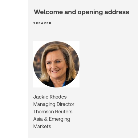
Welcome and opening address
SPEAKER
Jackie Rhodes
Managing Director
Thomson Reuters
Asia & Emerging
Markets