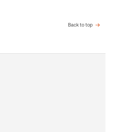
Back to top