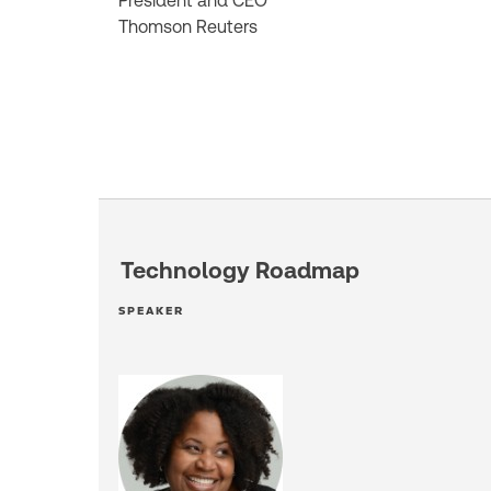
President and CEO
Thomson Reuters
Technology Roadmap
SPEAKER