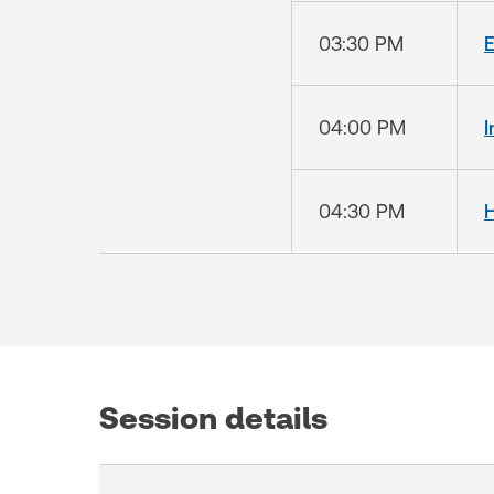
03:30 PM
E
04:00 PM
I
04:30 PM
Session details