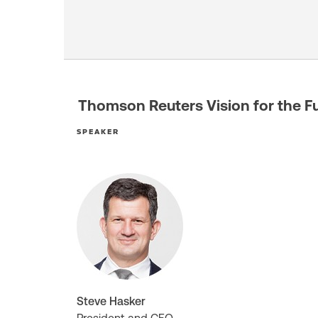
Thomson Reuters Vision for the F
SPEAKER
Steve Hasker