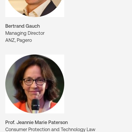
Bertrand Gauch
Managing Director
ANZ, Pagero
Prof. Jeannie Marie Paterson
Consumer Protection and Technology Law