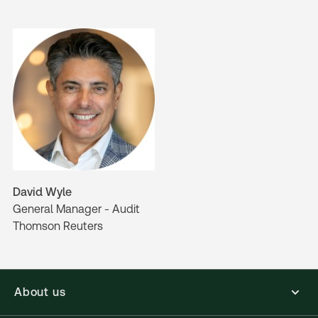
David Wyle
General Manager - Audit
Thomson Reuters
About us