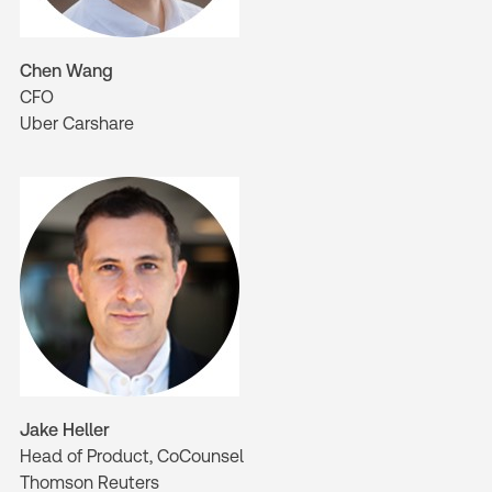
Chen Wang
CFO
Uber Carshare
Jake Heller
Head of Product, CoCounsel
Thomson Reuters