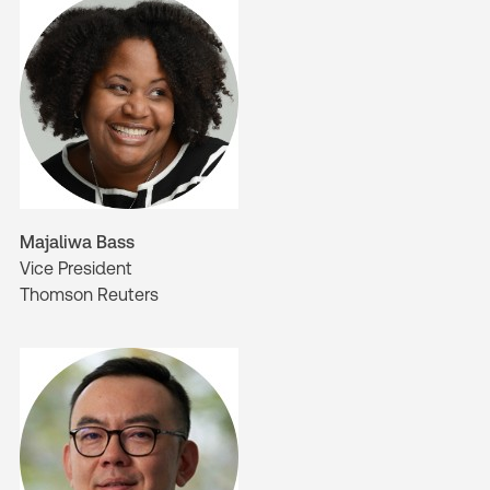
Majaliwa Bass
Vice President
Thomson Reuters