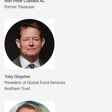
Hon Peter Costello AC
Former Treasurer
Toby Glaysher
President of Global Fund Services
Northern Trust