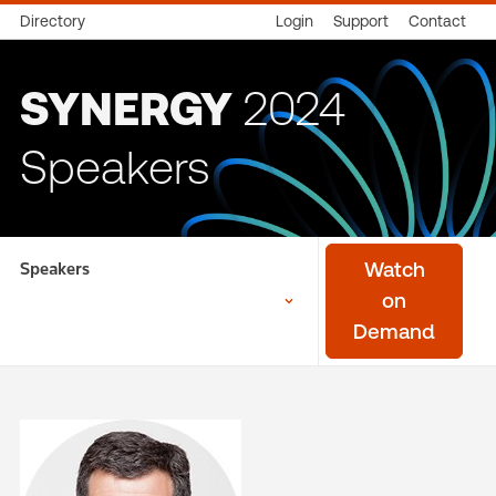
Directory
Login
Support
Contact
SYNERGY
2024
Speakers
Speakers
Watch
on
Demand