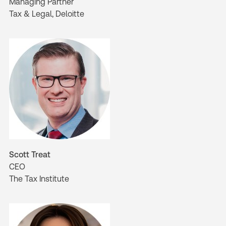
Managing Partner
Tax & Legal, Deloitte
Scott Treat
CEO
The Tax Institute