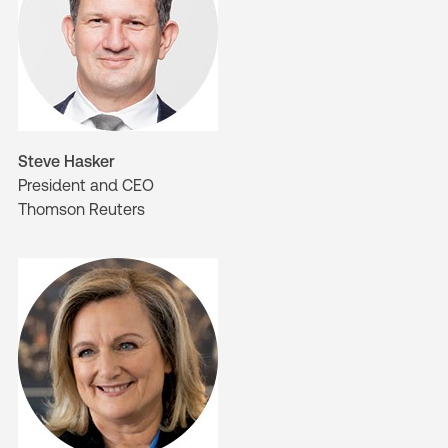
Steve Hasker
President and CEO
Thomson Reuters