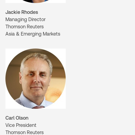
Jackie Rhodes
Managing Director
Thomson Reuters
Asia & Emerging Markets
Carl Olson
Vice President
Thomson Reuters