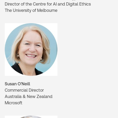
Director of the Centre for AI and Digital Ethics
The University of Melbourne
Susan O'Neill
Commercial Director
Australia & New Zealand
Microsoft