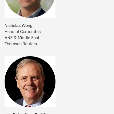
Nicholas Wong
Head of Corporates
ANZ & Middle East
Thomson Reuters