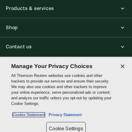
Products & services
Shop
Contact us
Connect with us
Manage Your Privacy Choices
All Thomson Reuters websites use cookies and other
trackers to provide our services and ensure their security.
Thomson
We may also use cookies and other trackers to improve
Reuters
your online experience, serve personalized ads or content,
and analyze our traffic unless you opt-out by updating your
Australia
Cookie Settings.
Site links
Cookie Statement
Privacy Statement
Do not sell or share my personal information and limit the use of my
sensitive personal information
Cookie Settings