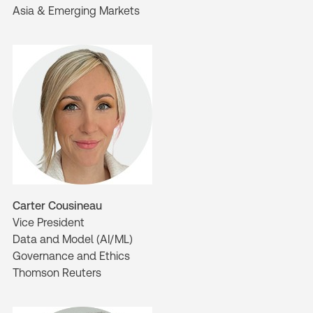
Asia & Emerging Markets
Carter Cousineau
Vice President
Data and Model (AI/ML)
Governance and Ethics
Thomson Reuters