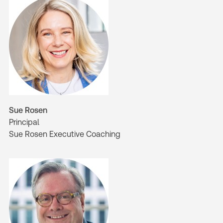
Sue Rosen
Principal
Sue Rosen Executive Coaching