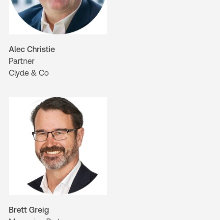
Alec Christie
Partner
Clyde & Co
Brett Greig