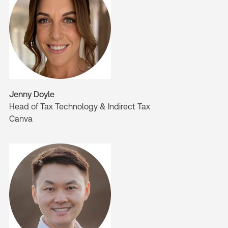
Jenny Doyle
Head of Tax Technology & Indirect Tax
Canva