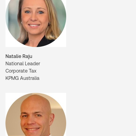
Natalie Raju
National Leader
Corporate Tax
KPMG Australia