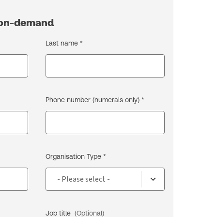
h on-demand
Last name *
Phone number (numerals only) *
Organisation Type *
Job title
(Optional)