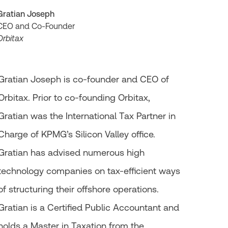
Gratian Joseph
CEO and Co-Founder
Orbitax
Gratian Joseph is co-founder and CEO of
Orbitax. Prior to co-founding Orbitax,
Gratian was the International Tax Partner in
Charge of KPMG’s Silicon Valley office.
Gratian has advised numerous high
technology companies on tax-efficient ways
of structuring their offshore operations.
Gratian is a Certified Public Accountant and
holds a Master in Taxation from the