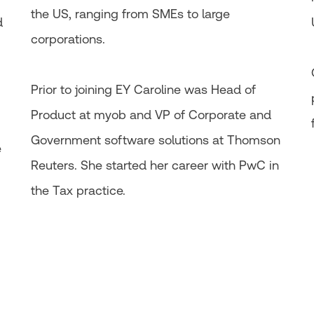
the US, ranging from SMEs to large
d
corporations.​
Prior to joining EY Caroline was Head of
Product at myob and VP of Corporate and
Government software solutions at Thomson
e
Reuters. She started her career with PwC in
the Tax practice.​