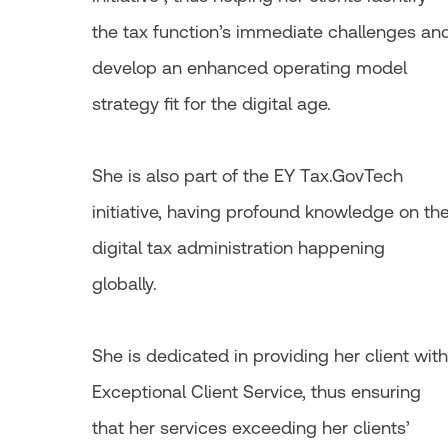
the tax function’s immediate challenges an
develop an enhanced operating model
strategy fit for the digital age.
She is also part of the EY Tax.GovTech
initiative, having profound knowledge on th
digital tax administration happening
globally.
She is dedicated in providing her client with
Exceptional Client Service, thus ensuring
that her services exceeding her clients’