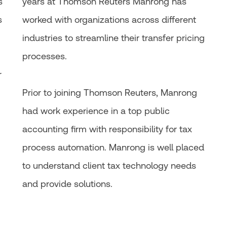
s
years at Thomson Reuters Manrong has
s
worked with organizations across different
industries to streamline their transfer pricing
processes.
r
Prior to joining Thomson Reuters, Manrong
had work experience in a top public
accounting firm with responsibility for tax
process automation. Manrong is well placed
to understand client tax technology needs
and provide solutions.