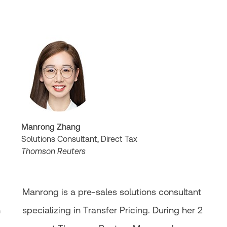
Manrong Zhang
Solutions Consultant, Direct Tax
Thomson Reuters
Manrong is a pre-sales solutions consultant
n
specializing in Transfer Pricing. During her 2