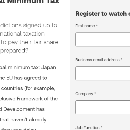
bal Minimum Tax
Register to watc
dictions signed up to
First name *
national taxation
 to pay their fair share
u prepared?
Business email address *
lobal minimum tax: Japan
the EU has agreed to
s countries (for example,
Company *
nclusive Framework of the
nd Development has
hat haven’t already
Job Function *
 they can delay