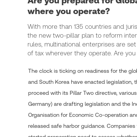
Are you prepared for Glo
where you operate?
With more than 135 countries and juris
the new two-pillar plan to reform inter
rules, multinational enterprises are set
of tax wherever they operate. Are yo
The clock is ticking on readiness for the g
and South Korea have enacted legislation, 
proceed with its Pillar Two directive, variou
Germany) are drafting legislation and the I
Organisation for Economic Co-operation a
released safe harbor guidance. Companies t
started preparation need to assess whether