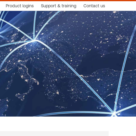
Product logins
Support & training
Contact us