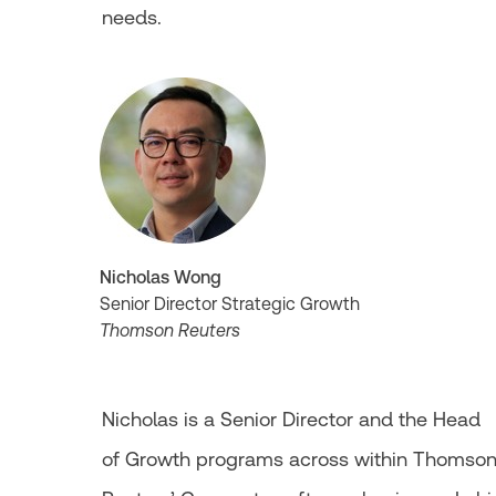
needs.
Nicholas Wong
Senior Director Strategic Growth
Thomson Reuters
Nicholas is a Senior Director and the Head
of Growth programs across within Thomso