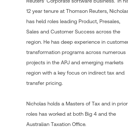
Reuters’ Corporate software business. In hi
12 year tenure at Thomson Reuters, Nichola
has held roles leading Product, Presales,
Sales and Customer Success across the
region. He has deep experience in custome
transformation programs across numerous
projects in the APJ and emerging markets
region with a key focus on indirect tax and
transfer pricing.
Nicholas holds a Masters of Tax and in prior
roles has worked at both Big 4 and the
Australian Taxation Office.