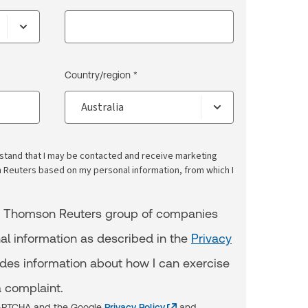
Country/region *
erstand that I may be contacted and receive marketing
euters based on my personal information, from which I
e Thomson Reuters group of companies
al information as described in the
Privacy
udes information about how I can exercise
 complaint.
eCAPTCHA and the Google
Privacy Policy
and