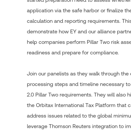
application via the safe harbor or finalize t
calculation and reporting requirements. This
demonstrate how EY and our alliance partn
help companies perform Pillar Two risk ass
readiness and prepare for compliance.
Join our panelists as they walk through the
processing steps and timeline necessary 
2.0 Pillar Two requirements. They will also h
the Orbitax International Tax Platform that
address issues related to the global minimu
leverage Thomson Reuters integration to i