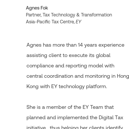
Agnes Fok
Partner, Tax Technology & Transformation
Asia-Pacific Tax Centre,
EY
Agnes has more than 14 years experience
assisting client to execute its global
compliance and reporting model with
central coordination and monitoring in Hon
Kong with EY technology platform.
She is a member of the EY Team that
planned and implemented the Digital Tax
initiative , thus helping her clients identify