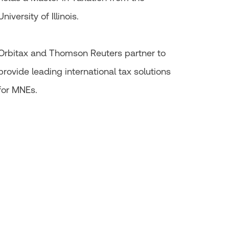
University of Illinois.
Orbitax and Thomson Reuters partner to
provide leading international tax solutions
for MNEs.