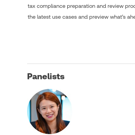
tax compliance preparation and review proces
the latest use cases and preview what’s ah
Panelists