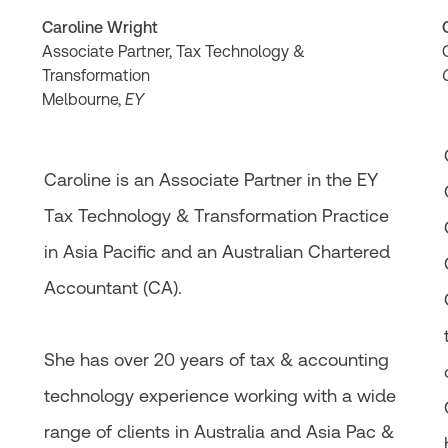
Caroline Wright
Associate Partner, Tax Technology &
Transformation
Melbourne,
EY
Caroline is an Associate Partner in the EY
Tax Technology & Transformation Practice
in Asia Pacific​ and an Australian Chartered
g
Accountant (CA).
She has over 20 years of tax & accounting
technology experience working with a wide
range of clients in Australia and Asia Pac &