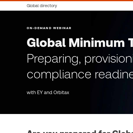
Global directory
ON-DEMAND WEBINAR
Global Minimum 
Preparing, provisio
compliance readine
with EY and Orbitax