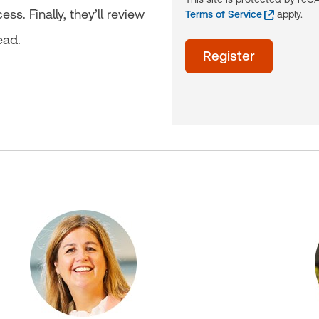
s. Finally, they’ll review
Terms of Service
apply.
ead.
acceptTerms
Register
(Optional)