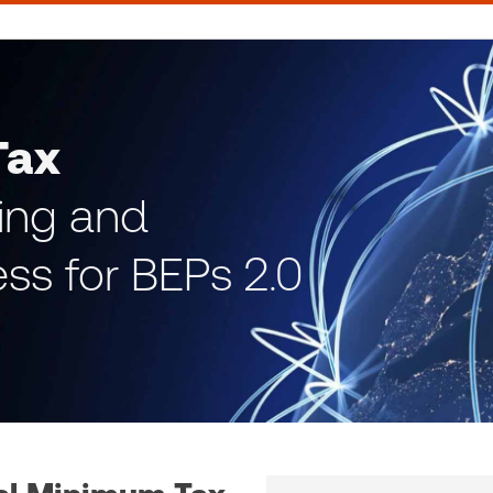
Tax
ning and
ss for BEPs 2.0