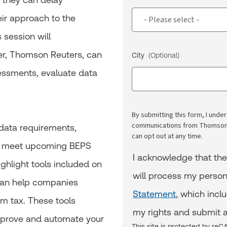
heir approach to the
 session will
er, Thomson Reuters, can
City
(Optional)
essments, evaluate data
By submitting this form, I und
communications from Thomson R
 data requirements,
can opt out at any time.
to meet upcoming BEPS
I acknowledge that th
ighlight tools included on
will process my person
 can help companies
Statement
, which incl
m tax. These tools
my rights and submit a
mprove and automate your
This site is protected by r