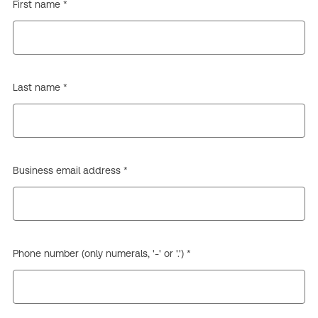
First name *
Last name *
Business email address *
Phone number (only numerals, '-' or '.') *