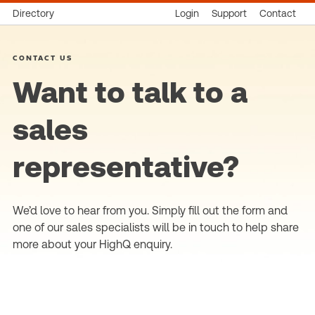
Directory
Login
Support
Contact
CONTACT US
Want to talk to a
sales
representative?
We’d love to hear from you. Simply fill out the form and
one of our sales specialists will be in touch to help share
more about your HighQ enquiry.