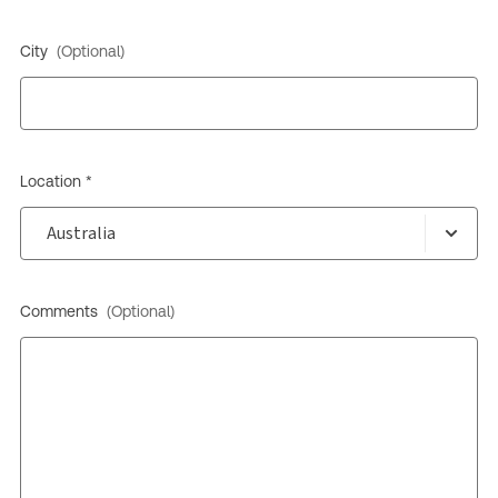
City
(Optional)
Location *
Comments
(Optional)