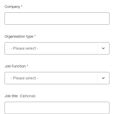
Company *
Organisation type *
Job Function *
Job title
(Optional)