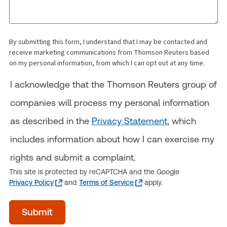
By submitting this form, I understand that I may be contacted and
receive marketing communications from Thomson Reuters based
on my personal information, from which I can opt out at any time.
I acknowledge that the Thomson Reuters group of
companies will process my personal information
as described in the
Privacy Statement
, which
includes information about how I can exercise my
rights and submit a complaint.
This site is protected by reCAPTCHA and the Google
Privacy Policy
and
Terms of Service
apply.
acceptTerms
Submit
(Optional)