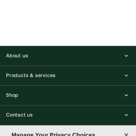
About us
Products & services
Shop
Contact us
Connect with us
Manage Your Privacy Choices