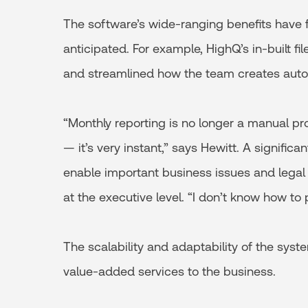
The software’s wide-ranging benefits have f
anticipated. For example, HighQ’s in-built fi
and streamlined how the team creates auto
“Monthly reporting is no longer a manual pr
— it’s very instant,” says Hewitt. A signific
enable important business issues and legal
at the executive level. “I don’t know how to pu
The scalability and adaptability of the sys
value-added services to the business.