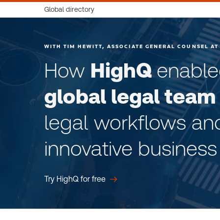
Global directory
WITH TIM HEWITT, ASSOCIATE GENERAL COUNSEL AT
How
HighQ
enabl
global legal team
legal workflows an
innovative business
Try HighQ for free