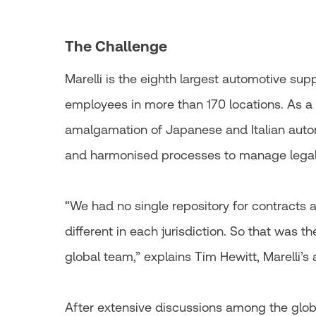
The Challenge
Marelli is the eighth largest automotive sup
employees in more than 170 locations. As a
amalgamation of Japanese and Italian autom
and harmonised processes to manage legal 
“We had no single repository for contracts
different in each jurisdiction. So that was th
global team,” explains Tim Hewitt, Marelli’s
After extensive discussions among the global