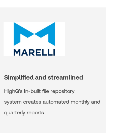
Simplified and streamlined
HighQ’s in-built file repository
system creates automated monthly and
quarterly reports