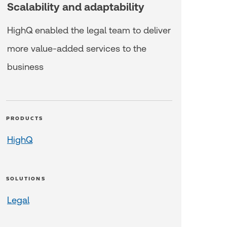
Scalability and adaptability
HighQ enabled the legal team to deliver
more value-added services to the
business
PRODUCTS
HighQ
SOLUTIONS
Legal