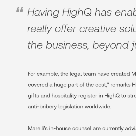
Having HighQ has enab
really offer creative sol
the business, beyond j
For example, the legal team have created M
covered a huge part of the cost,” remarks 
gifts and hospitality register in HighQ to s
anti-bribery legislation worldwide.
Marelli’s in-house counsel are currently adv