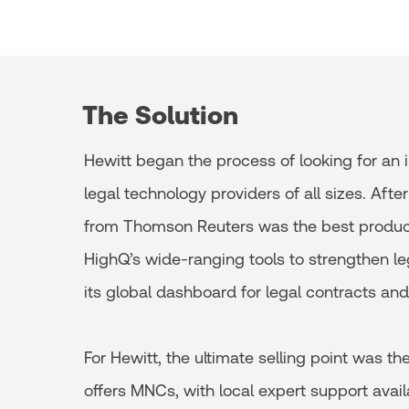
The Solution
Hewitt began the process of looking for an
legal technology providers of all sizes. Af
from Thomson Reuters was the best product 
HighQ’s wide-ranging tools to strengthen leg
its global dashboard for legal contracts and
For Hewitt, the ultimate selling point was t
offers MNCs, with local expert support avai