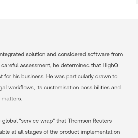
 integrated solution and considered software from
ter careful assessment, he determined that HighQ
for his business. He was particularly drawn to
al workflows, its customisation possibilities and
 matters.
he global “service wrap” that Thomson Reuters
lable at all stages of the product implementation