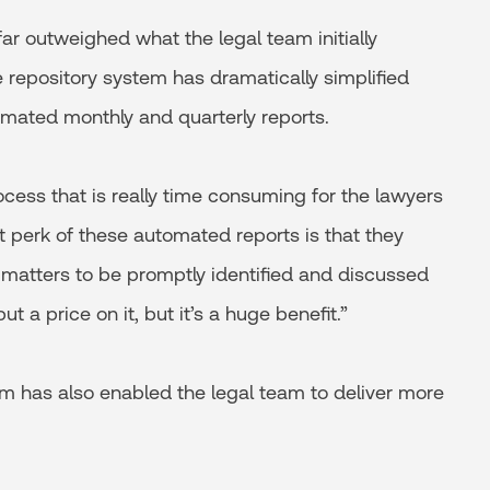
ar outweighed what the legal team initially
le repository system has dramatically simplified
mated monthly and quarterly reports.
ocess that is really time consuming for the lawyers
ant perk of these automated reports is that they
 matters to be promptly identified and discussed
t a price on it, but it’s a huge benefit.”
tem has also enabled the legal team to deliver more