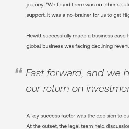
journey. “We found there was no other soluti
support. It was a no-brainer for us to get Hi
Hewitt successfully made a business case fo
global business was facing declining reven
Fast forward, and we 
our return on investme
A key success factor was the decision to cu
At the outset, the legal team held discussi