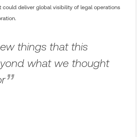
could deliver global visibility of legal operations
ration.
w things that this
eyond what we thought
or