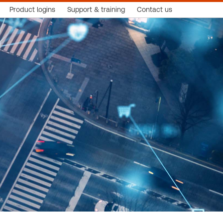
Product logins
Support & training
Contact us