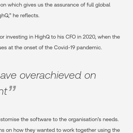
on which gives us the assurance of full global
ghQ,” he reflects.
r investing in HighQ to his CFO in 2020, when the
ues at the onset of the Covid-19 pandemic.
have overachieved on
nt
stomise the software to the organisation’s needs.
ons on how they wanted to work together using the