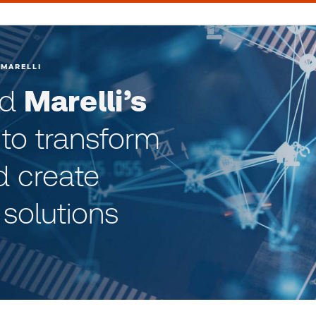
 MARELLI
ed
Marelli’s
to transform
d create
 solutions