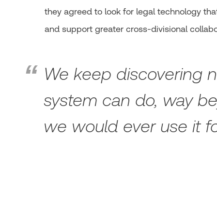
they agreed to look for legal technology that 
and support greater cross-divisional collabo
We keep discovering ne
system can do, way b
we would ever use it f