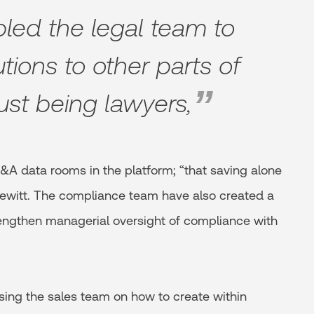
led the legal team to
utions to other parts of
ust being lawyers,
&A data rooms in the platform; “that saving alone
Hewitt. The compliance team have also created a
trengthen managerial oversight of compliance with
ising the sales team on how to create within