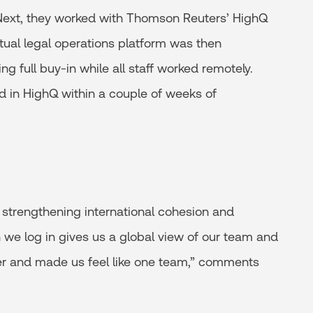
 Next, they worked with Thomson Reuters’ HighQ
irtual legal operations platform was then
ing full buy-in while all staff worked remotely.
d in HighQ within a couple of weeks of
 strengthening international cohesion and
we log in gives us a global view of our team and
ether and made us feel like one team,” comments