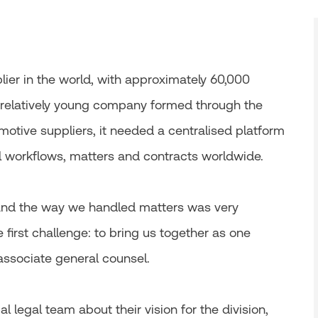
plier in the world, with approximately 60,000
 relatively young company formed through the
otive suppliers, it needed a centralised platform
workflows, matters and contracts worldwide.
 and the way we handled matters was very
e first challenge: to bring us together as one
 associate general counsel.
 legal team about their vision for the division,