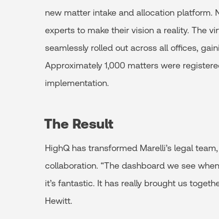
new matter intake and allocation platform.
experts to make their vision a reality. The v
seamlessly rolled out across all offices, gain
Approximately 1,000 matters were registere
implementation.
The Result
HighQ has transformed Marelli’s legal team,
collaboration. “The dashboard we see when 
it’s fantastic. It has really brought us tog
Hewitt.