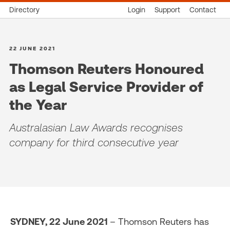
Directory
Login
Support
Contact
22 JUNE 2021
Thomson Reuters Honoured
as Legal Service Provider of
the Year
Australasian Law Awards recognises
company for third consecutive year
SYDNEY, 22 June 2021
– Thomson Reuters has