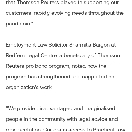
that Thomson Reuters played in supporting our
customers’ rapidly evolving needs throughout the
pandemic.”
Employment Law Solicitor Sharmilla Bargon at
Redfern Legal Centre, a beneficiary of Thomson
Reuters pro bono program, noted how the
program has strengthened and supported her
organization’s work.
“We provide disadvantaged and marginalised
people in the community with legal advice and
representation. Our gratis access to Practical Law