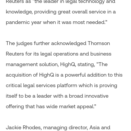
Reuters as “the leader in legal technology and
knowledge, providing great overall service in a
pandemic year when it was most needed.”
The judges further acknowledged Thomson
Reuters for its legal operations and business
management solution, HighQ, stating, “The
acquisition of HighQ is a powerful addition to this
critical legal services platform which is proving
itself to be a leader with a broad innovative
offering that has wide market appeal.”
Jackie Rhodes, managing director, Asia and