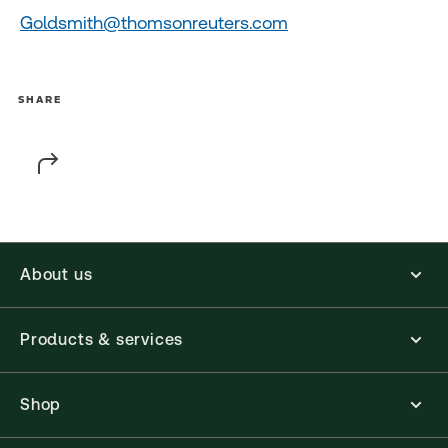
Goldsmith@thomsonreuters.com
SHARE
About us
Products & services
Shop