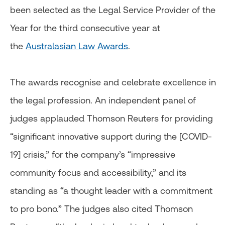
been selected as the Legal Service Provider of the
Year for the third consecutive year at
the
Australasian Law Awards
.
The awards recognise and celebrate excellence in
the legal profession. An independent panel of
judges applauded Thomson Reuters for providing
“significant innovative support during the [COVID-
19] crisis,” for the company’s “impressive
community focus and accessibility,” and its
standing as “a thought leader with a commitment
to pro bono.” The judges also cited Thomson