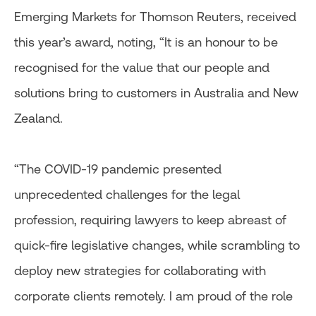
Emerging Markets for Thomson Reuters, received
this year’s award, noting, “It is an honour to be
recognised for the value that our people and
solutions bring to customers in Australia and New
Zealand.
“The COVID-19 pandemic presented
unprecedented challenges for the legal
profession, requiring lawyers to keep abreast of
quick-fire legislative changes, while scrambling to
deploy new strategies for collaborating with
corporate clients remotely. I am proud of the role