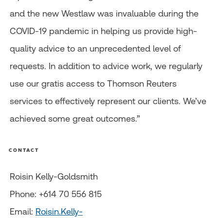
and the new Westlaw was invaluable during the
COVID-19 pandemic in helping us provide high-
quality advice to an unprecedented level of
requests. In addition to advice work, we regularly
use our gratis access to Thomson Reuters
services to effectively represent our clients. We’ve
achieved some great outcomes.”
CONTACT
Roisin Kelly-Goldsmith
Phone: +614 70 556 815
Email:
Roisin.Kelly-