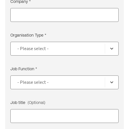
Company *
Organisation Type *
Job Function *
Job title
(Optional)