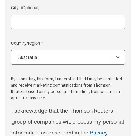
City
(Optional)
Country/region *
By submitting this form, I understand that I may be contacted
and receive marketing communications from Thomson
Reuters based on my personal information, from which I can
opt out at any time.
I acknowledge that the Thomson Reuters
group of companies will process my personal
information as described in the
Privacy