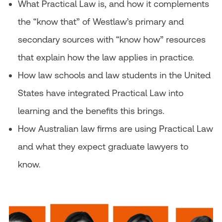
What Practical Law is, and how it complements
the “know that” of Westlaw’s primary and
secondary sources with “know how” resources
that explain how the law applies in practice.
How law schools and law students in the United
States have integrated Practical Law into
learning and the benefits this brings.
How Australian law firms are using Practical Law
and what they expect graduate lawyers to
know.