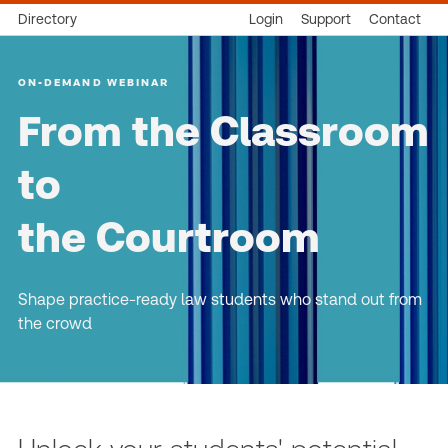
Directory
Login
Support
Contact
ON-DEMAND WEBINAR
From the Classroom
to
the Courtroom
Shape practice-ready law students who stand out from
the crowd