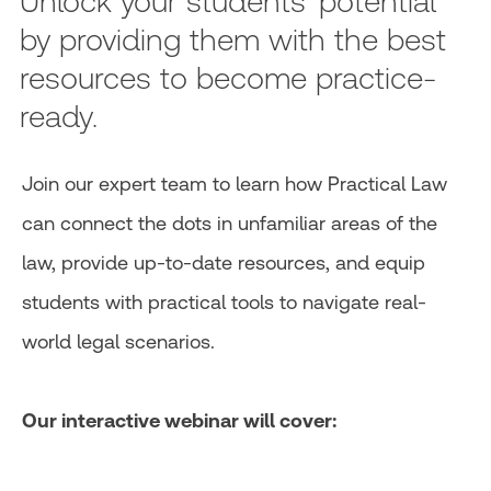
Unlock your students' potential
by providing them with the best
resources to become practice-
ready.
Join our expert team to learn how Practical Law
can connect the dots in unfamiliar areas of the
law, provide up-to-date resources, and equip
students with practical tools to navigate real-
world legal scenarios.
Our interactive webinar will cover: