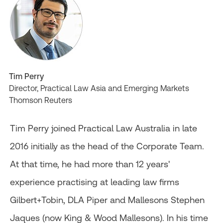
Tim Perry
Director, Practical Law Asia and Emerging Markets
Thomson Reuters
Tim Perry joined Practical Law Australia in late
2016 initially as the head of the Corporate Team.
At that time, he had more than 12 years'
experience practising at leading law firms
Gilbert+Tobin, DLA Piper and Mallesons Stephen
Jaques (now King & Wood Mallesons). In his time