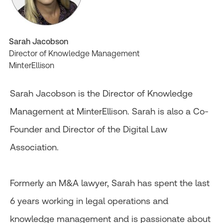
Sarah Jacobson
Director of Knowledge Management
MinterEllison
Sarah Jacobson is the Director of Knowledge
Management at MinterEllison. Sarah is also a Co-
Founder and Director of the Digital Law
Association.
Formerly an M&A lawyer, Sarah has spent the last
6 years working in legal operations and
knowledge management and is passionate about