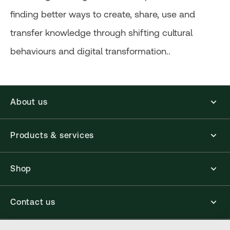
finding better ways to create, share, use and
transfer knowledge through shifting cultural
behaviours and digital transformation..
About us
Products & services
Shop
Contact us