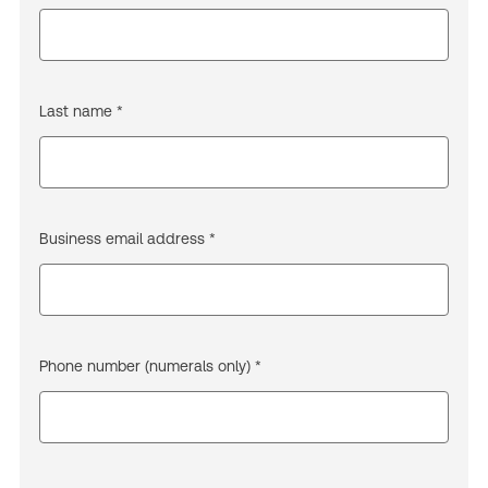
Last name *
Business email address *
Phone number (numerals only) *