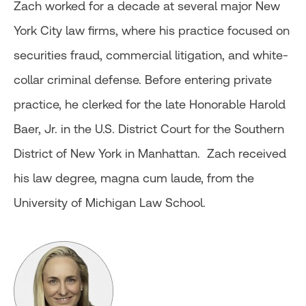
Zach worked for a decade at several major New
York City law firms, where his practice focused on
securities fraud, commercial litigation, and white-
collar criminal defense. Before entering private
practice, he clerked for the late Honorable Harold
Baer, Jr. in the U.S. District Court for the Southern
District of New York in Manhattan. Zach received
his law degree, magna cum laude, from the
University of Michigan Law School.