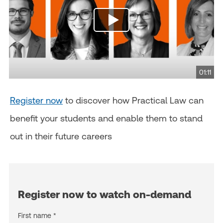
01:11
Register now
to discover how Practical Law can
benefit your students and enable them to stand
out in their future careers
Register now to watch on-demand
First name *