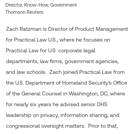
Director, Know-How, Government
Thomson Reuters
Zach Ratzman is Director of Product Management
for Practical Law U.S., where he focuses on
Practical Law for U.S. corporate legal
departments, law firms, government agencies,
and law schools. Zach joined Practical Law from
the U.S. Department of Homeland Security's Office
of the General Counsel in Washington, DC, where
for nearly six years he advised senior DHS
leadership on privacy, information sharing, and
congressional oversight matters. Prior to that,