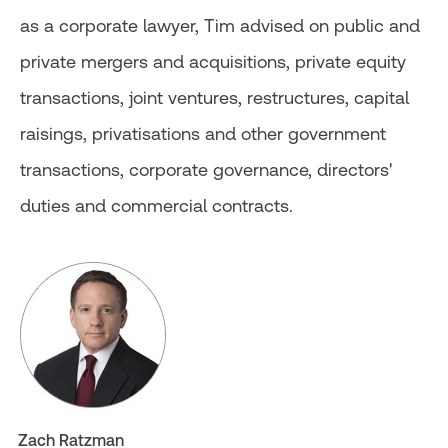
as a corporate lawyer, Tim advised on public and
private mergers and acquisitions, private equity
transactions, joint ventures, restructures, capital
raisings, privatisations and other government
transactions, corporate governance, directors'
duties and commercial contracts.
Zach Ratzman