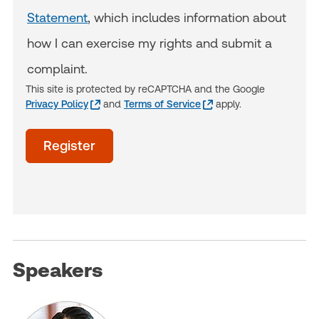
Statement
, which includes information about
how I can exercise my rights and submit a
complaint.
This site is protected by reCAPTCHA and the Google
Privacy Policy
and
Terms of Service
apply.
acceptTerms
Register
(Optional)
Speakers