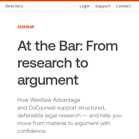
Directory
Login
Support
Contact
SEMINAR
At the Bar: From
research to
argument
How Westlaw Advantage
and CoCounsel support structured,
defensible legal research — and help you
move from material to argument with
confidence.