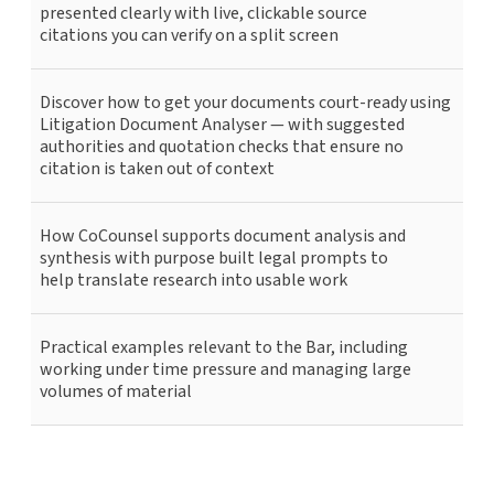
presented clearly with live, clickable source
citations you can verify on a split screen
Discover how to get your documents court-ready using
Litigation Document Analyser — with suggested
authorities and quotation checks that ensure no
citation is taken out of context
How CoCounsel supports document analysis and
synthesis with purpose built legal prompts to
help translate research into usable work
Practical examples relevant to the Bar, including
working under time pressure and managing large
volumes of material