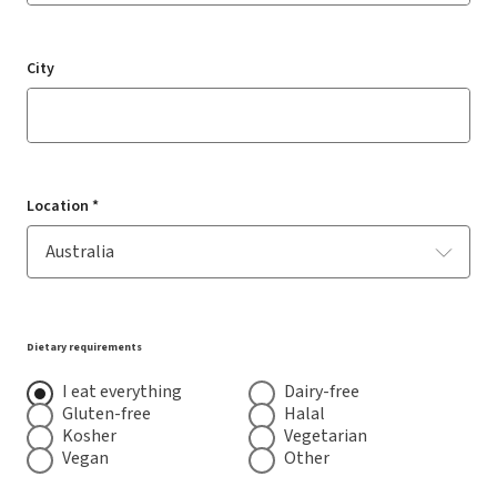
City
Location *
Dietary requirements
I eat everything
Dairy-free
Gluten-free
Halal
Kosher
Vegetarian
Vegan
Other