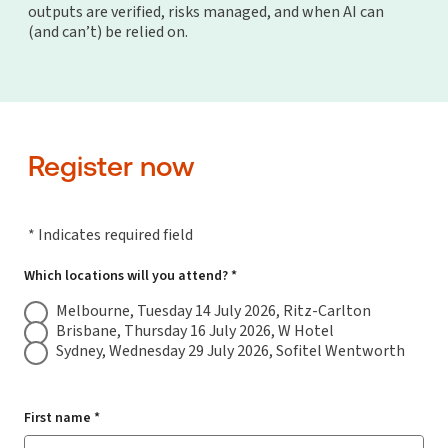
outputs are verified, risks managed, and when AI can
(and can’t) be relied on.
Register now
* Indicates required field
Which locations will you attend? *
Melbourne, Tuesday 14 July 2026, Ritz-Carlton
Brisbane, Thursday 16 July 2026, W Hotel
Sydney, Wednesday 29 July 2026, Sofitel Wentworth
First name *