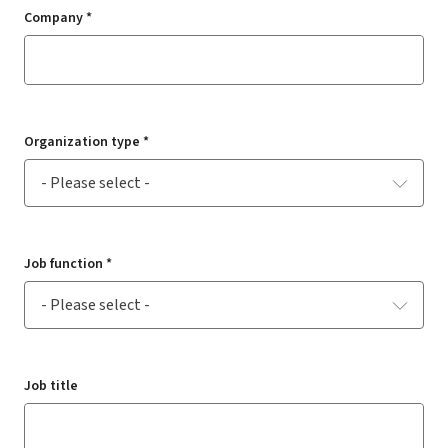
Company *
Organization type *
Job function *
Job title