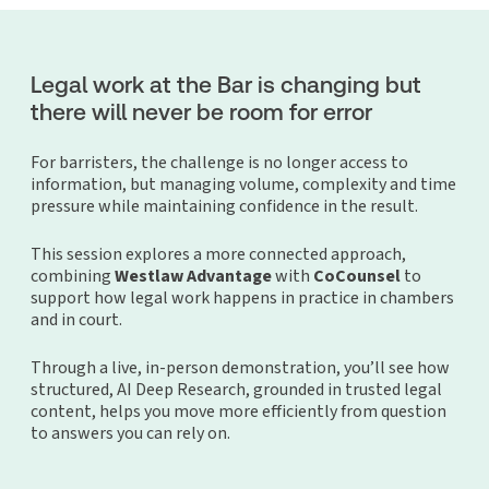
Legal work at the Bar is changing but
there will never be room for error
For barristers, the challenge is no longer access to
information, but managing volume, complexity and time
pressure while maintaining confidence in the result.
This session explores a more connected approach,
combining
Westlaw Advantage
with
CoCounsel
to
support how legal work happens in practice in chambers
and in court.
Through a live, in-person demonstration, you’ll see how
structured, AI Deep Research, grounded in trusted legal
content, helps you move more efficiently from question
to answers you can rely on.