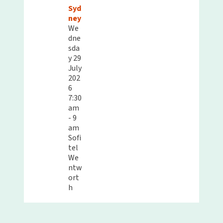
Syd
ney
We
dne
sda
y 29
July
202
6
7:30
am
- 9
am
Sofi
tel
We
ntw
ort
h