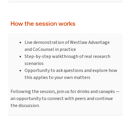
How the session works
Live demonstration of Westlaw Advantage
and CoCounsel in practice
Step-by-step walkthrough of real research
scenarios
Opportunity to ask questions and explore how
this applies to your own matters
Following the session, join us for drinks and canapés —
an opportunity to connect with peers and continue
the discussion.