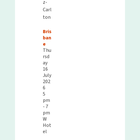
z-
Carl
ton
Bris
ban
e
Thu
rsd
ay
16
July
202
6
5
pm
- 7
pm
W
Hot
el