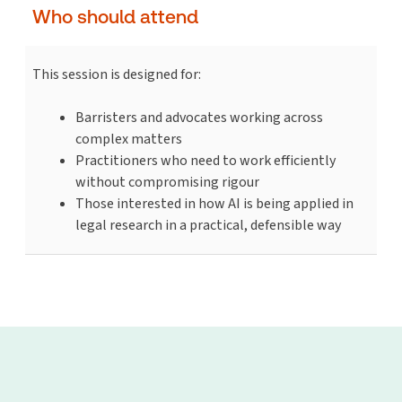
Who should attend
This session is designed for:
Barristers and advocates working across
complex matters
Practitioners who need to work efficiently
without compromising rigour
Those interested in how AI is being applied in
legal research in a practical, defensible way