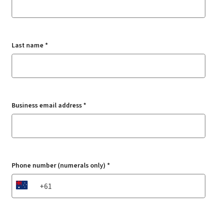
Last name *
Business email address *
Phone number (numerals only) *
AU