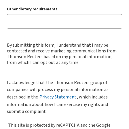
Other dietary requirements
By submitting this form, I understand that I may be
contacted and receive marketing communications from
Thomson Reuters based on my personal information,
from which I can opt out at any time.
I acknowledge that the Thomson Reuters group of
companies will process my personal information as
described in the
Privacy Statement
, which includes
information about how I can exercise my rights and
submit a complaint.
This site is protected by reCAPTCHA and the Google