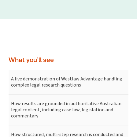
What you’ll see
A live demonstration of Westlaw Advantage handling
complex legal research questions
How results are grounded in authoritative Australian
legal content, including case law, legislation and
commentary
How structured, multi-step research is conducted and