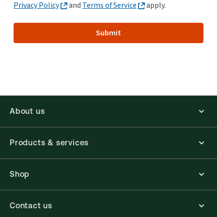
Privacy Policy
and
Terms of Service
apply.
Submit
About us
Products & services
Shop
Contact us