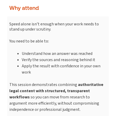
Why attend
Speed alone isn’t enough when your work needs to
stand up under scrutiny.
You need to be able to:
Understand how an answer was reached
Verify the sources and reasoning behind it
Apply the result with confidence in your own
work
This session demonstrates combining
authoritative
legal content with structured, transparent
workflows
so you can move from research to
argument more efficiently, without compromising
independence or professional judgment.