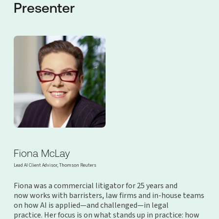
Presenter
Fiona McLay
Lead AI Client Advisor, Thomson Reuters
Fiona was a commercial litigator for 25 years and
now works with barristers, law firms and in-house teams
on how AI is applied—and challenged—in legal
practice. Her focus is on what stands up in practice: how