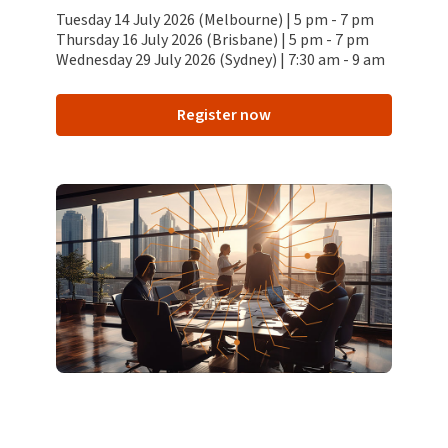
Tuesday 14 July 2026 (Melbourne) | 5 pm - 7 pm
Thursday 16 July 2026 (Brisbane) | 5 pm - 7 pm
Wednesday 29 July 2026 (Sydney) | 7:30 am - 9 am
Register now