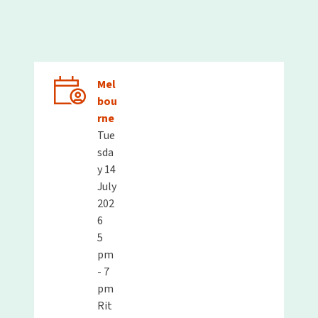
Mel
bou
rne
Tue
sda
y 14
July
202
6
5
pm
- 7
pm
Rit