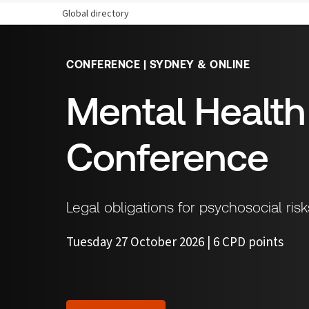
Global directory
CONFERENCE | SYDNEY & ONLINE
Mental Healt
Conference
Legal obligations for psychosocial ri
Tuesday 27 October 2026 | 6 CPD points