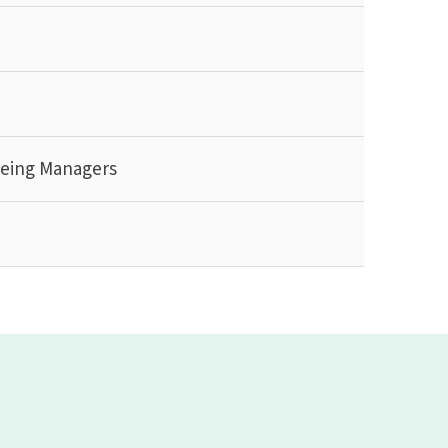
being Managers