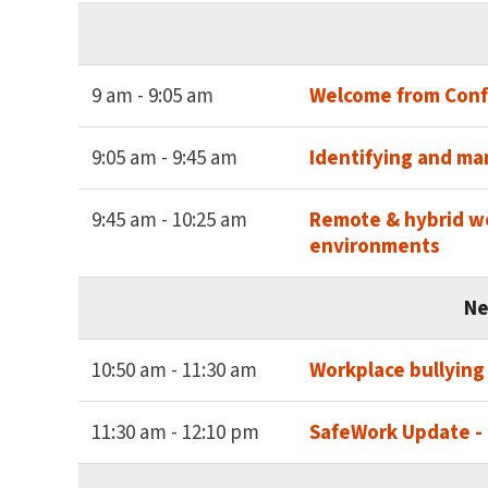
9 am - 9:05 am
Welcome from Conf
9:05 am - 9:45 am
Identifying and ma
9:45 am - 10:25 am
Remote & hybrid wo
environments
Ne
10:50 am - 11:30 am
Workplace bullying
11:30 am - 12:10 pm
SafeWork Update - 