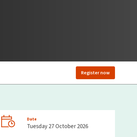
Register now
Date
Tuesday 27 October 2026