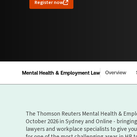
Register now
Overview
Mental Health & Employment Law
The Thomson Reuters Mental Health & Empl
October 2026 in Sydney and Online - bringi
lawyers and workplace specialists to give you
for one of the most challenging areas in HR t