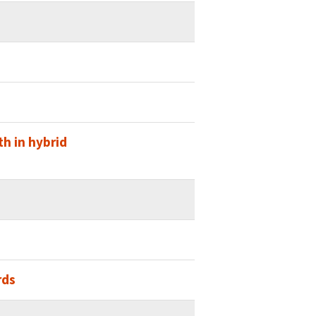
h in hybrid
rds