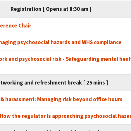
Registration [ Opens at 8:30 am ]
erence Chair
naging psychosocial hazards and WHS compliance
rk and psychosocial risk - Safeguarding mental healt
tworking and refreshment break [ 25 mins ]
 & harassment: Managing risk beyond office hours
How the regulator is approaching psychosocial haza