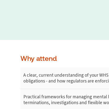
Why attend
A clear, current understanding of your WHS
obligations - and how regulators are enfor
Practical frameworks for managing mental h
terminations, investigations and flexible w