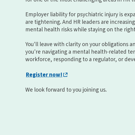
Employer liability for psychiatric injury is ex
are tightening. And HR leaders are increasi
mental health risks while staying on the right
You'll leave with clarity on your obligations 
you're navigating a mental health-related t
workforce, responding to a regulator, or deve
Register now!
We look forward to you joining us.