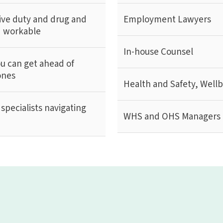
ive duty and drug and
Employment Lawyers
nd workable
In-house Counsel
ou can get ahead of
ones
Health and Safety, Well
specialists navigating
WHS and OHS Managers