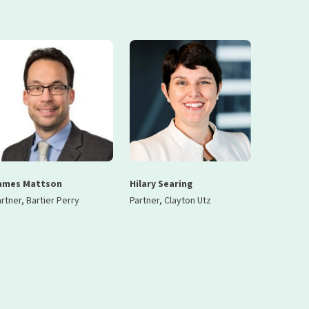
ames Mattson
Hilary Searing
rtner, Bartier Perry
Partner, Clayton Utz