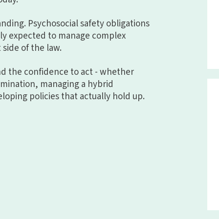
panding. Psychosocial safety obligations
ngly expected to manage complex
 side of the law.
and the confidence to act - whether
ermination, managing a hybrid
loping policies that actually hold up.