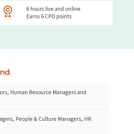
6 hours live and online
Earns 6 CPD points
end
ors, Human Resource Managers and
agers, People & Culture Managers, HR