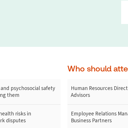
Who should att
 and psychosocial safety
Human Resources Direct
cing them
Advisors
ealth risks in
Employee Relations Man
ork disputes
Business Partners