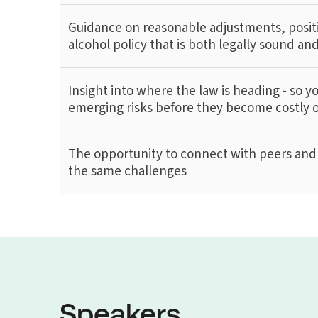
Guidance on reasonable adjustments, posit
alcohol policy that is both legally sound a
Insight into where the law is heading - so y
emerging risks before they become costly 
The opportunity to connect with peers and 
the same challenges
Speakers