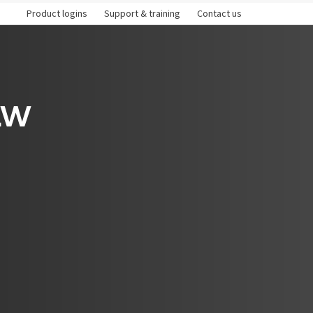
Product logins
Support & training
Contact us
aw