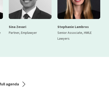
Sina Zevari
Stephanie Lambros
e
Partner, Emplawyer
Senior Associate, HWLE
Lawyers
full agenda