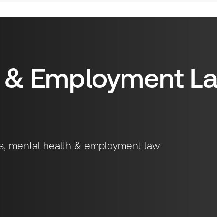
h & Employment L
sks, mental health & employment law