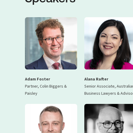
Adam Foster
Alana Rafter
Partner, Colin Biggers &
Senior Associate, Australia
Paisley
Business Lawyers & Adviso