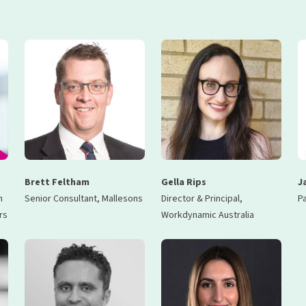
Brett Feltham
Gella Rips
J
n
Senior Consultant, Mallesons
Director & Principal,
Pa
rs
Workdynamic Australia