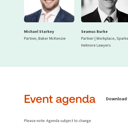
Michael Starkey
Seamus Burke
Partner, Baker McKenzie
Partner | Workplace, Spark
Helmore Lawyers
Event agenda
Download 
Please note: Agenda subject to change