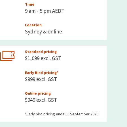
Time
9 am - 5 pm AEDT
Location
Sydney & online
Standard pricing
$1,099 excl. GST
Early Bird pricing*
$999 excl. GST
Online pricing
$949 excl. GST
*Early bird pricing ends 11 September 2026