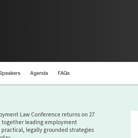
Speakers
Agenda
FAQs
oyment Law Conference returns on 27
ng together leading employment
 practical, legally grounded strategies
oday.