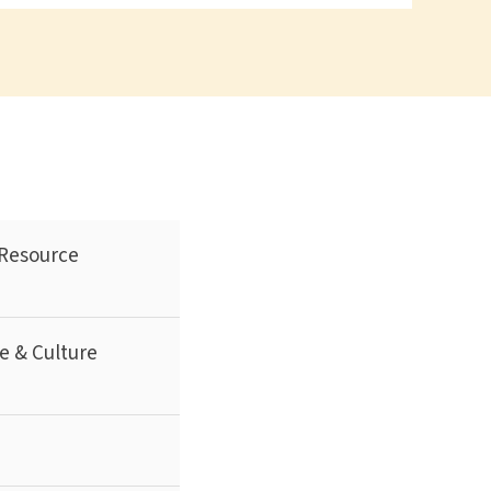
Resource
e & Culture