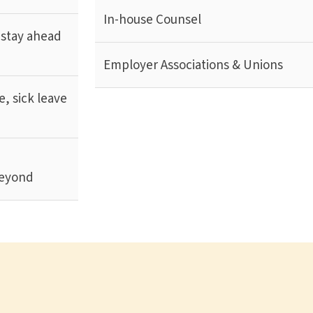
In-house Counsel
 stay ahead
Employer Associations & Unions
, sick leave
d
beyond