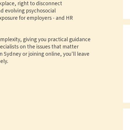
kplace, right to disconnect
d evolving psychosocial
exposure for employers - and HR
plexity, giving you practical guidance
ialists on the issues that matter
 Sydney or joining online, you'll leave
ely.