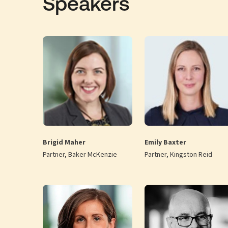
Speakers
Brigid Maher
Emily Baxter
Partner, Baker McKenzie
Partner, Kingston Reid