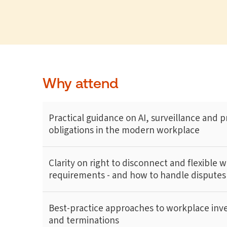
Why attend
Practical guidance on AI, surveillance and p
obligations in the modern workplace
Clarity on right to disconnect and flexible 
requirements - and how to handle disputes
Best-practice approaches to workplace inve
and terminations