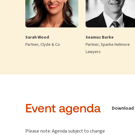
Sarah Wood
Seamus Burke
Partner, Clyde & Co
Partner, Sparke Helmore
Lawyers
Event agenda
Download 
Please note: Agenda subject to change