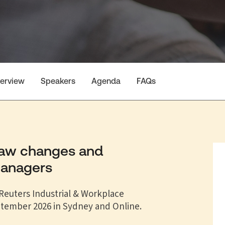
erview
Speakers
Agenda
FAQs
law changes and
managers
euters Industrial & Workplace
ptember 2026 in Sydney and Online.