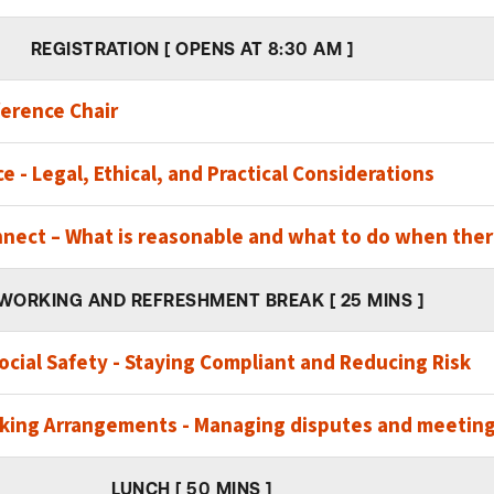
REGISTRATION [ OPENS AT 8:30 AM ]
erence Chair
e - Legal, Ethical, and Practical Considerations
nnect – What is reasonable and what to do when there
WORKING AND REFRESHMENT BREAK [ 25 MINS ]
cial Safety - Staying Compliant and Reducing Risk
king Arrangements - Managing disputes and meeting
LUNCH [ 50 MINS ]