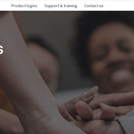
Product logins
Support & training
Contact us
s