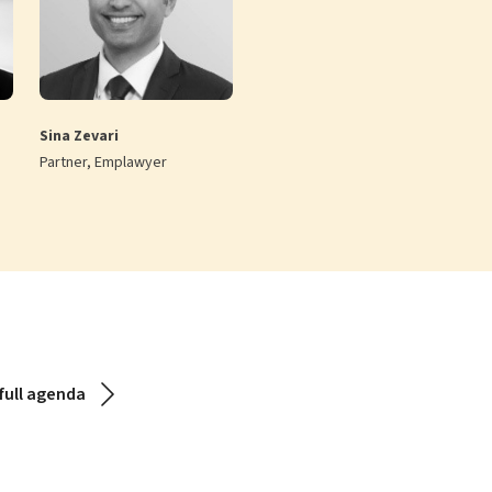
Sina Zevari
Partner, Emplawyer
full agenda