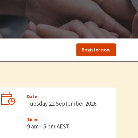
Register now
Date
Tuesday 22 September 2026
Time
9 am - 5 pm AEST