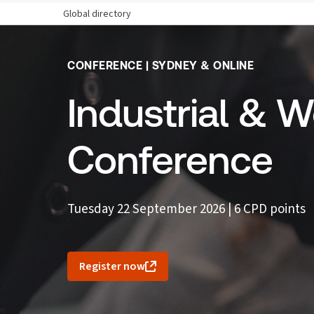
Global directory
CONFERENCE | SYDNEY & ONLINE
Industrial & 
Conference
Tuesday 22 September 2026 | 6 CPD points
Register now