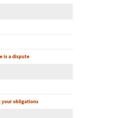
 is a dispute
 your obligations