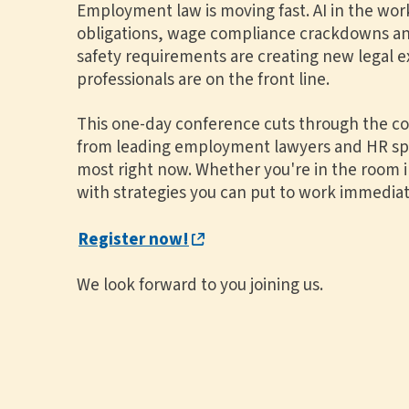
Employment law is moving fast. AI in the wor
obligations, wage compliance crackdowns an
safety requirements are creating new legal 
professionals are on the front line.
This one-day conference cuts through the com
from leading employment lawyers and HR spec
most right now. Whether you're in the room in
with strategies you can put to work immediat
Register now!
We look forward to you joining us.