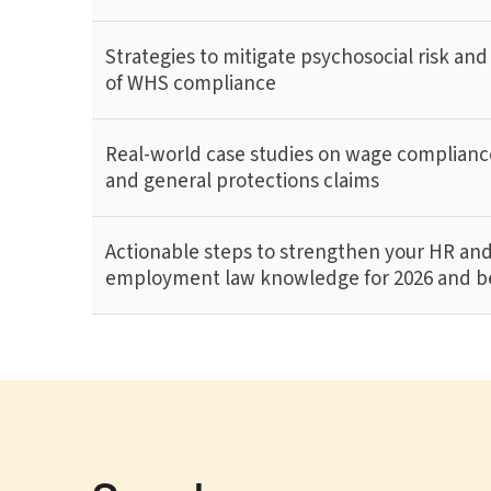
Strategies to mitigate psychosocial risk and
of WHS compliance
Real-world case studies on wage compliance
and general protections claims
Actionable steps to strengthen your HR an
employment law knowledge for 2026 and 