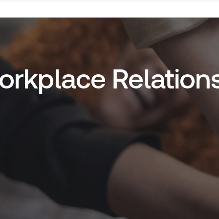
Workplace Relation