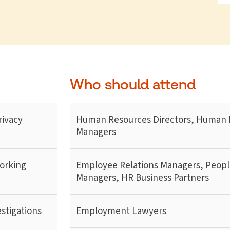
Who should attend
rivacy
Human Resources Directors, Human 
Managers
working
Employee Relations Managers, Peopl
Managers, HR Business Partners
stigations
Employment Lawyers