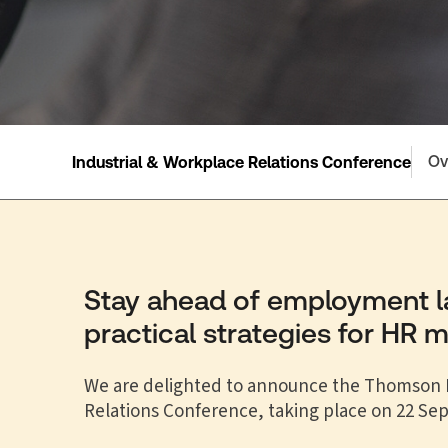
Ov
Industrial & Workplace Relations Conference
Stay ahead of employment 
practical strategies for HR 
We are delighted to announce the Thomson R
Relations Conference, taking place on 22 Se