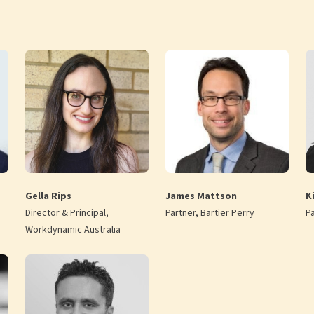
Gella Rips
James Mattson
Ki
Director & Principal,
Partner, Bartier Perry
P
Workdynamic Australia