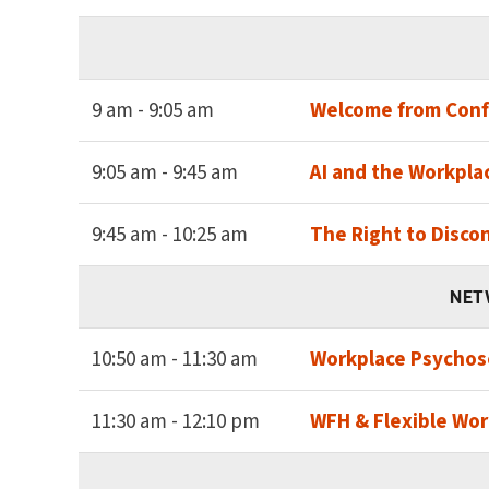
9 am - 9:05 am
Welcome from Conf
9:05 am - 9:45 am
AI and the Workplac
9:45 am - 10:25 am
The Right to Disco
NET
10:50 am - 11:30 am
Workplace Psychoso
11:30 am - 12:10 pm
WFH & Flexible Wor