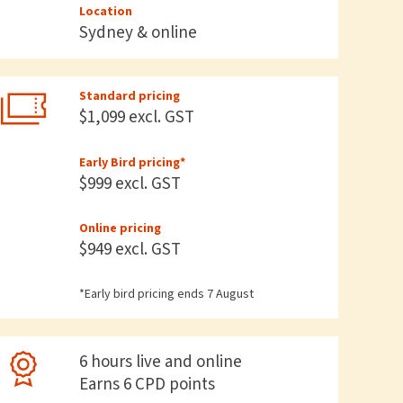
Location
Sydney & online
Standard pricing
$1,099 excl. GST
Early Bird pricing*
$999 excl. GST
Online pricing
$949 excl. GST
*Early bird pricing ends 7 August
6 hours live and online
Earns 6 CPD points