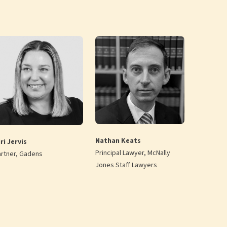
Nathan Keats
ri Jervis
Principal Lawyer, McNally
artner, Gadens
Jones Staff Lawyers