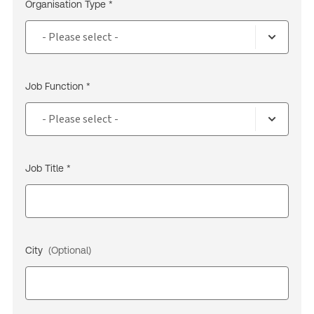
Organisation Type *
Job Function *
Job Title *
City
(Optional)