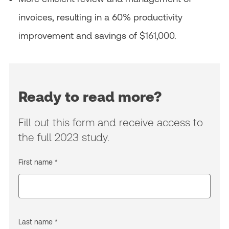
invoices, resulting in a 60% productivity
improvement and savings of $161,000.
Ready to read more?
Fill out this form and receive access to
the full 2023 study.
First name *
Last name *