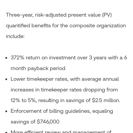
Three-year, risk-adjusted present value (PV)
quantified benefits for the composite organization
include:
372% return on investment over 3 years with a 6
month payback period
Lower timekeeper rates, with average annual
increases in timekeeper rates dropping from
12% to 5%, resulting in savings of $2.5 million.
Enforcement of billing guidelines, equaling
savings of $746,000
More efficient review and management of