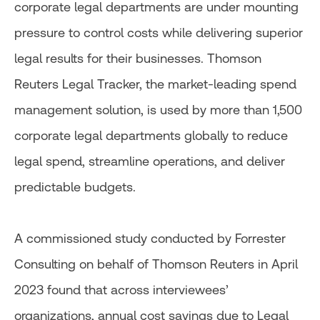
corporate legal departments are under mounting
pressure to control costs while delivering superior
legal results for their businesses. Thomson
Reuters Legal Tracker, the market-leading spend
management solution, is used by more than 1,500
corporate legal departments globally to reduce
legal spend, streamline operations, and deliver
predictable budgets.
A commissioned study conducted by Forrester
Consulting on behalf of Thomson Reuters in April
2023 found that across interviewees’
organizations, annual cost savings due to Legal