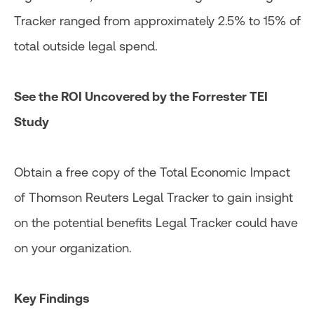
Tracker ranged from approximately 2.5% to 15% of
total outside legal spend.
See the ROI Uncovered by the Forrester TEI
Study
Obtain a free copy of the Total Economic Impact
of Thomson Reuters Legal Tracker to gain insight
on the potential benefits Legal Tracker could have
on your organization.
Key Findings