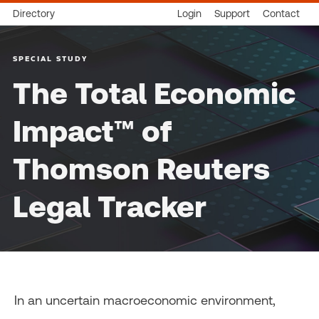
Directory
Login
Support
Contact
SPECIAL STUDY
The Total Economic
Impact™ of
Thomson Reuters
Legal Tracker
In an uncertain macroeconomic environment,