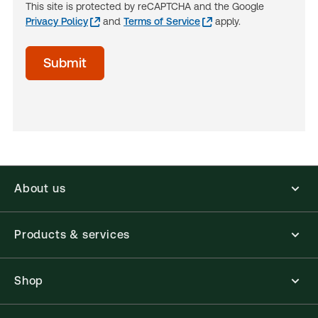
This site is protected by reCAPTCHA and the Google
Privacy Policy
and
Terms of Service
apply.
acceptTerms
Submit
(Optional)
About us
Products & services
Shop