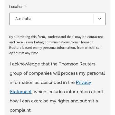
Location *
By submitting this form, I understand that I may be contacted
and receive marketing communications from Thomson
Reuters based on my personal information, from which I can
opt out at any time.
I acknowledge that the Thomson Reuters
group of companies will process my personal
information as described in the
Privacy
Statement
, which includes information about
how I can exercise my rights and submit a
complaint.