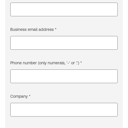
Business email address *
Phone number (only numerals, '-' or '.') *
Company *