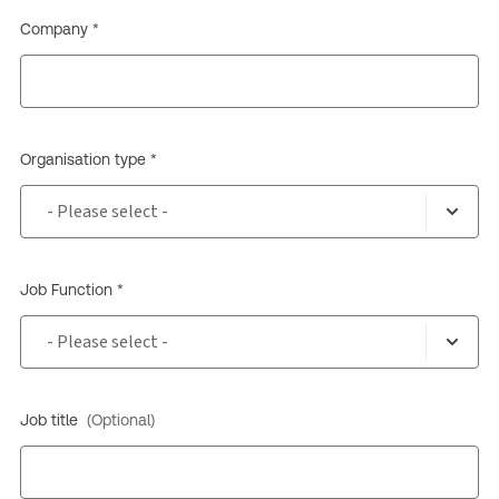
Company *
Organisation type *
Job Function *
Job title
(Optional)