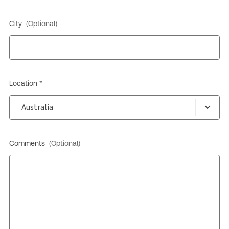
City
(Optional)
Location *
Comments
(Optional)