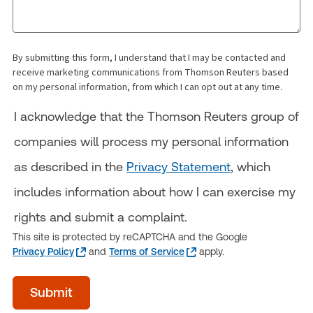
By submitting this form, I understand that I may be contacted and
receive marketing communications from Thomson Reuters based
on my personal information, from which I can opt out at any time.
I acknowledge that the Thomson Reuters group of
companies will process my personal information
as described in the
Privacy Statement
, which
includes information about how I can exercise my
rights and submit a complaint.
This site is protected by reCAPTCHA and the Google
Privacy Policy
and
Terms of Service
apply.
acceptTerms
Submit
(Optional)