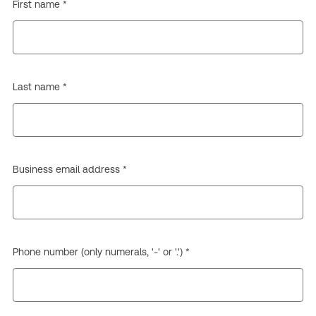
First name *
Last name *
Business email address *
Phone number (only numerals, '-' or '.') *