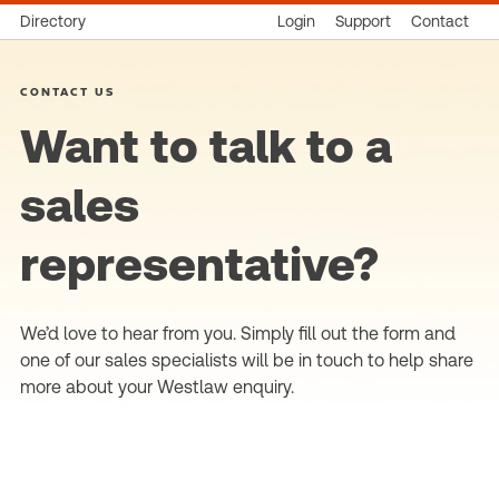
Directory
Login
Support
Contact
CONTACT US
Want to talk to a
sales
representative?
We’d love to hear from you. Simply fill out the form and
one of our sales specialists will be in touch to help share
more about your Westlaw enquiry.