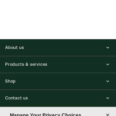
About us
Products & services
Shop
Contact us
Connect with us
Manage Your Privacy Choices