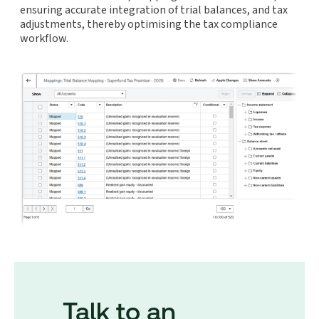
ensuring accurate integration of trial balances, and tax
adjustments, thereby optimising the tax compliance
workflow.
Talk to an