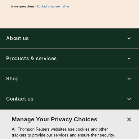
Have questions?
Contact a representative
About us
Products & services
Shop
Contact us
Connect with us
Manage Your Privacy Choices
All Thomson Reuters websites use cookies and other
trackers to provide our services and ensure their security.