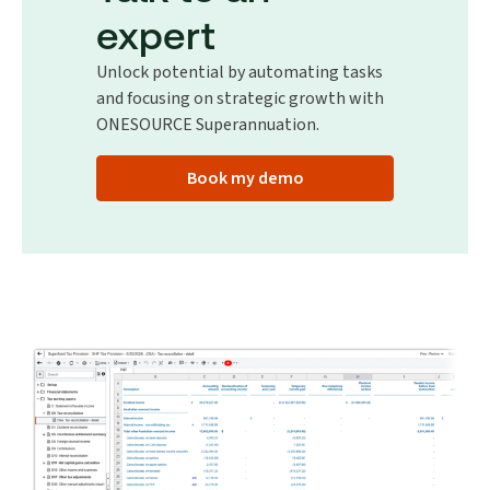
expert
Unlock potential by automating tasks
and focusing on strategic growth with
ONESOURCE Superannuation.
Book my demo