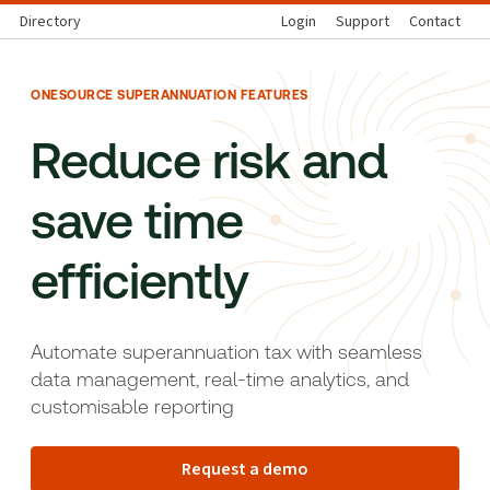
Directory
Login
Support
Contact
ONESOURCE SUPERANNUATION FEATURES
Reduce risk and
save time
efficiently
Automate superannuation tax with seamless
data management, real-time analytics, and
customisable reporting
Request a demo