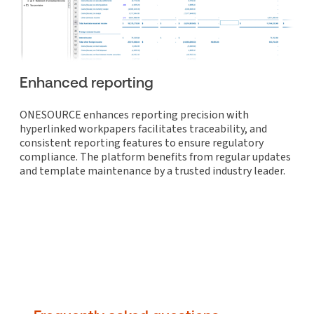
Enhanced reporting
ONESOURCE enhances reporting precision with
hyperlinked workpapers facilitates traceability, and
consistent reporting features to ensure regulatory
compliance. The platform benefits from regular updates
and template maintenance by a trusted industry leader.