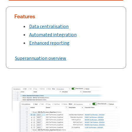
Features
Data centralisation
Automated integration
Enhanced reporting
Superannuation overview