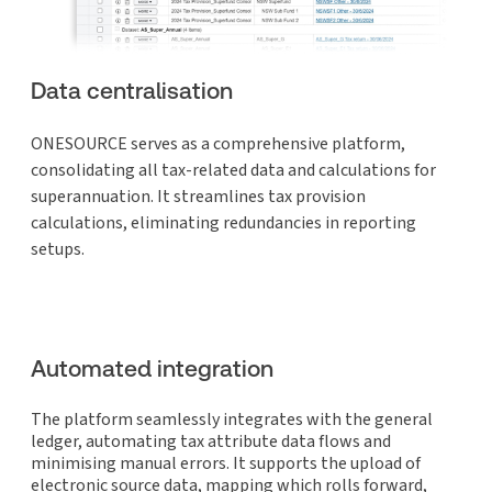
Data centralisation
ONESOURCE serves as a comprehensive platform,
consolidating all tax-related data and calculations for
superannuation. It streamlines tax provision
calculations, eliminating redundancies in reporting
setups.
Automated integration
The platform seamlessly integrates with the general
ledger, automating tax attribute data flows and
minimising manual errors. It supports the upload of
electronic source data, mapping which rolls forward,