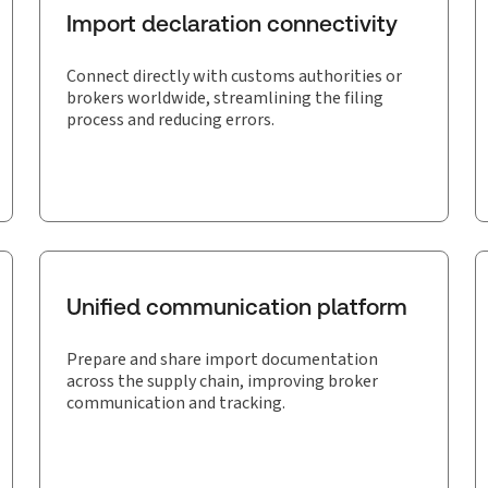
Import declaration connectivity
Connect directly with customs authorities or
brokers worldwide, streamlining the filing
process and reducing errors.
Unified communication platform
Prepare and share import documentation
across the supply chain, improving broker
communication and tracking.