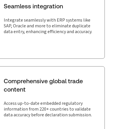
Seamless integration
Integrate seamlessly with ERP systems like
SAP, Oracle and more to eliminate duplicate
data entry, enhancing efficiency and accuracy.
Comprehensive global trade
content
Access up-to-date embedded regulatory
information from 220+ countries to validate
data accuracy before declaration submission.