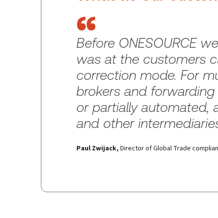
Before ONESOURCE we we
was at the customers cl
correction mode. For mu
brokers and forwarding 
or partially automated, 
and other intermediarie
Paul Zwijack
,
Director of Global Trade compli