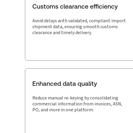
Customs clearance efficiency
Avoid delays with validated, compliant import
shipment data, ensuring smooth customs
clearance and timely delivery.
Enhanced data quality
Reduce manual re-keying by consolidating
commercial information from invoices, ASN,
PO, and more in one platform.