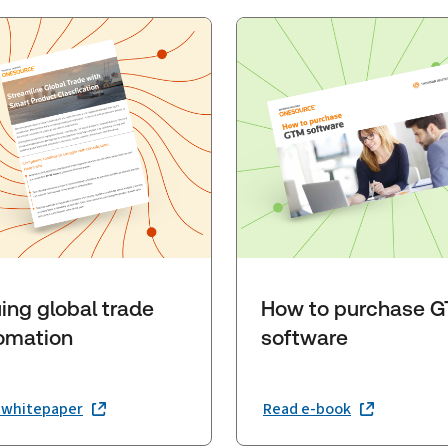
ing global trade
How to purchase 
omation
software
 whitepaper
Read e-book