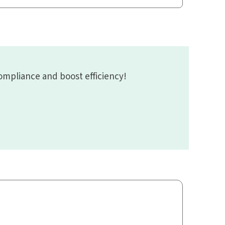
mpliance and boost efficiency!