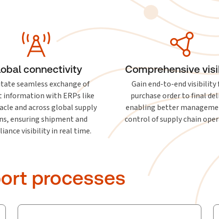
lobal connectivity
Comprehensive visib
litate seamless exchange of
Gain end-to-end visibility
 information with ERPs like
purchase order to final del
acle and across global supply
enabling better manageme
ns, ensuring shipment and
control of supply chain oper
ance visibility in real time.
ort processes