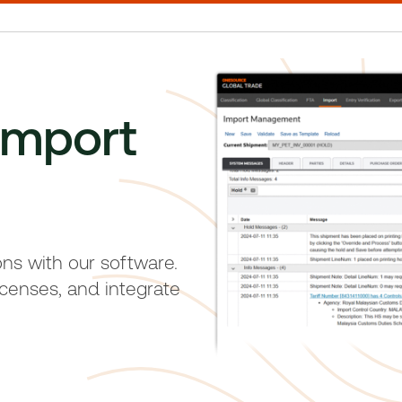
import
ons with our software.
censes, and integrate