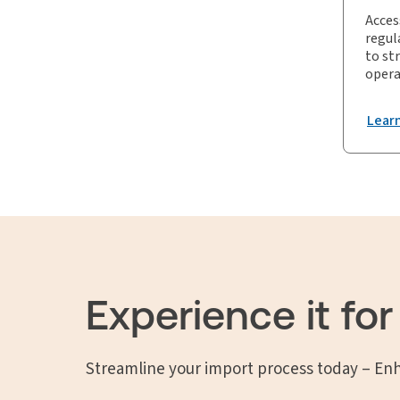
Acces
regul
to st
opera
Lear
Experience it for
Streamline your import process today – En