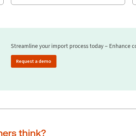
Streamline your import process today – Enhance co
Request a demo
ers think?