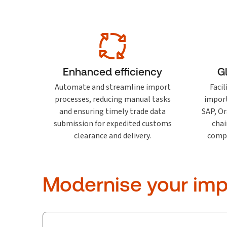
Enhanced efficiency
G
Automate and streamline import
Faci
processes, reducing manual tasks
import
and ensuring timely trade data
SAP, Or
submission for expedited customs
chai
clearance and delivery.
compli
Modernise your imp