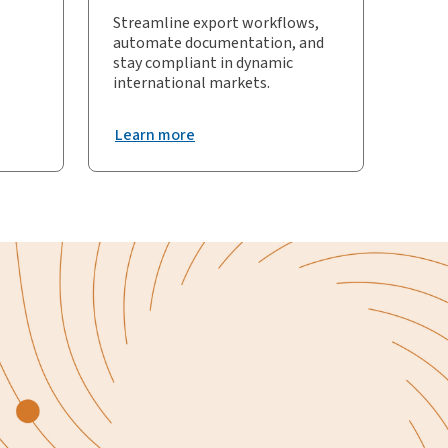
Streamline export workflows,
automate documentation, and
stay compliant in dynamic
international markets.
Learn more