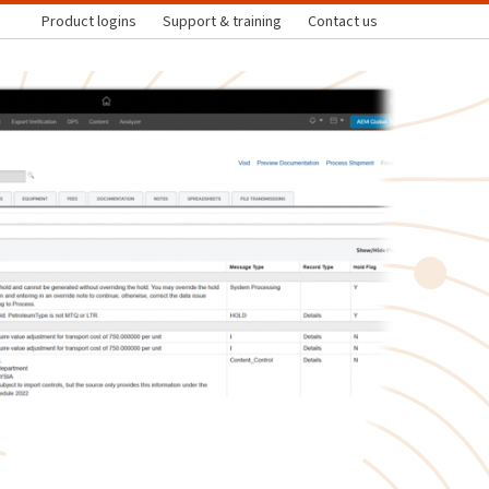
Product logins
Support & training
Contact us