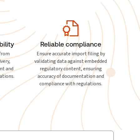
ility
Reliable compliance
 from
Ensure accurate import filing by
ivery,
validating data against embedded
nt and
regulatory content, ensuring
ations.
accuracy of documentation and
compliance with regulations.