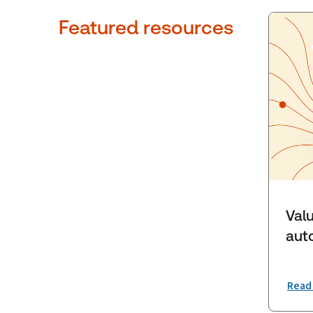
Featured resources
Valu
aut
Read