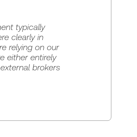
nt typically
e clearly in
e relying on our
 either entirely
 external brokers