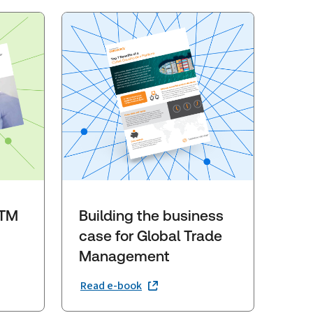
GTM
Building the business
case for Global Trade
Management
Read e-book