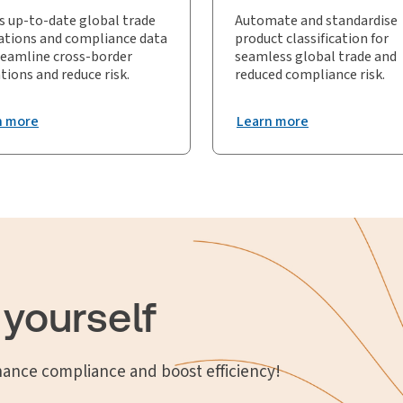
s up-to-date global trade
Automate and standardise
ations and compliance data
product classification for
reamline cross-border
seamless global trade and
tions and reduce risk.
reduced compliance risk.
n more
Learn more
 yourself
hance compliance and boost efficiency!