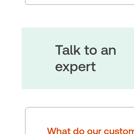
Talk to an
expert
What do our custom