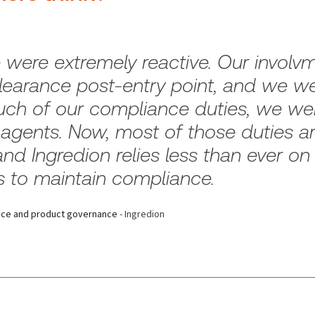
re extremely reactive. Our involvme
earance post-entry point, and we wer
ch of our compliance duties, we wer
agents. Now, most of those duties are
and Ingredion relies less than ever on
s to maintain compliance.
ance and product governance
- Ingredion