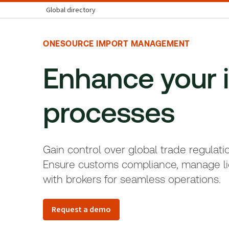
Global directory
ONESOURCE IMPORT MANAGEMENT
Enhance your 
processes
Gain control over global trade regulati
Ensure customs compliance, manage li
with brokers for seamless operations.
Request a demo