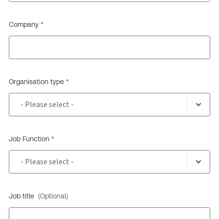
Company *
Organisation type *
Job Function *
Job title
(Optional)