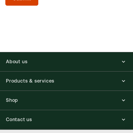
(Optional)
About us
Products & services
Shop
Contact us