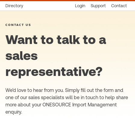
Directory
Login
Support
Contact
CONTACT US
Want to talk to a
sales
representative?
We’d love to hear from you. Simply fill out the form and
one of our sales specialists will be in touch to help share
more about your ONESOURCE Import Management
enquiry.