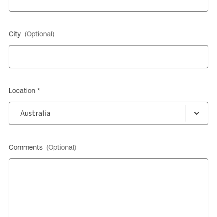
City
(Optional)
Location *
Comments
(Optional)