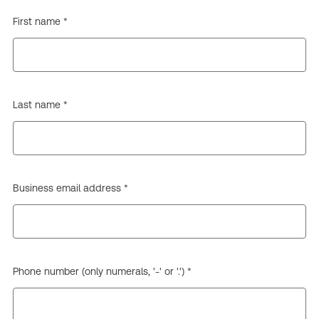
First name *
Last name *
Business email address *
Phone number (only numerals, '-' or '.') *