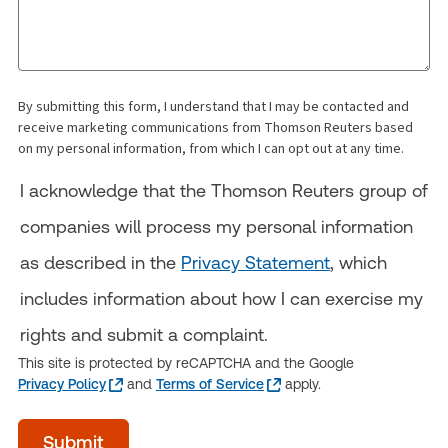
By submitting this form, I understand that I may be contacted and
receive marketing communications from Thomson Reuters based
on my personal information, from which I can opt out at any time.
I acknowledge that the Thomson Reuters group of
companies will process my personal information
as described in the
Privacy Statement
, which
includes information about how I can exercise my
rights and submit a complaint.
This site is protected by reCAPTCHA and the Google
Privacy Policy
and
Terms of Service
apply.
acceptTerms
Submit