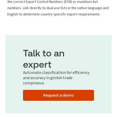
the correct Export Control Numbers (ECN) or munitions list
numbers. Link directly to dual-use lists in the native language and
English to determine country-specific export requirements.
Talk to an
expert
Automate classification for efficiency
and accuracy in global trade
compliance.
Request a demo