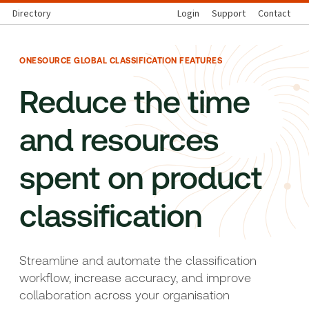
Directory
Login
Support
Contact
ONESOURCE GLOBAL CLASSIFICATION FEATURES
Reduce the time
and resources
spent on product
classification
Streamline and automate the classification
workflow, increase accuracy, and improve
collaboration across your organisation