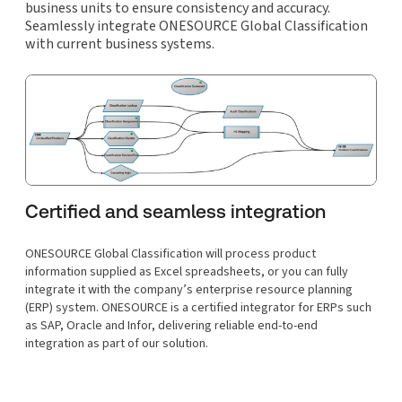
business units to ensure consistency and accuracy.
Seamlessly integrate ONESOURCE Global Classification
with current business systems.
Certified and seamless integration
ONESOURCE Global Classification will process product
information supplied as Excel spreadsheets, or you can fully
integrate it with the company’s enterprise resource planning
(ERP) system. ONESOURCE is a certified integrator for ERPs such
as SAP, Oracle and Infor, delivering reliable end-to-end
integration as part of our solution.