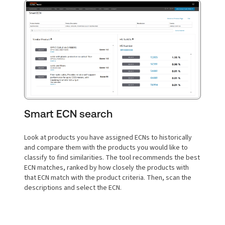
Smart ECN search
Look at products you have assigned ECNs to historically
and compare them with the products you would like to
classify to find similarities. The tool recommends the best
ECN matches, ranked by how closely the products with
that ECN match with the product criteria. Then, scan the
descriptions and select the ECN.