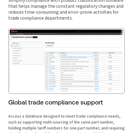
Simplify compliance with product classification software
that helps manage the constant regulatory changes and
reduces time-consuming and error-prone activities for
trade compliance departments.
Global trade compliance support
Access a database designed to meet trade compliance needs,
such as supporting multi-sourcing of the same part number,
holding multiple tariff numbers for one part number, and requiring