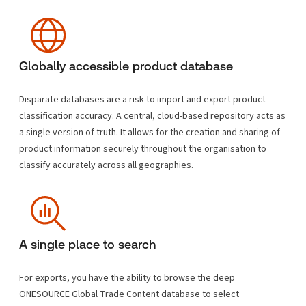
Globally accessible product database
Disparate databases are a risk to import and export product
classification accuracy. A central, cloud-based repository acts as
a single version of truth. It allows for the creation and sharing of
product information securely throughout the organisation to
classify accurately across all geographies.
A single place to search
For exports, you have the ability to browse the deep
ONESOURCE Global Trade Content database to select