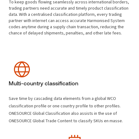
To keep goods flowing seamlessly across international borders,
trading partners need accurate and timely product classification
data. With a centralised classification platform, every trading
partner with internet can access accurate Harmonised System
codes anytime during a supply chain transaction, reducing the
chance of delayed shipments, penalties, and other late fees.
Multi-country classification
Save time by cascading data elements from a global WCO
classification profile or one country profile to other profiles.
ONESOURCE Global Classification also assists in the use of
ONESOURCE Global Trade Content to classify SKUs en masse.