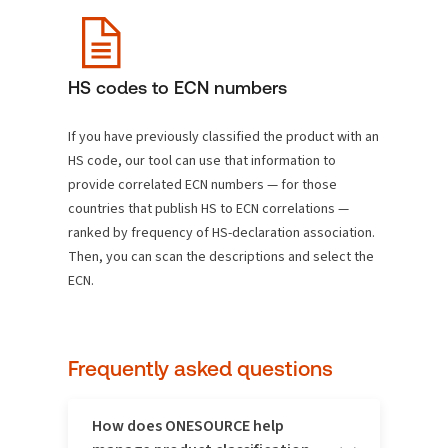
HS codes to ECN numbers
If you have previously classified the product with an
HS code, our tool can use that information to
provide correlated ECN numbers — for those
countries that publish HS to ECN correlations —
ranked by frequency of HS-declaration association.
Then, you can scan the descriptions and select the
ECN.
Frequently asked questions
How does ONESOURCE help