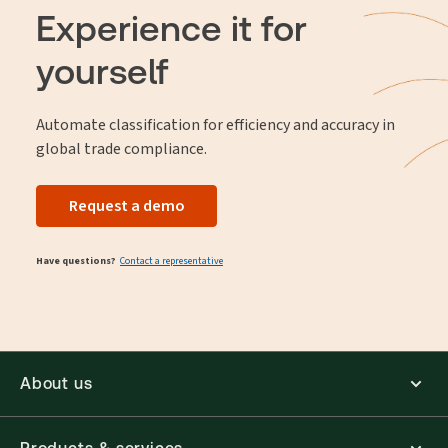
fees, while facilitating seamless international trade.
Experience it for
yourself
Automate classification for efficiency and accuracy in
global trade compliance.
Request a demo
Have questions?
Contact a representative
About us