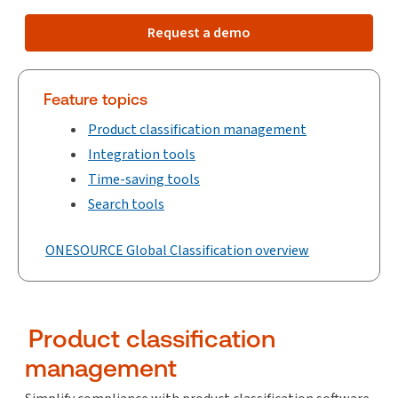
Request a demo
Feature topics
Product classification management
Integration tools
Time-saving tools
Search tools
ONESOURCE Global Classification overview
Product classification
management