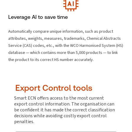
Leverage AI to save time
Automatically compare unique information, such as product
attributes, weights, measures, trademarks, Chemical Abstracts
Service (CAS) codes, etc., with the WCO Harmonised System (HS)
database — which contains more than 5,000 products — to link
the product to its correct HS number accurately.
Export Control tools
Smart ECN offers access to the most current
export control information. The organisation can
be confident it has made the correct classification
decisions while avoiding costly export control
penalties.