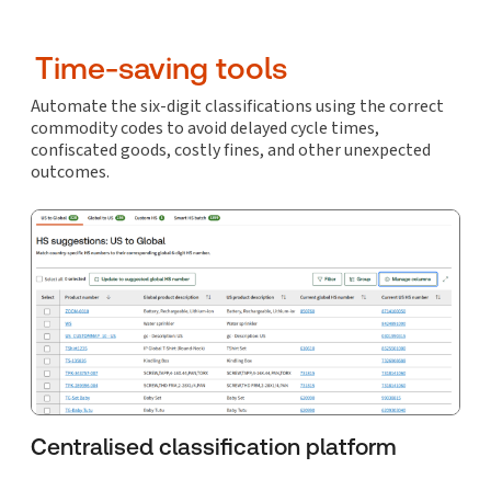
Time-saving tools
Automate the six-digit classifications using the correct
commodity codes to avoid delayed cycle times,
confiscated goods, costly fines, and other unexpected
outcomes.
Centralised classification platform