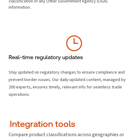
classification of any Other Government Agency (OGA)
information.
Real-time regulatory updates
Stay updated on regulatory changes to ensure compliance and
prevent border issues. Our daily-updated content, managed by
200 experts, ensures timely, relevant info for seamless trade
operations.
Integration tools
Compare product classifications across geographies or