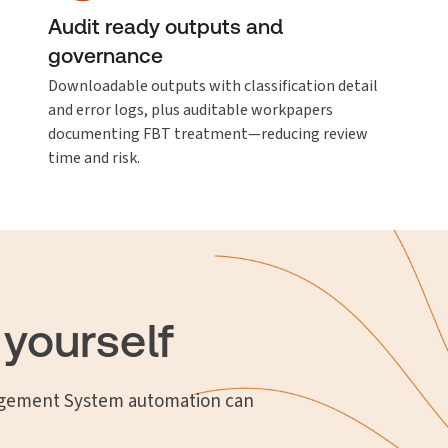
Audit ready outputs and
governance
Downloadable outputs with classification detail
and error logs, plus auditable workpapers
documenting FBT treatment—reducing review
time and risk.
 yourself
ement System automation can