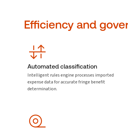
Efficiency and gove
Automated classification
Intelligent rules engine processes imported
expense data for accurate fringe benefit
determination.