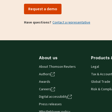
Request a demo
Have questions?
Contact a representative
About us
Products 
About Thomson Reuters
Legal
Authors
Tax & Account
Awards
Global Trade
Careers
Risk & Compl
Digital accessibility
Press releases
Whistleblower policy