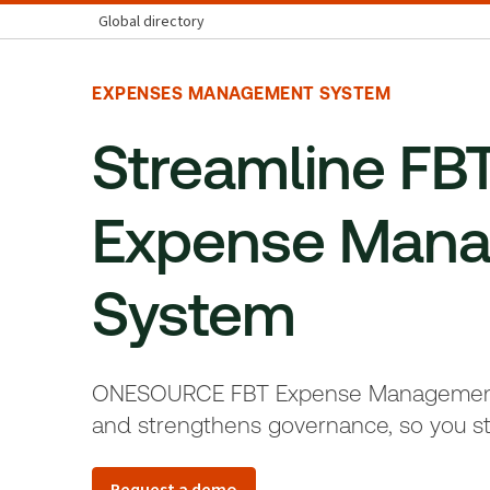
Global directory
EXPENSES MANAGEMENT SYSTEM
Streamline FBT
Expense Man
System
ONESOURCE FBT Expense Management 
and strengthens governance, so you st
Request a demo