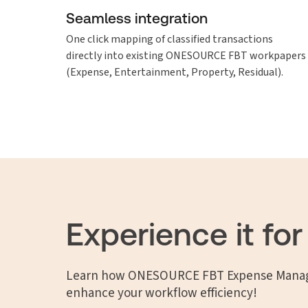
Seamless integration
One click mapping of classified transactions
directly into existing ONESOURCE FBT workpapers
(Expense, Entertainment, Property, Residual).
Experience it for
Learn how ONESOURCE FBT Expense Manag
enhance your workflow efficiency!