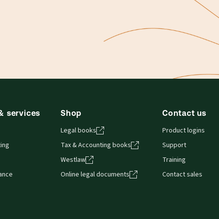
& services
Shop
Contact us
Legal books
Product logins
ing
Tax & Accounting books
Support
Westlaw
Training
iance
Online legal documents
Contact sales