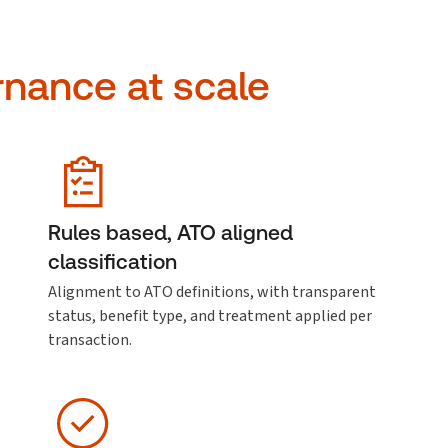
rnance at scale
Rules based, ATO aligned
classification
Alignment to ATO definitions, with transparent
status, benefit type, and treatment applied per
transaction.