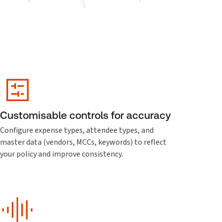
Customisable controls for accuracy
Configure expense types, attendee types, and
master data (vendors, MCCs, keywords) to reflect
your policy and improve consistency.