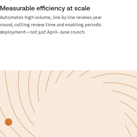
Measurable efficiency at scale
Automates high volume, line by line reviews year
round, cutting review time and enabling periodic
deployment—not just April–June crunch.