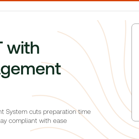
 with
agement
System cuts preparation time
ay compliant with ease