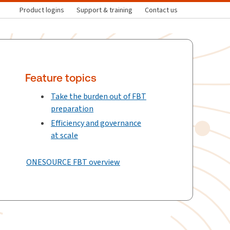
Product logins
Support & training
Contact us
Feature topics
Take the burden out of FBT
preparation
Efficiency and governance
at scale
ONESOURCE FBT overview