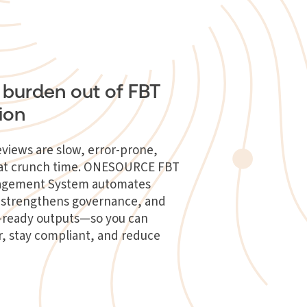
 burden out of FBT
ion
views are slow, error-prone,
l at crunch time. ONESOURCE FBT
agement System automates
n, strengthens governance, and
t-ready outputs—so you can
r, stay compliant, and reduce