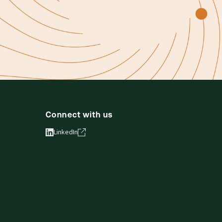
Connect with us
LinkedIn