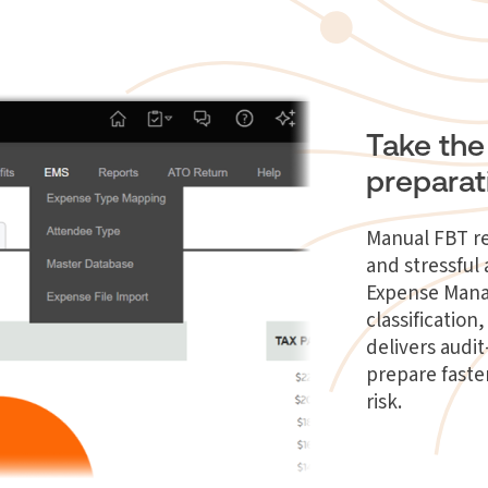
Take the
preparat
Manual FBT re
and stressfu
Expense Man
classificatio
delivers audi
prepare faste
risk.