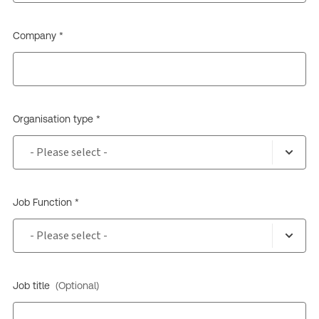
Company *
Organisation type *
Job Function *
Job title
(Optional)