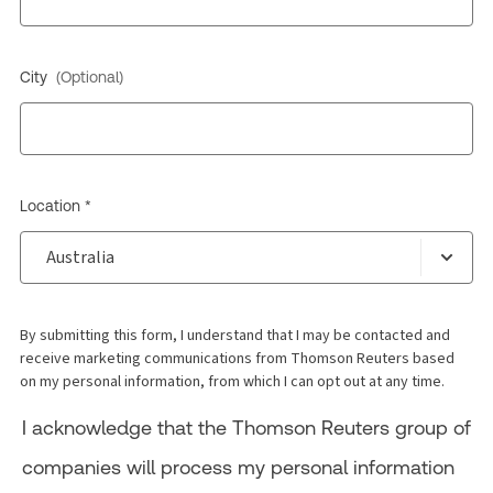
City
(Optional)
Location *
By submitting this form, I understand that I may be contacted and
receive marketing communications from Thomson Reuters based
on my personal information, from which I can opt out at any time.
I acknowledge that the Thomson Reuters group of
companies will process my personal information