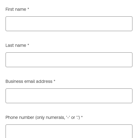
First name *
Last name *
Business email address *
Phone number (only numerals, '-' or '.') *