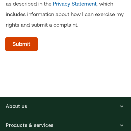
as described in the
Privacy Statement
, which
includes information about how I can exercise my
rights and submit a complaint.
acceptTerms
(Optional)
Submit
About us
Products & services