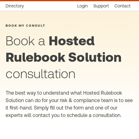
Directory
Login
Support
Contact
BOOK MY CONSULT
Book a
Hosted
Rulebook Solution
consultation
The best way to understand what Hosted Rulebook
Solution can do for your risk & compliance team is to see
it first-hand. Simply fill out the form and one of our
experts will contact you to schedule a consultation.