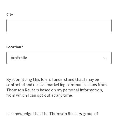
City
Location *
By submitting this form, I understand that I may be
contacted and receive marketing communications from
Thomson Reuters based on my personal information,
from which I can opt out at any time.
I acknowledge that the Thomson Reuters group of