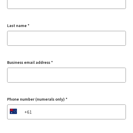
Last name *
Business email address *
Phone number (numerals only) *
AU