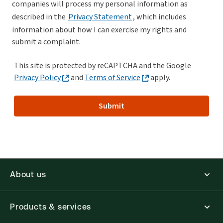
companies will process my personal information as
described in the
Privacy Statement
, which includes
information about how I can exercise my rights and
submit a complaint.
This site is protected by reCAPTCHA and the Google
Privacy Policy
and
Terms of Service
apply.
Submit
About us
Products & services