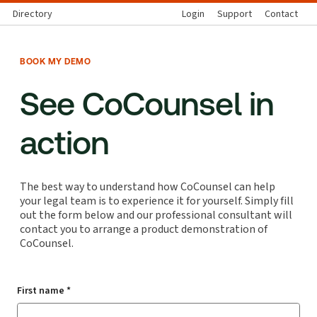
Directory
Login
Support
Contact
BOOK MY DEMO
See CoCounsel in
action
The best way to understand how CoCounsel can help
your legal team is to experience it for yourself. Simply fill
out the form below and our professional consultant will
contact you to arrange a product demonstration of
CoCounsel.
First name *