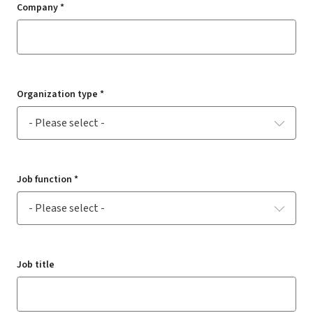
Company *
Organization type *
Job function *
Job title