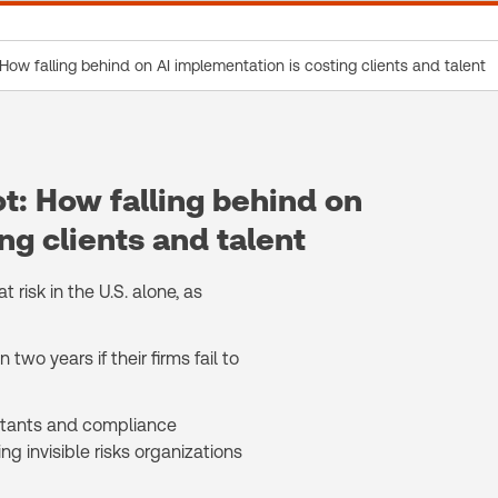
: How falling behind on AI implementation is costing clients and talent
ot: How falling behind on
ng clients and talent
 risk in the U.S. alone, as
two years if their firms fail to
untants and compliance
ng invisible risks organizations