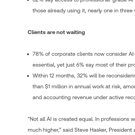
those already using it, nearly one in three
Clients are not waiting
78% of corporate clients now consider AI
essential, yet just 6% say most of their pro
Within 12 months, 32% will be reconsiderin
than $1 million in annual work at risk, amo
and accounting revenue under active reco
“Not all AI is created equal. In professions w
much higher,” said Steve Hasker, Presiden