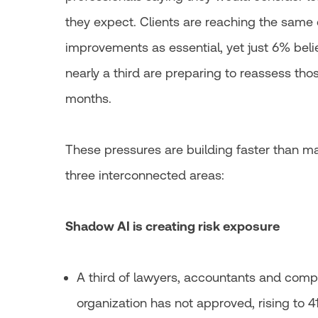
they expect. Clients are reaching the same
improvements as essential, yet just 6% belie
nearly a third are preparing to reassess thos
months.
These pressures are building faster than m
three interconnected areas:
Shadow AI is creating risk exposure
A third of lawyers, accountants and compl
organization has not approved, rising to 