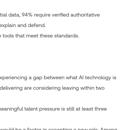
al data, 94% require verified authoritative
explain and defend.
 tools that meet these standards.
experiencing a gap between what AI technology is
 delivering are considering leaving within two
aningful talent pressure is still at least three
would be a factor in accepting a new role. Among