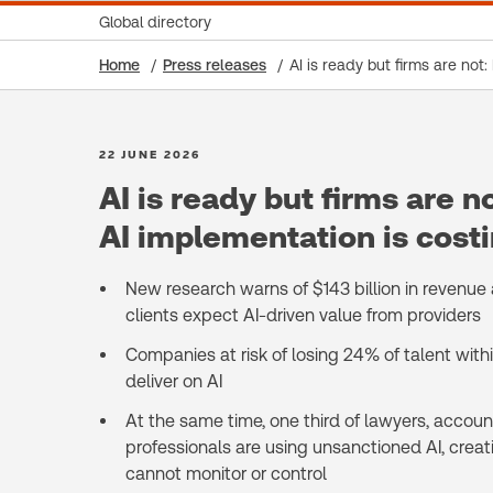
Global directory
Home
Press releases
AI is ready but firms are not
22 JUNE 2026
AI is ready but firms are n
AI implementation is costi
New research warns of $143 billion in revenue at
clients expect AI-driven value from providers
Companies at risk of losing 24% of talent within 
deliver on AI
At the same time, one third of lawyers, acco
professionals are using unsanctioned AI, creati
cannot monitor or control