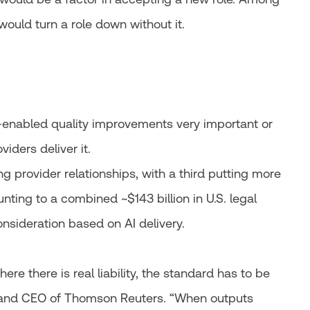
 would turn a role down without it.
-enabled quality improvements very important or
viders deliver it.
g provider relationships, with a third putting more
unting to a combined ~$143 billion in U.S. legal
nsideration based on AI delivery.
here there is real liability, the standard has to be
t and CEO of Thomson Reuters. “When outputs