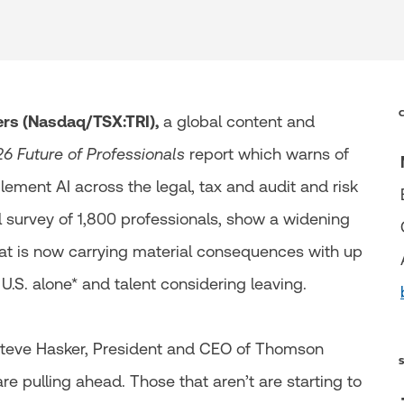
s (Nasdaq/TSX:TRI),
a global content and
6 Future of Professionals
report which warns of
mplement AI across the legal, tax and audit and risk
l survey of 1,800 professionals, show a widening
hat is now carrying material consequences with up
e U.S. alone* and talent considering leaving.
 Steve Hasker, President and CEO of Thomson
are pulling ahead. Those that aren’t are starting to