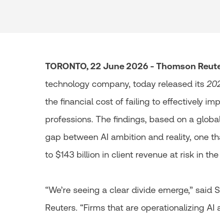
TORONTO, 22 June 2026 - Thomson Reuter
technology company, today released its
202
the financial cost of failing to effectively i
professions. The findings, based on a globa
gap between AI ambition and reality, one t
to $143 billion in client revenue at risk in th
“We’re seeing a clear divide emerge,” said
Reuters. “Firms that are operationalizing AI 