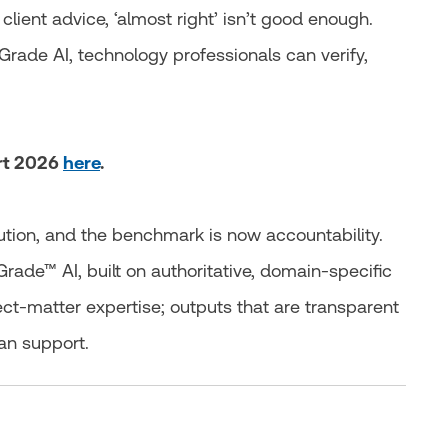
 client advice, ‘almost right’ isn’t good enough.
Grade AI, technology professionals can verify,
ort 2026
here
.
ution, and the benchmark is now accountability.
rade™ AI, built on authoritative, domain‑specific
ect-matter expertise; outputs that are transparent
an support.