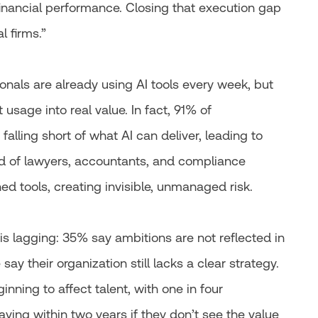
d financial performance. Closing that execution gap
l firms.”
ionals are already using AI tools every week, but
 usage into real value. In fact, 91% of
falling short of what AI can deliver, leading to
 of lawyers, accountants, and compliance
ed tools, creating invisible, unmanaged risk.
is lagging: 35% say ambitions are not reflected in
say their organization still lacks a clear strategy.
nning to affect talent, with one in four
ving within two years if they don’t see the value