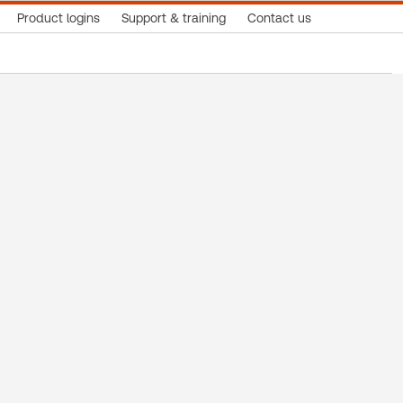
Product logins
Support & training
Contact us