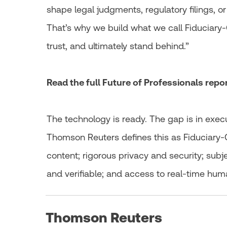
shape legal judgments, regulatory filings, or
That’s why we build what we call Fiduciary‑
trust, and ultimately stand behind.”
Read the full Future of Professionals rep
The technology is ready. The gap is in exec
Thomson Reuters defines this as Fiduciary-G
content; rigorous privacy and security; subj
and verifiable; and access to real-time hum
Thomson Reuters