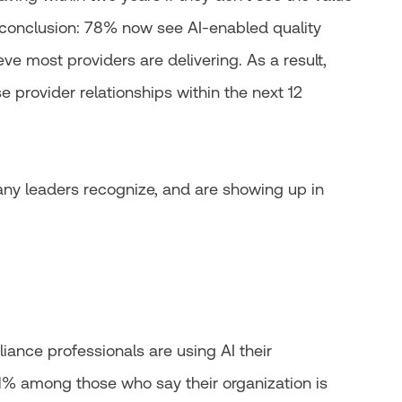
 conclusion: 78% now see AI-enabled quality
ve most providers are delivering. As a result,
e provider relationships within the next 12
any leaders recognize, and are showing up in
iance professionals are using AI their
41% among those who say their organization is