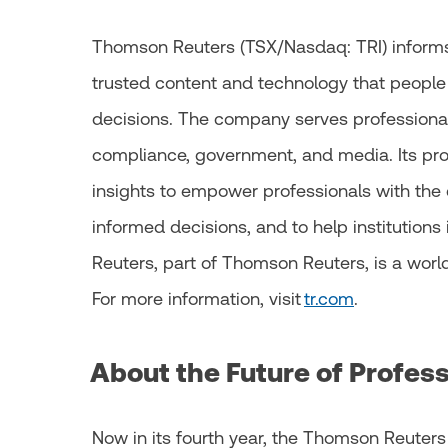
Thomson Reuters (TSX/Nasdaq: TRI) informs
trusted content and technology that people
decisions. The company serves professionals
compliance, government, and media. Its pr
insights to empower professionals with the 
informed decisions, and to help institutions i
Reuters, part of Thomson Reuters, is a worl
For more information, visit
tr.com
.
About the Future of Profes
Now in its fourth year, the Thomson Reuters