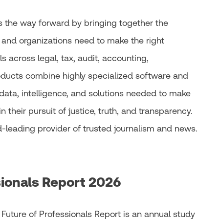
 the way forward by bringing together the
 and organizations need to make the right
 across legal, tax, audit, accounting,
oducts combine highly specialized software and
data, intelligence, and solutions needed to make
n their pursuit of justice, truth, and transparency.
d-leading provider of trusted journalism and news.
sionals Report 2026
 Future of Professionals Report is an annual study