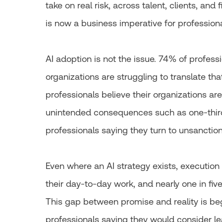
take on real risk, across talent, clients, an
is now a business imperative for professiona
AI adoption is not the issue. 74% of profess
organizations are struggling to translate that
professionals believe their organizations are 
unintended consequences such as one-third
professionals saying they turn to unsanction
Even where an AI strategy exists, execution 
their day-to-day work, and nearly one in five 
This gap between promise and reality is begi
professionals saying they would consider lea