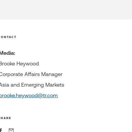
CONTACT
Media:
Brooke Heywood
Corporate Affairs Manager
Asia and Emerging Markets
brooke.heywood@tr.com
SHARE