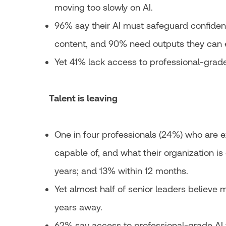
moving too slowly on AI.
96% say their AI must safeguard confidenti
content, and 90% need outputs they can 
Yet 41% lack access to professional-grade
Talent is leaving
One in four professionals (24%) who are 
capable of, and what their organization is
years; and 13% within 12 months.
Yet almost half of senior leaders believe me
years away.
62% say access to professional-grade AI 