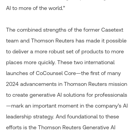
AI to more of the world.”
The combined strengths of the former Casetext
team and Thomson Reuters has made it possible
to deliver a more robust set of products to more
places more quickly. These two international
launches of CoCounsel Core—the first of many
2024 advancements in Thomson Reuters mission
to create generative AI solutions for professionals
—mark an important moment in the company’s AI
leadership strategy. And foundational to these
efforts is the Thomson Reuters Generative AI