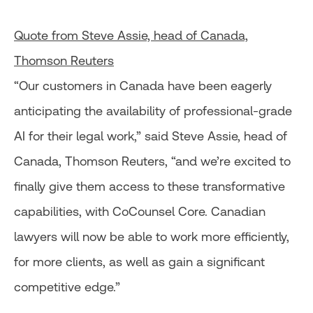
Quote from Steve Assie, head of Canada,
Thomson Reuters
“Our customers in Canada have been eagerly
anticipating the availability of professional-grade
AI for their legal work,” said Steve Assie, head of
Canada, Thomson Reuters, “and we’re excited to
finally give them access to these transformative
capabilities, with CoCounsel Core. Canadian
lawyers will now be able to work more efficiently,
for more clients, as well as gain a significant
competitive edge.”