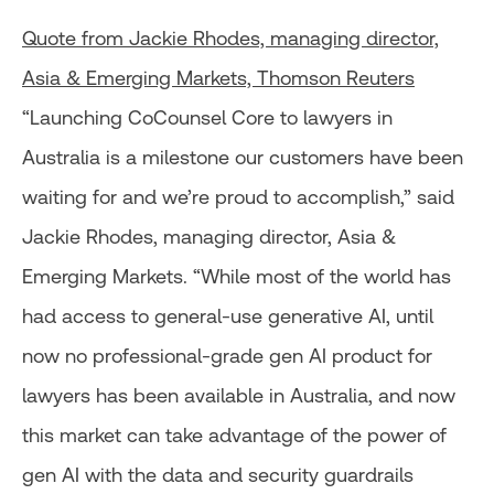
Quote from Jackie Rhodes, managing director,
Asia & Emerging Markets, Thomson Reuters
“Launching CoCounsel Core to lawyers in
Australia is a milestone our customers have been
waiting for and we’re proud to accomplish,” said
Jackie Rhodes, managing director, Asia &
Emerging Markets. “While most of the world has
had access to general-use generative AI, until
now no professional-grade gen AI product for
lawyers has been available in Australia, and now
this market can take advantage of the power of
gen AI with the data and security guardrails