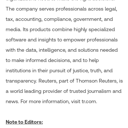
The company serves professionals across legal,
tax, accounting, compliance, government, and
media. Its products combine highly specialized
software and insights to empower professionals
with the data, intelligence, and solutions needed
to make informed decisions, and to help
institutions in their pursuit of justice, truth, and
transparency. Reuters, part of Thomson Reuters, is
a world leading provider of trusted journalism and
news. For more information, visit tr.com.
Note to Editors: