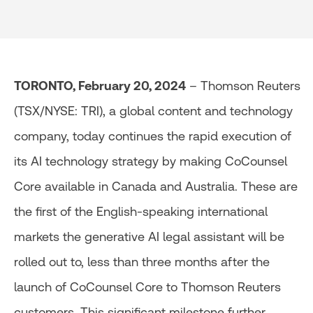
TORONTO, February 20, 2024
– Thomson Reuters
(TSX/NYSE: TRI), a global content and technology
company, today continues the rapid execution of
its AI technology strategy by making CoCounsel
Core available in Canada and Australia. These are
the first of the English-speaking international
markets the generative AI legal assistant will be
rolled out to, less than three months after the
launch of CoCounsel Core to Thomson Reuters
customers. This significant milestone further