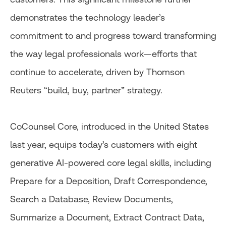
demonstrates the technology leader’s
commitment to and progress toward transforming
the way legal professionals work—efforts that
continue to accelerate, driven by Thomson
Reuters “build, buy, partner” strategy.
CoCounsel Core, introduced in the United States
last year, equips today’s customers with eight
generative AI-powered core legal skills, including
Prepare for a Deposition, Draft Correspondence,
Search a Database, Review Documents,
Summarize a Document, Extract Contract Data,