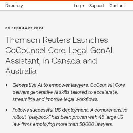
Directory
Login
Support
Contact
20 FEBRUARY 2024
Thomson Reuters Launches
CoCounsel Core, Legal GenAI
Assistant, in Canada and
Australia
Generative AI to empower lawyers.
CoCounsel Core
delivers generative AI skills tailored to accelerate,
streamline and improve legal workflows.
Follows successful US deployment.
A comprehensive
rollout “playbook” has been proven with 45 large US
law firms employing more than 50,000 lawyers.