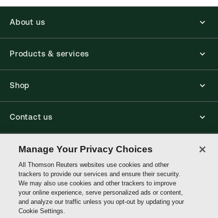
About us
Products & services
Shop
Contact us
Connect with us
Manage Your Privacy Choices
All Thomson Reuters websites use cookies and other
trackers to provide our services and ensure their security.
Thomson
We may also use cookies and other trackers to improve
Reuters
your online experience, serve personalized ads or content,
and analyze our traffic unless you opt-out by updating your
Australia
Cookie Settings.
Site links