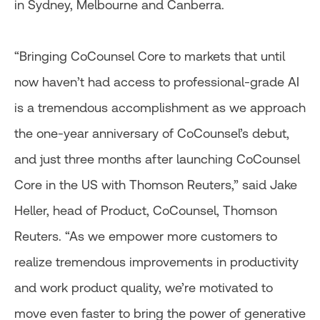
in Sydney, Melbourne and Canberra.
“Bringing CoCounsel Core to markets that until
now haven’t had access to professional-grade AI
is a tremendous accomplishment as we approach
the one-year anniversary of CoCounsel’s debut,
and just three months after launching CoCounsel
Core in the US with Thomson Reuters,” said Jake
Heller, head of Product, CoCounsel, Thomson
Reuters. “As we empower more customers to
realize tremendous improvements in productivity
and work product quality, we’re motivated to
move even faster to bring the power of generative