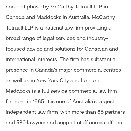
concept phase by McCarthy Tétrault LLP in
Canada and Maddocks in Australia. McCarthy
Tétrault LLP is a national law firm providing a
broad range of legal services and industry-
focused advice and solutions for Canadian and
international interests. The firm has substantial
presence in Canada’s major commercial centres
as well as in New York City and London.
Maddocks is a full service commercial law firm
founded in 1885. It is one of Australia’s largest
independent law firms with more than 85 partners
and 580 lawyers and support staff across offices