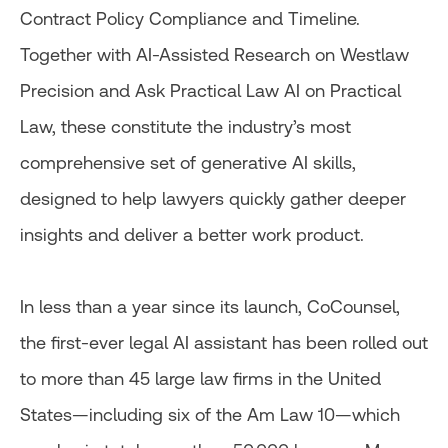
Contract Policy Compliance and Timeline.
Together with AI-Assisted Research on Westlaw
Precision and Ask Practical Law AI on Practical
Law, these constitute the industry’s most
comprehensive set of generative AI skills,
designed to help lawyers quickly gather deeper
insights and deliver a better work product.
In less than a year since its launch, CoCounsel,
the first-ever legal AI assistant has been rolled out
to more than 45 large law firms in the United
States—including six of the Am Law 10—which