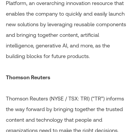
Platform, an overarching innovation resource that
enables the company to quickly and easily launch
new solutions by leveraging reusable components
and bringing together content, artificial
intelligence, generative AI, and more, as the
building blocks for future products.
Thomson Reuters
Thomson Reuters (NYSE / TSX: TRI) (“TR”) informs
the way forward by bringing together the trusted
content and technology that people and
organizations need to make the right decisions.