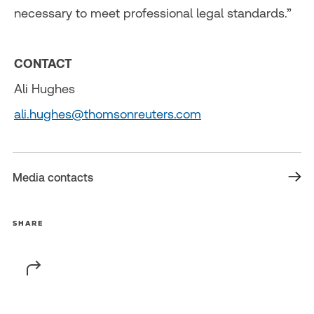
necessary to meet professional legal standards.”
CONTACT
Ali Hughes
ali.hughes@thomsonreuters.com
Media contacts
SHARE