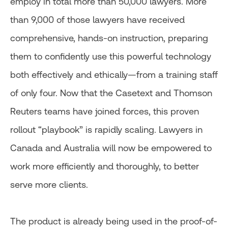
employ in total more than 50,000 lawyers. More
than 9,000 of those lawyers have received
comprehensive, hands-on instruction, preparing
them to confidently use this powerful technology
both effectively and ethically—from a training staff
of only four. Now that the Casetext and Thomson
Reuters teams have joined forces, this proven
rollout “playbook” is rapidly scaling. Lawyers in
Canada and Australia will now be empowered to
work more efficiently and thoroughly, to better
serve more clients.
The product is already being used in the proof-of-