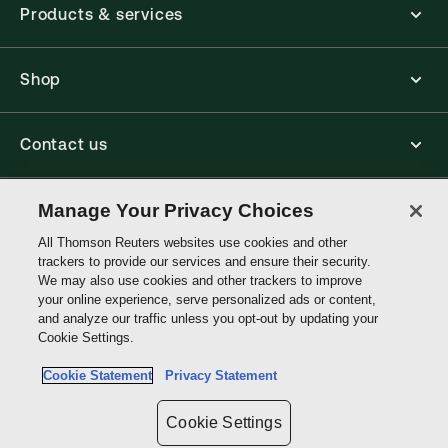
Products & services
Shop
Contact us
Connect with us
Manage Your Privacy Choices
All Thomson Reuters websites use cookies and other
trackers to provide our services and ensure their security.
Thomson
We may also use cookies and other trackers to improve
Reuters
your online experience, serve personalized ads or content,
and analyze our traffic unless you opt-out by updating your
Australia
Cookie Settings.
Site links
Cookie Statement
Privacy Statement
Do not sell or share my personal information and limit the use of my
sensitive personal information
Cookie Settings