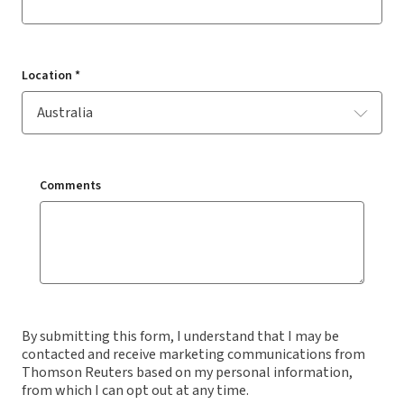
Location *
Comments
By submitting this form, I understand that I may be
contacted and receive marketing communications from
Thomson Reuters based on my personal information,
from which I can opt out at any time.