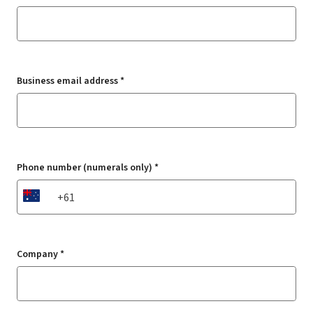
Business email address *
Phone number (numerals only) *
AU
Company *