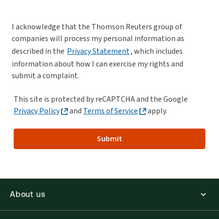
I acknowledge that the Thomson Reuters group of
companies will process my personal information as
described in the
Privacy Statement
, which includes
information about how I can exercise my rights and
submit a complaint.
This site is protected by reCAPTCHA and the Google
Privacy Policy
and
Terms of Service
apply.
Submit
About us