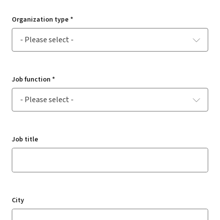
Organization type *
Job function *
Job title
City