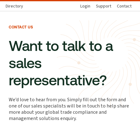
Directory
Login
Support
Contact
CONTACT US
Want to talk to a
sales
representative?
We’d love to hear from you. Simply fill out the form and
one of our sales specialists will be in touch to help share
more about your global trade compliance and
management solutions enquiry.