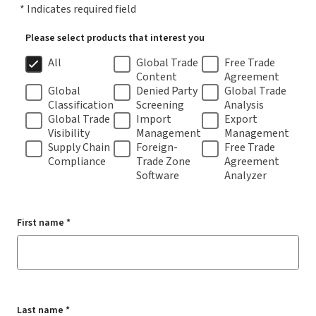
* Indicates required field
Please select products that interest you
All
Global Trade
Free Trade
Content
Agreement
Global
Denied Party
Global Trade
Classification
Screening
Analysis
Global Trade
Import
Export
Visibility
Management
Management
Supply Chain
Foreign-
Free Trade
Compliance
Trade Zone
Agreement
Software
Analyzer
First name *
Last name *