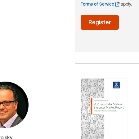
Terms of Service
apply.
acceptTerms
Register
(Optional)
rolsky