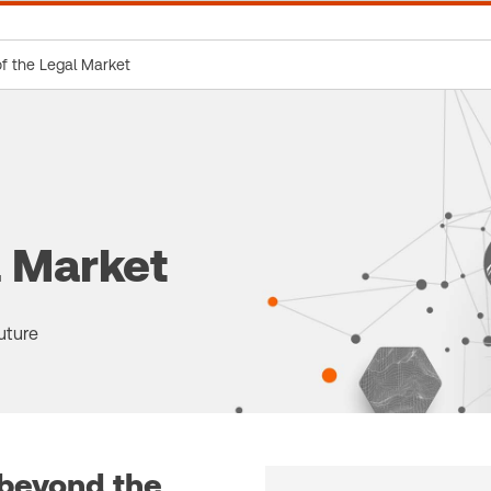
of the Legal Market
l Market
uture
 beyond the