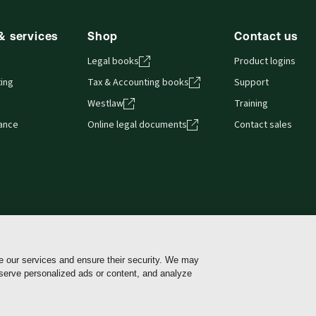
& services
Shop
Contact us
Legal books
Product logins
ing
Tax & Accounting books
Support
Westlaw
Training
iance
Online legal documents
Contact sales
e our services and ensure their security. We may
Cookie policy
Cookie Settings
Terms of use
Pri
 serve personalized ads or content, and analyze
 use of my sensitive personal information