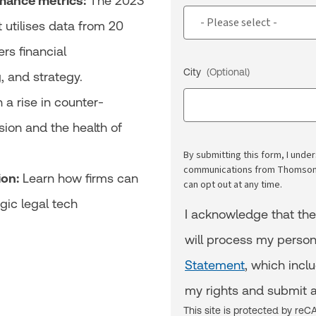
mance metrics:
The 2023
t utilises data from 20
rs financial
City
(Optional)
g, and strategy.
a rise in counter-
sion and the health of
By submitting this form, I und
communications from Thomson R
ion:
Learn how firms can
can opt out at any time.
gic legal tech
I acknowledge that th
will process my person
Statement
, which incl
my rights and submit a
This site is protected by r