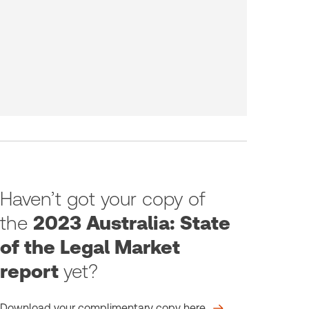
Haven’t got your copy of
the
2023 Australia: State
of the Legal Market
report
yet?
Download your complimentary copy here.