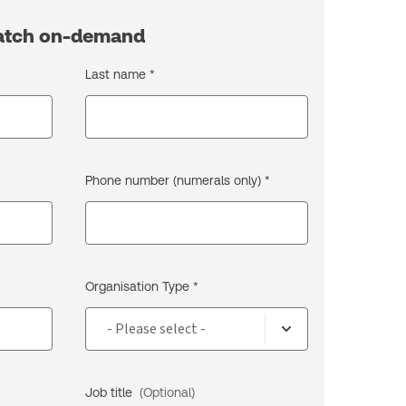
watch on-demand
Last name *
Phone number (numerals only) *
Organisation Type *
Job title
(Optional)