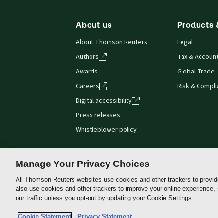
About us
Products 
About Thomson Reuters
Legal
Authors
Tax & Account
Awards
Global Trade
Careers
Risk & Compl
Digital accessibility
Press releases
Whistleblower policy
Manage Your Privacy Choices
All Thomson Reuters websites use cookies and other trackers to provid
Thomson
also use cookies and other trackers to improve your online experience,
Reuters
our traffic unless you opt-out by updating your Cookie Settings.
Australia
Do not sell or share my personal information and limit the
Cookie Statement
Privacy Statement