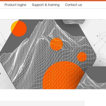
Product logins
Support & training
Contact us