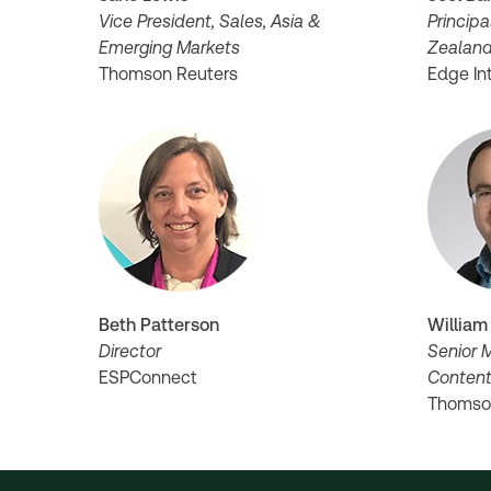
Vice President, Sales, Asia &
Principa
Emerging Markets
Zealan
Thomson Reuters
Edge In
Beth Patterson
William
Director
Senior 
ESPConnect
Conten
Thomson