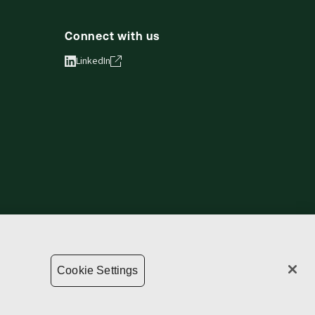
Connect with us
LinkedIn
vacy statement
Copyright
Supply chain transparency
Cookie Settings