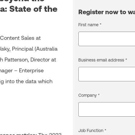
a: State of the
Register now to 
First name *
 Content Sales at
ky, Principal (Australia
 Patterson, Director at
Business email address *
ager – Enterprise
ig into the data which
Company *
Job Function *