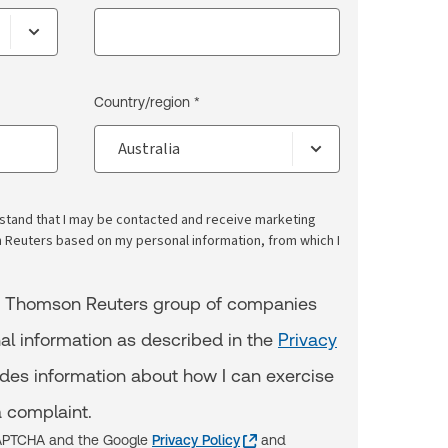
Country/region *
erstand that I may be contacted and receive marketing
euters based on my personal information, from which I
e Thomson Reuters group of companies
al information as described in the
Privacy
udes information about how I can exercise
 complaint.
eCAPTCHA and the Google
Privacy Policy
and