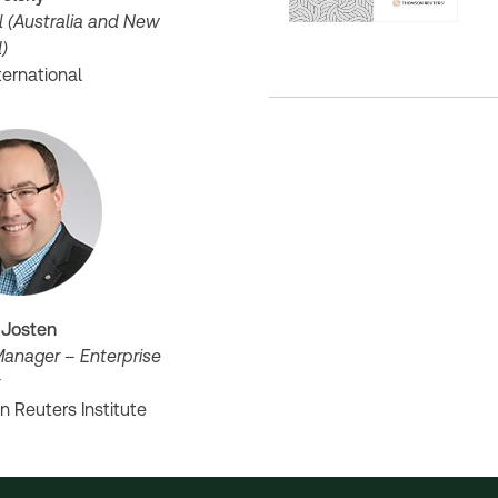
l (Australia and New
d)
ternational
 Josten
Manager – Enterprise
t
 Reuters Institute