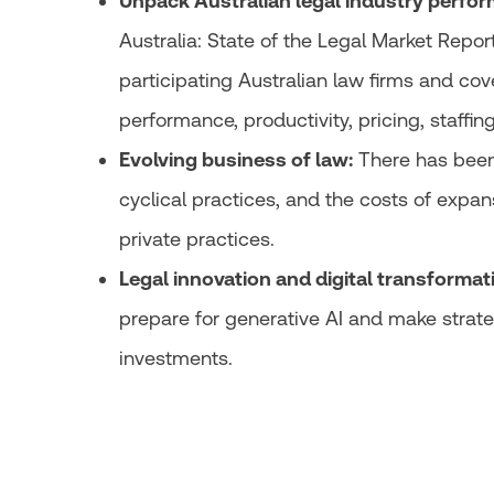
Unpack Australian legal industry perfor
Australia: State of the Legal Market Repor
participating Australian law firms and cove
performance, productivity, pricing, staffin
Evolving business of law:
There has been 
cyclical practices, and the costs of expan
private practices.
Legal innovation and digital transformat
prepare for generative AI and make strate
investments.