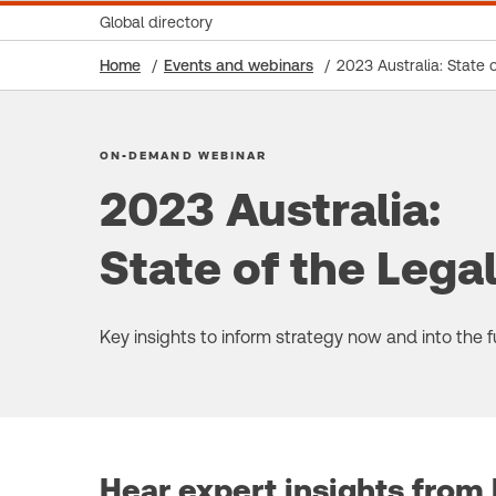
Global directory
Home
Events and webinars
2023 Australia: State 
ON-DEMAND WEBINAR
2023 Australia:
State of the Lega
Key insights to inform strategy now and into the f
Hear expert insights from