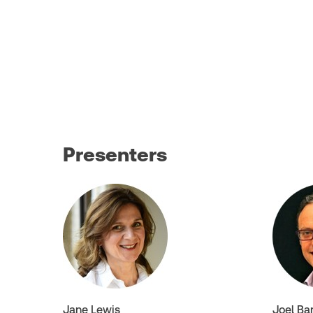
Presenters
Jane Lewis
Joel Ba