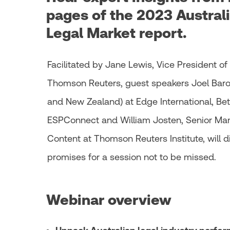
pages of the 2023 Australi
Legal Market report.
Facilitated by Jane Lewis, Vice President of
Thomson Reuters, guest speakers Joel Barols
and New Zealand) at Edge International, Beth
ESPConnect and William Josten, Senior Man
Content at Thomson Reuters Institute, will d
promises for a session not to be missed.
Webinar overview