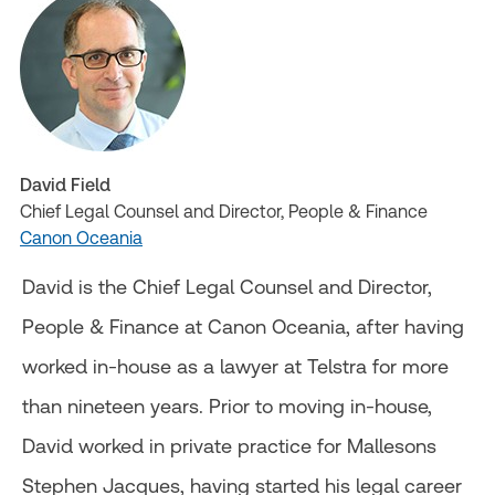
David Field
Chief Legal Counsel and Director, People & Finance
Canon Oceania
David is the Chief Legal Counsel and Director,
People & Finance at Canon Oceania, after having
worked in-house as a lawyer at Telstra for more
than nineteen years. Prior to moving in-house,
David worked in private practice for Mallesons
Stephen Jacques, having started his legal career