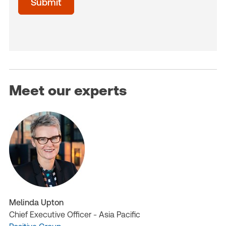
Submit
(Optional)
Meet our experts
Melinda Upton
Chief Executive Officer - Asia Pacific