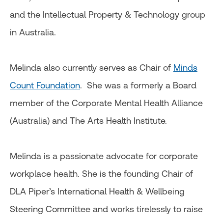
and the Intellectual Property & Technology group
in Australia.
Melinda also currently serves as Chair of
Minds
Count Foundation
. She was a formerly a Board
member of the Corporate Mental Health Alliance
(Australia) and The Arts Health Institute.
Melinda is a passionate advocate for corporate
workplace health. She is the founding Chair of
DLA Piper’s International Health & Wellbeing
Steering Committee and works tirelessly to raise