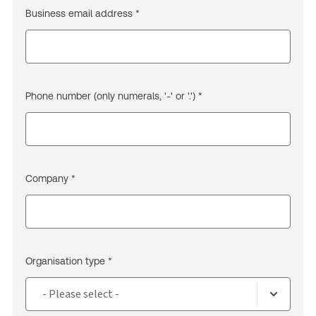
Business email address *
Phone number (only numerals, '-' or '.') *
Company *
Organisation type *