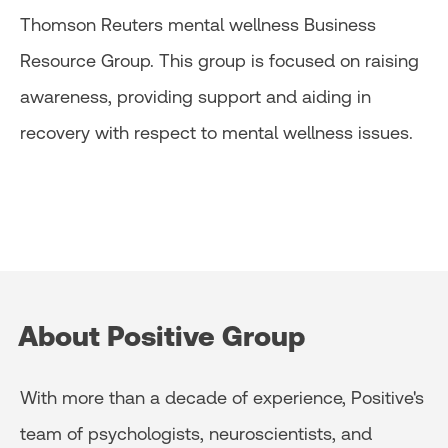
Thomson Reuters mental wellness Business
Resource Group. This group is focused on raising
awareness, providing support and aiding in
recovery with respect to mental wellness issues.
About Positive Group
With more than a decade of experience, Positive's
team of psychologists, neuroscientists, and