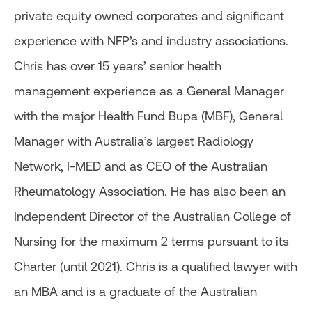
private equity owned corporates and significant
experience with NFP’s and industry associations.
Chris has over 15 years’ senior health
management experience as a General Manager
with the major Health Fund Bupa (MBF), General
Manager with Australia’s largest Radiology
Network, I-MED and as CEO of the Australian
Rheumatology Association. He has also been an
Independent Director of the Australian College of
Nursing for the maximum 2 terms pursuant to its
Charter (until 2021). Chris is a qualified lawyer with
an MBA and is a graduate of the Australian