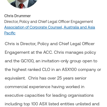
Chris Drummer
Director, Policy and Chief Legal Officer Engagement
Association of Corporate Counsel, Australia and Asia
Pacific
Chris is Director, Policy and Chief Legal Officer
Engagement at the ACC. Chris manages policy
and the GC100, an invitation-only group open to
the highest ranked CLO in an ASX100 company or
equivalent. Chris has over 25 years senior
commercial experience having worked in
executive capacities for leading organisations
including top 100 ASX listed entities unlisted and