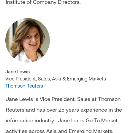
Institute of Company Directors.
Jane Lewis
Vice President, Sales, Asia & Emerging Markets
Thomson Reuters
Jane Lewis is Vice President, Sales at Thomson
Reuters and has over 25 years experience in the
information industry. Jane leads Go To Market
activities across Asia and Emerging Markets,