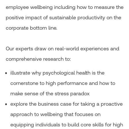
employee wellbeing including how to measure the
positive impact of sustainable productivity on the
corporate bottom line.
Our experts draw on real-world experiences and
comprehensive research to:
illustrate why psychological health is the
cornerstone to high performance and how to
make sense of the stress paradox
explore the business case for taking a proactive
approach to wellbeing that focuses on
equipping individuals to build core skills for high