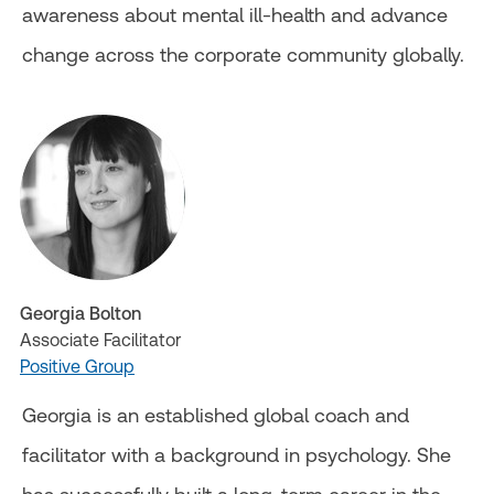
awareness about mental ill-health and advance
change across the corporate community globally.
Georgia Bolton
Associate Facilitator
Positive Group
Georgia is an established global coach and
facilitator with a background in psychology. She