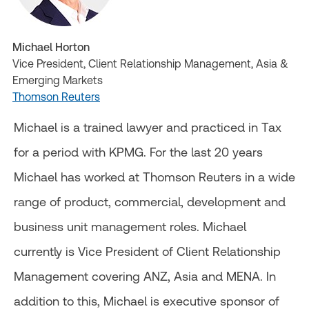
Michael Horton
Vice President, Client Relationship Management, Asia &
Emerging Markets
Thomson Reuters
Michael is a trained lawyer and practiced in Tax
for a period with KPMG. For the last 20 years
Michael has worked at Thomson Reuters in a wide
range of product, commercial, development and
business unit management roles. Michael
currently is Vice President of Client Relationship
Management covering ANZ, Asia and MENA. In
addition to this, Michael is executive sponsor of