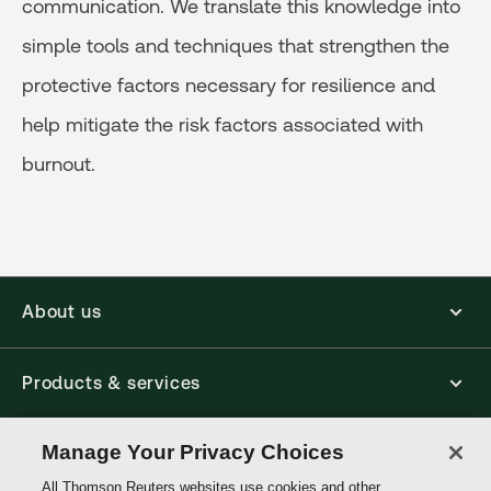
communication. We translate this knowledge into
simple tools and techniques that strengthen the
protective factors necessary for resilience and
help mitigate the risk factors associated with
burnout.
About us
Products & services
Manage Your Privacy Choices
Shop
All Thomson Reuters websites use cookies and other