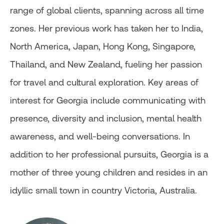
range of global clients, spanning across all time
zones. Her previous work has taken her to India,
North America, Japan, Hong Kong, Singapore,
Thailand, and New Zealand, fueling her passion
for travel and cultural exploration. Key areas of
interest for Georgia include communicating with
presence, diversity and inclusion, mental health
awareness, and well-being conversations. In
addition to her professional pursuits, Georgia is a
mother of three young children and resides in an
idyllic small town in country Victoria, Australia.