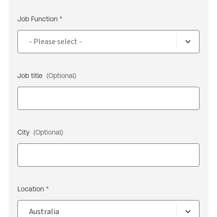
Job Function *
Job title
(Optional)
City
(Optional)
Location *