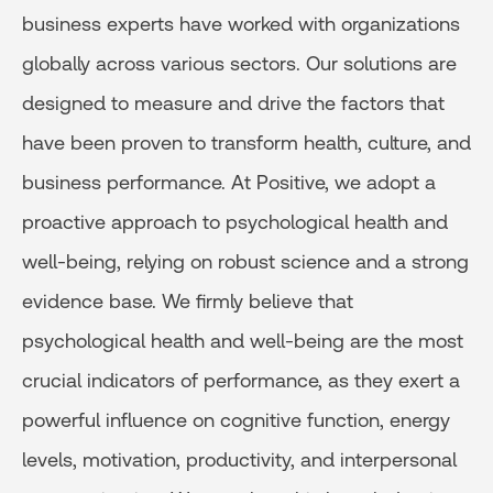
business experts have worked with organizations
globally across various sectors. Our solutions are
designed to measure and drive the factors that
have been proven to transform health, culture, and
business performance. At Positive, we adopt a
proactive approach to psychological health and
well-being, relying on robust science and a strong
evidence base. We firmly believe that
psychological health and well-being are the most
crucial indicators of performance, as they exert a
powerful influence on cognitive function, energy
levels, motivation, productivity, and interpersonal