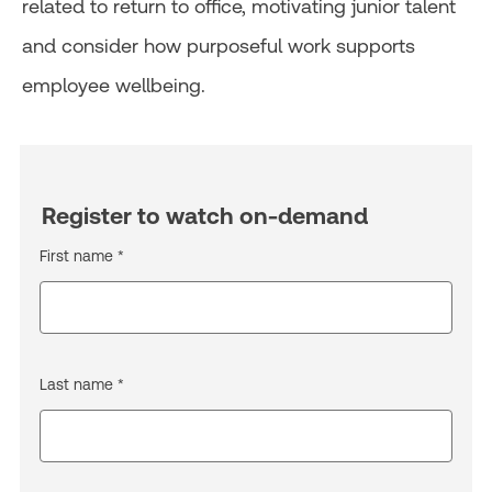
related to return to office, motivating junior talent
and consider how purposeful work supports
employee wellbeing.
Register to watch on-demand
First name *
Last name *