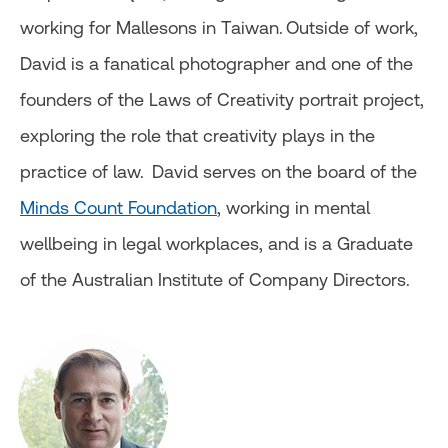
working for Mallesons in Taiwan. Outside of work,
David is a fanatical photographer and one of the
founders of the Laws of Creativity portrait project,
exploring the role that creativity plays in the
practice of law. David serves on the board of the
Minds Count Foundation
, working in mental
wellbeing in legal workplaces, and is a Graduate
of the Australian Institute of Company Directors.