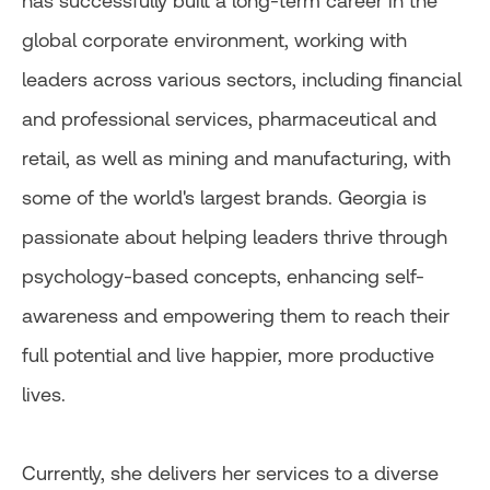
has successfully built a long-term career in the
global corporate environment, working with
leaders across various sectors, including financial
and professional services, pharmaceutical and
retail, as well as mining and manufacturing, with
some of the world's largest brands. Georgia is
passionate about helping leaders thrive through
psychology-based concepts, enhancing self-
awareness and empowering them to reach their
full potential and live happier, more productive
lives.
Currently, she delivers her services to a diverse