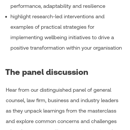
performance, adaptability and resilience
highlight research-led interventions and
examples of practical strategies for
implementing wellbeing initiatives to drive a
positive transformation within your organisation
The panel discussion
Hear from our distinguished panel of general
counsel, law firm, business and industry leaders
as they unpack learnings from the masterclass
and explore common concerns and challenges