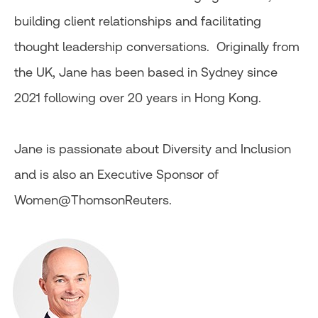
building client relationships and facilitating
thought leadership conversations. Originally from
the UK, Jane has been based in Sydney since
2021 following over 20 years in Hong Kong.
Jane is passionate about Diversity and Inclusion
and is also an Executive Sponsor of
Women@ThomsonReuters.