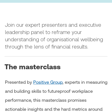
Join our expert presenters and executive
leadership panel to reframe your
understanding of organisational wellbeing
through the lens of financial results.
The masterclass
Presented by
Positive Group
, experts in measuring
and building skills to futureproof workplace
performance, this masterclass promises
actionable insights and the hard metrics around