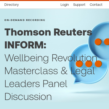
Directory
Login
Support
Contact
ON-DEMAND RECORDING
Thomson Reuters
INFORM:
Wellbeing Revolution
Masterclass & Legal
Leaders Panel
Discussion