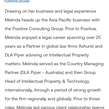
Positive Group
Drawing on her business and legal experience
Melinda heads up the Asia Pacific business with
the Positive Consulting Group. Prior to Positive,
Melinda enjoyed a legal career spanning over 25
years as a Partner in global law firms Ashurst and
DLA Piper advising on Intellectual Property
matters. Melinda served as the Country Managing
Partner (DLA Piper - Australia) and then Group
Head of Intellectual Property & Technology
internationally, through a period of strong growth
for the firm regionally and globally. Prior to those
roles, Melinda led various client relationship teams