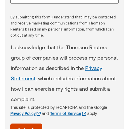
By submitting this form, I understand that I may be contacted
and receive marketing communications from Thomson
Reuters based on my personal information, from which I can
opt out at any time.
I acknowledge that the Thomson Reuters
group of companies will process my personal
information as described in the
Privacy
Statement
, which includes information about
how I can exercise my rights and submit a
complaint.
This site is protected by reCAPTCHA and the Google
Privacy Policy
and
Terms of Service
apply.
acceptTerms