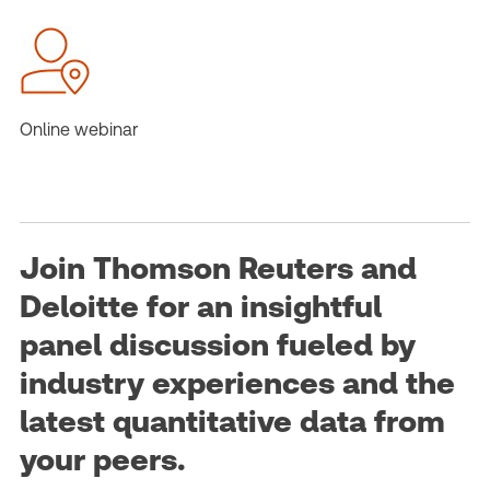
Online webinar
Join Thomson Reuters and
Deloitte for an insightful
panel discussion fueled by
industry experiences and the
latest quantitative data from
your peers.