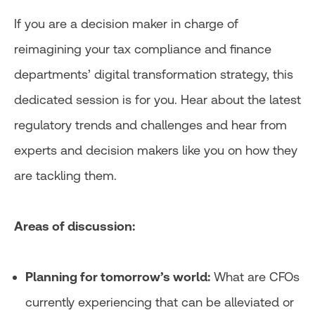
If you are a decision maker in charge of
reimagining your tax compliance and finance
departments’ digital transformation strategy, this
dedicated session is for you. Hear about the latest
regulatory trends and challenges and hear from
experts and decision makers like you on how they
are tackling them.
Areas of discussion:
Planning for tomorrow’s world:
What are CFOs
currently experiencing that can be alleviated or