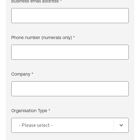
Business email address *
Phone number (numerals only) *
Company *
Organisation Type *