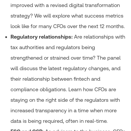
improved with a revised digital transformation
strategy? We will explore what success metrics
look like for many CFOs over the next 12 months.
Regulatory relationships:
Are relationships with
tax authorities and regulators being
strengthened or strained over time? The panel
will discuss the latest regulatory changes, and
their relationship between fintech and
compliance obligations. Learn how CFOs are
staying on the right side of the regulators with
increased transparency in a time when more
data is being required, often in real-time.