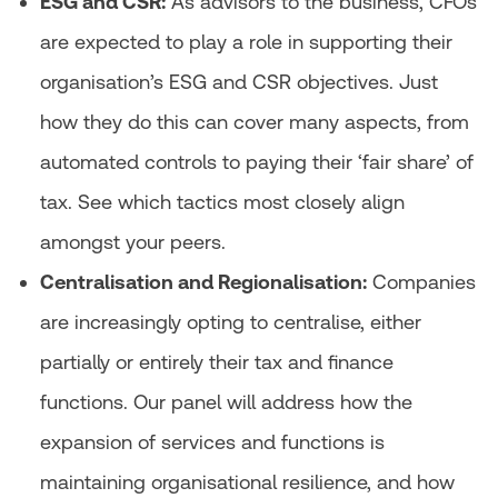
ESG and CSR:
As advisors to the business, CFOs
are expected to play a role in supporting their
organisation’s ESG and CSR objectives. Just
how they do this can cover many aspects, from
automated controls to paying their ‘fair share’ of
tax. See which tactics most closely align
amongst your peers.
Centralisation and Regionalisation:
Companies
are increasingly opting to centralise, either
partially or entirely their tax and finance
functions. Our panel will address how the
expansion of services and functions is
maintaining organisational resilience, and how