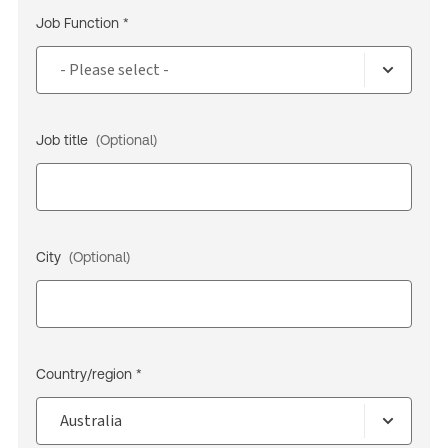
Job Function *
Job title
(Optional)
City
(Optional)
Country/region *