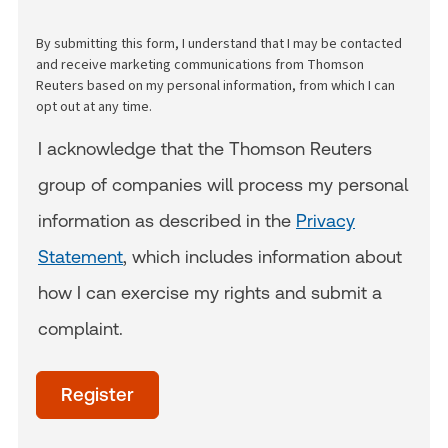
By submitting this form, I understand that I may be contacted
and receive marketing communications from Thomson
Reuters based on my personal information, from which I can
opt out at any time.
I acknowledge that the Thomson Reuters
group of companies will process my personal
information as described in the
Privacy
Statement
, which includes information about
how I can exercise my rights and submit a
complaint.
acceptTerms
(Optional)
Register