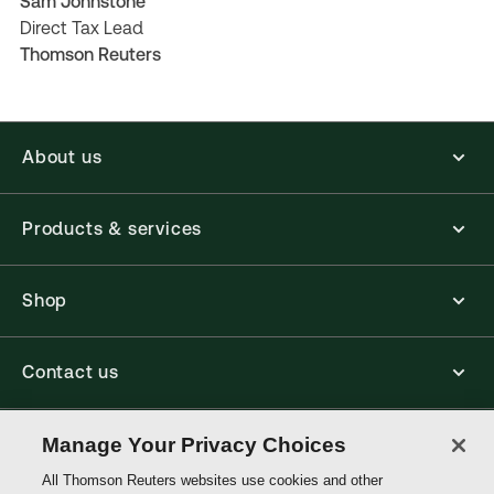
Sam Johnstone
Direct Tax Lead
Thomson Reuters
About us
Products & services
Shop
Contact us
Connect with us
Manage Your Privacy Choices
All Thomson Reuters websites use cookies and other