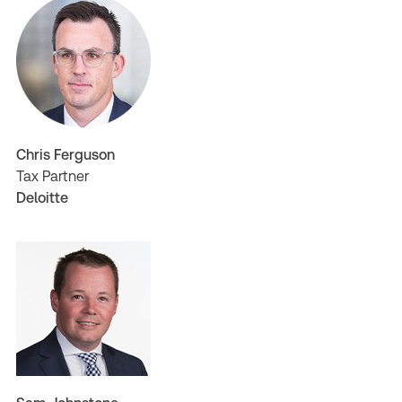
Chris Ferguson
Tax Partner
Deloitte