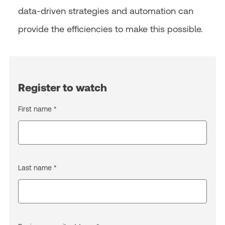
data-driven strategies and automation can
provide the efficiencies to make this possible.
Register to watch
First name *
Last name *