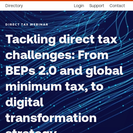
Directory
Login
Support
Contact
DIRECT TAX WEBINAR
Tackling direct tax
challenges: From
BEPs 2.0 and global
minimum tax, to
digital
transformation