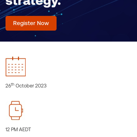
strategy.
Register Now
th
26
October 2023
12 PM AEDT