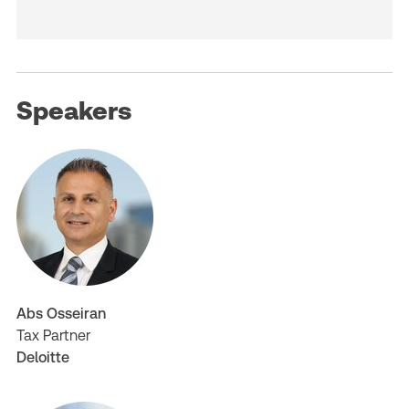
Speakers
Abs Osseiran
Tax Partner
Deloitte