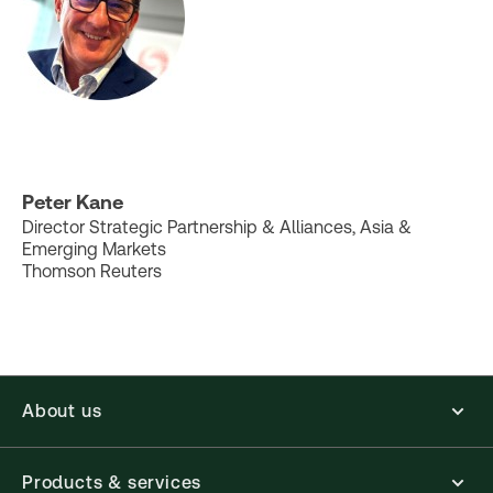
Peter Kane
Director Strategic Partnership & Alliances, Asia &
Emerging Markets
Thomson Reuters
About us
Products & services