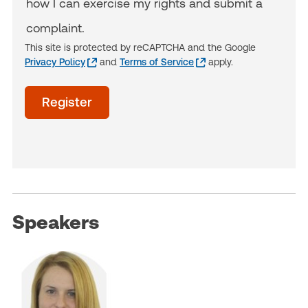
how I can exercise my rights and submit a
complaint.
This site is protected by reCAPTCHA and the Google
Privacy Policy
and
Terms of Service
apply.
acceptTerms
Register
(Optional)
Speakers