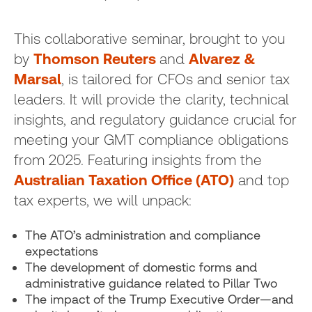
This collaborative seminar, brought to you
by
Thomson Reuters
and
Alvarez &
Marsal
, is tailored for CFOs and senior tax
leaders. It will provide the clarity, technical
insights, and regulatory guidance crucial for
meeting your GMT compliance obligations
from 2025. Featuring insights from the
Australian Taxation Office (ATO)
and top
tax experts, we will unpack:
The ATO’s administration and compliance
expectations
The development of domestic forms and
administrative guidance related to Pillar Two
The impact of the Trump Executive Order—and