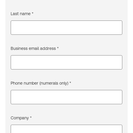
Last name *
Business email address *
Phone number (numerals only) *
Company *