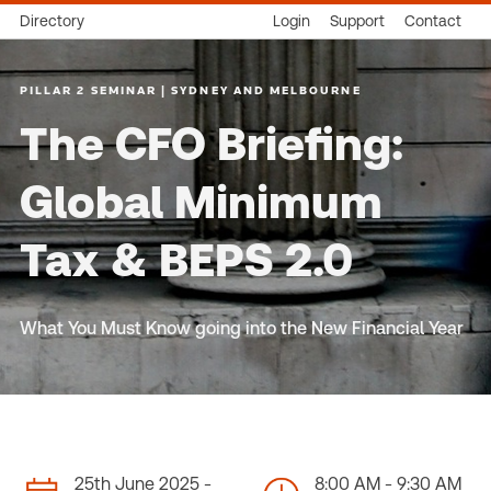
Directory
Login
Support
Contact
PILLAR 2 SEMINAR | SYDNEY AND MELBOURNE
The CFO Briefing:
Global Minimum
Tax & BEPS 2.0
What You Must Know going into the New Financial Year
25th June 2025 -
8:00 AM - 9:30 AM