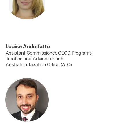
Louise Andolfatto
Assistant Commissioner, OECD Programs
Treaties and Advice branch
Australian Taxation Office (ATO)