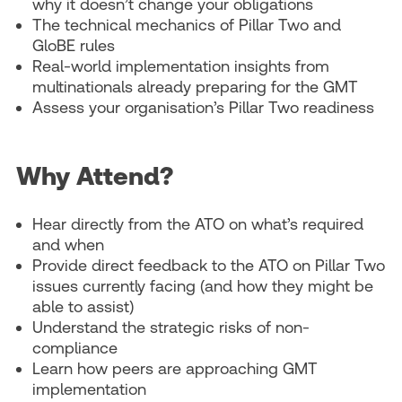
why it doesn’t change your obligations
The technical mechanics of Pillar Two and
GloBE rules
Real-world implementation insights from
multinationals already preparing for the GMT
Assess your organisation’s Pillar Two readiness
Why Attend?
Hear directly from the ATO on what’s required
and when
Provide direct feedback to the ATO on Pillar Two
issues currently facing (and how they might be
able to assist)
Understand the strategic risks of non-
compliance
Learn how peers are approaching GMT
implementation