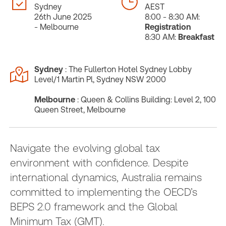
Sydney
AEST
26th June 2025
8:00 - 8:30 AM:
- Melbourne
Registration
8:30 AM:
Breakfast
Sydney
: The Fullerton Hotel Sydney Lobby
Level/1 Martin Pl, Sydney NSW 2000
Melbourne
: Queen & Collins Building: Level 2, 100
Queen Street, Melbourne
Navigate the evolving global tax
environment with confidence. Despite
international dynamics, Australia remains
committed to implementing the OECD’s
BEPS 2.0 framework and the Global
Minimum Tax (GMT).