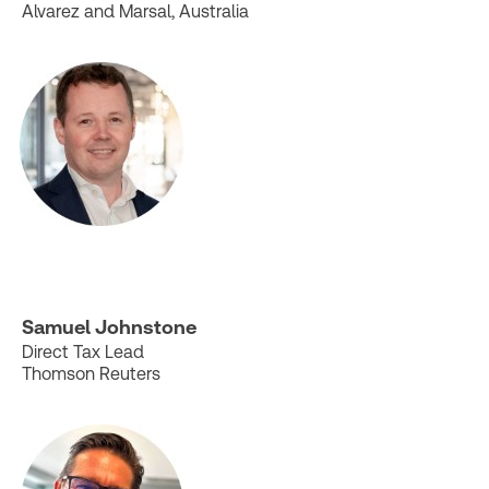
Alvarez and Marsal, Australia
Samuel Johnstone
Direct Tax Lead
Thomson Reuters