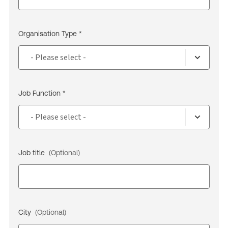
Organisation Type *
Job Function *
Job title
(Optional)
City
(Optional)