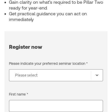
Gain clarity on what’s required to be Pillar Two
ready for year-end
Get practical guidance you can act on
immediately
Register now
Please indicate your preferred seminar location *
First name *