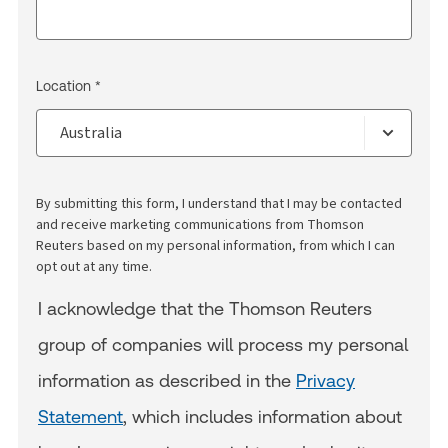
Location *
By submitting this form, I understand that I may be contacted
and receive marketing communications from Thomson
Reuters based on my personal information, from which I can
opt out at any time.
I acknowledge that the Thomson Reuters
group of companies will process my personal
information as described in the
Privacy
Statement
, which includes information about