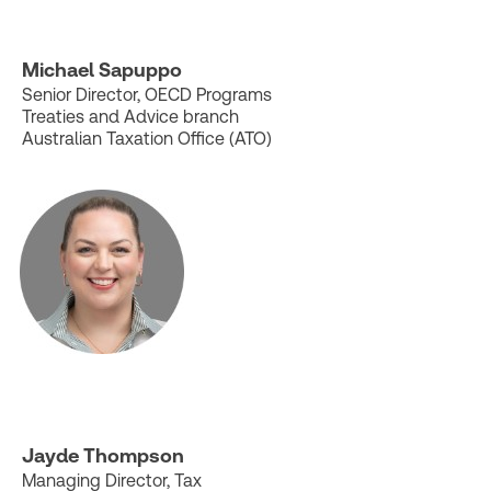
Michael Sapuppo
Senior Director, OECD Programs
Treaties and Advice branch
Australian Taxation Office (ATO)
Jayde Thompson
Managing Director, Tax