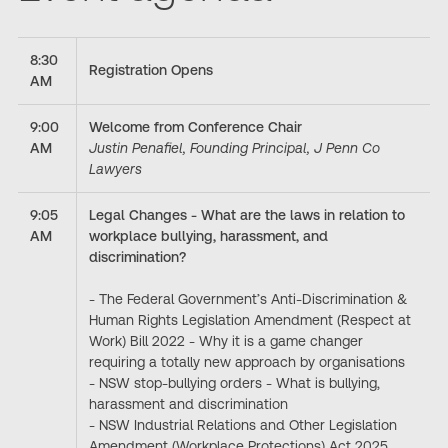
8:30
Registration Opens
AM
9:00
Welcome from Conference Chair
AM
Justin Penafiel, Founding Principal, J Penn Co
Lawyers
9:05
Legal Changes - What are the laws in relation to
AM
workplace bullying, harassment, and
discrimination?
- The Federal Government’s Anti-Discrimination &
Human Rights Legislation Amendment (Respect at
Work) Bill 2022 - Why it is a game changer
requiring a totally new approach by organisations
- NSW stop-bullying orders - What is bullying,
harassment and discrimination
- NSW Industrial Relations and Other Legislation
Amendment (Workplace Protections) Act 2025