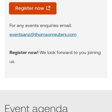
Register now
For any events enquiries email:
eventsanz@thomsonreuters.com
Register now!
We look forward to you joining
us.
Event agenda