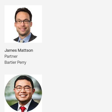
James Mattson
Partner
Bartier Perry