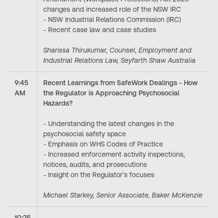
changes and increased role of the NSW IRC
- NSW Industrial Relations Commission (IRC)
- Recent case law and case studies
Sharissa Thirukumar, Counsel, Employment and
Industrial Relations Law, Seyfarth Shaw Australia
9:45
Recent Learnings from SafeWork Dealings - How
AM
the Regulator is Approaching Psychosocial
Hazards?
- Understanding the latest changes in the
psychosocial safety space
- Emphasis on WHS Codes of Practice
- Increased enforcement activity inspections,
notices, audits, and prosecutions
- Insight on the Regulator’s focuses
Michael Starkey, Senior Associate, Baker McKenzie
10:25