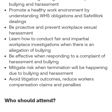
bullying and harassment
Promote a healthy work environment by
understanding WHS obligations and SafeWork
dealings
Be proactive and prevent workplace sexual
harassment
Learn how to conduct fair and impartial
workplace investigations when there is an
allegation of bullying
Be effective when responding to a complaint of
harassment and bullying
Mitigate risk when termination will be happening
due to bullying and harassment
Avoid litigation outcomes, reduce workers
compensation claims and penalties
Who should attend?