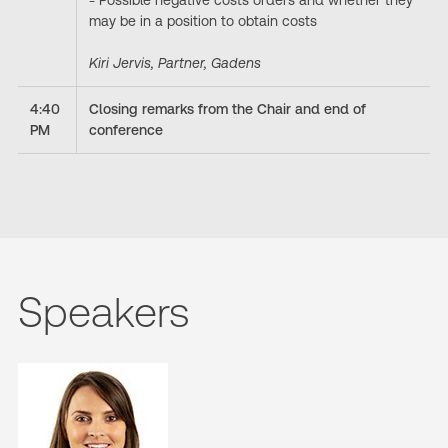
- Possible negative costs orders and whether they
may be in a position to obtain costs
Kiri Jervis, Partner, Gadens
4:40
Closing remarks from the Chair and end of
PM
conference
Speakers