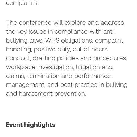
complaints.
The conference will explore and address
the key issues in compliance with anti-
bullying laws, WHS obligations, complaint
handling, positive duty, out of hours
conduct, drafting policies and procedures,
workplace investigation, litigation and
claims, termination and performance
management, and best practice in bullying
and harassment prevention.
Event highlights