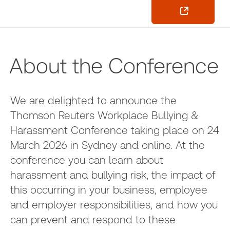
About the Conference
We are delighted to announce the
Thomson Reuters Workplace Bullying &
Harassment Conference taking place on 24
March 2026 in Sydney and online. At the
conference you can learn about
harassment and bullying risk, the impact of
this occurring in your business, employee
and employer responsibilities, and how you
can prevent and respond to these