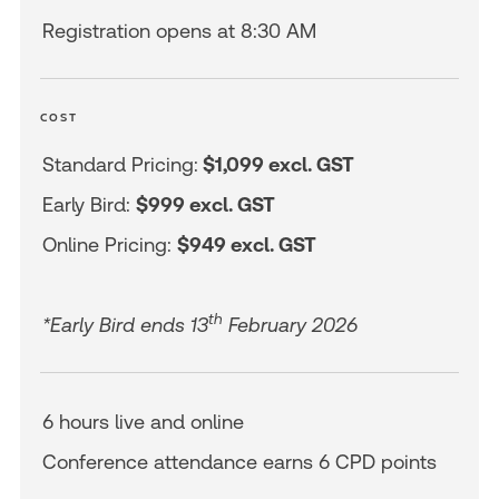
Registration opens at 8:30 AM
COST
Standard Pricing:
$1,099 excl. GST
Early Bird:
$999 excl. GST
Online Pricing:
$949 excl. GST
th
*Early Bird ends 13
February 2026
6 hours live and online
Conference attendance earns 6 CPD points