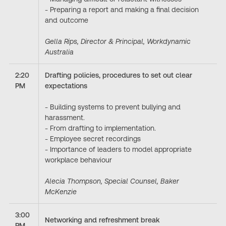
- Preparing a report and making a final decision
and outcome
Gella Rips, Director & Principal, Workdynamic
Australia
2:20
Drafting policies, procedures to set out clear
PM
expectations
- Building systems to prevent bullying and
harassment.
- From drafting to implementation.
- Employee secret recordings
- Importance of leaders to model appropriate
workplace behaviour
Alecia Thompson, Special Counsel, Baker
McKenzie
3:00
Networking and refreshment break
PM