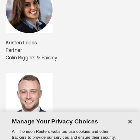
Kristen Lopes
Partner
Colin Biggers & Paisley
Manage Your Privacy Choices
Michael Starkey
All Thomson Reuters websites use cookies and other
Senior Associate
trackers to provide our services and ensure their security.