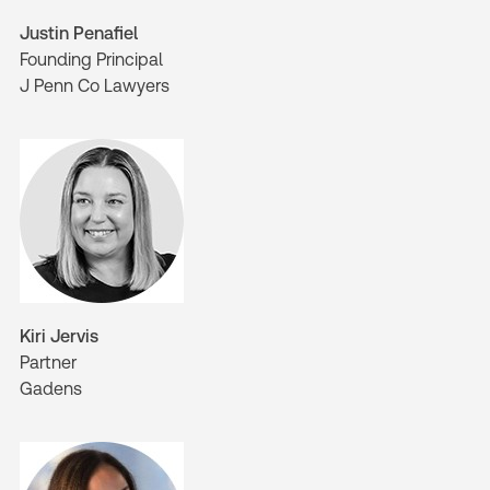
Justin Penafiel
Founding Principal
J Penn Co Lawyers
Kiri Jervis
Partner
Gadens