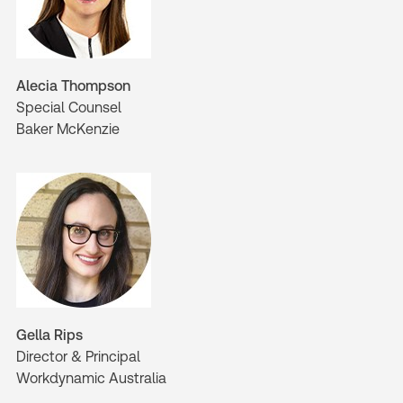
Alecia Thompson
Special Counsel
Baker McKenzie
Gella Rips
Director & Principal
Workdynamic Australia