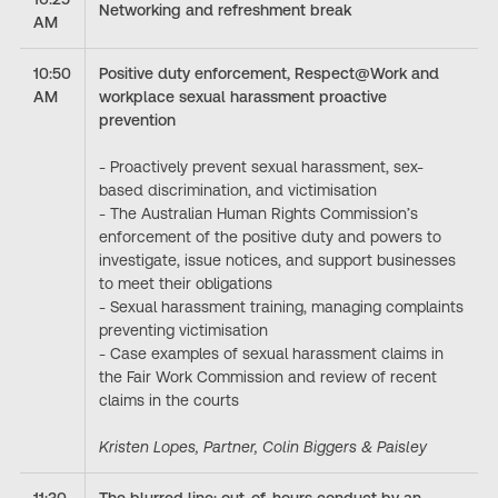
Networking and refreshment break
AM
10:50
Positive duty enforcement, Respect@Work and
AM
workplace sexual harassment proactive
prevention
- Proactively prevent sexual harassment, sex-
based discrimination, and victimisation
- The Australian Human Rights Commission’s
enforcement of the positive duty and powers to
investigate, issue notices, and support businesses
to meet their obligations
- Sexual harassment training, managing complaints
preventing victimisation
- Case examples of sexual harassment claims in
the Fair Work Commission and review of recent
claims in the courts
Kristen Lopes, Partner, Colin Biggers & Paisley