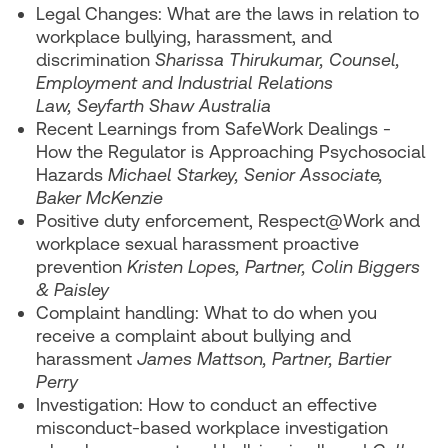
Legal Changes: What are the laws in relation to
workplace bullying, harassment, and
discrimination
Sharissa Thirukumar, Counsel,
Employment and Industrial Relations
Law, Seyfarth Shaw Australia
Recent Learnings from SafeWork Dealings -
How the Regulator is Approaching Psychosocial
Hazards
Michael Starkey, Senior Associate,
Baker McKenzie
Positive duty enforcement, Respect@Work and
workplace sexual harassment proactive
prevention
Kristen Lopes, Partner, Colin Biggers
& Paisley
Complaint handling: What to do when you
receive a complaint about bullying and
harassment
James Mattson, Partner, Bartier
Perry
Investigation: How to conduct an effective
misconduct-based workplace investigation