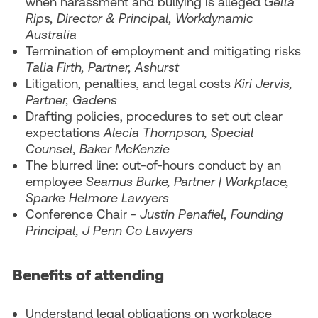
when harassment and bullying is alleged
Gella
Rips, Director & Principal, Workdynamic
Australia
Termination of employment and mitigating risks
Talia Firth, Partner, Ashurst
Litigation, penalties, and legal costs
Kiri Jervis,
Partner, Gadens
Drafting policies, procedures to set out clear
expectations
Alecia Thompson, Special
Counsel, Baker McKenzie
The blurred line: out-of-hours conduct by an
employee
Seamus Burke, Partner | Workplace,
Sparke Helmore Lawyers
Conference Chair -
Justin Penafiel, Founding
Principal, J Penn Co Lawyers
Benefits of attending
Understand legal obligations on workplace