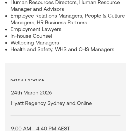
Human Resources Directors, Human Resource
Manager and Advisors
Employee Relations Managers, People & Culture
Managers, HR Business Partners
Employment Lawyers
In-house Counsel
Wellbeing Managers
Health and Safety, WHS and OHS Managers
DATE & LOCATION
24th March 2026
Hyatt Regency Sydney and Online
9:00 AM - 4:40 PM AEST