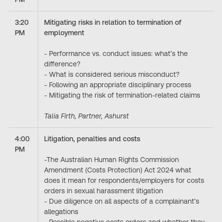
3:20
Mitigating risks in relation to termination of
PM
employment
- Performance vs. conduct issues: what’s the
difference?
- What is considered serious misconduct?
- Following an appropriate disciplinary process
- Mitigating the risk of termination-related claims
Talia Firth, Partner, Ashurst
4:00
Litigation, penalties and costs
PM
-The Australian Human Rights Commission
Amendment (Costs Protection) Act 2024 what
does it mean for respondents/employers for costs
orders in sexual harassment litigation
- Due diligence on all aspects of a complainant’s
allegations