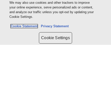
We may also use cookies and other trackers to improve
Baker McKenzie
your online experience, serve personalized ads or content,
and analyze our traffic unless you opt-out by updating your
Cookie Settings.
Cookie Statement
Privacy Statement
Cookie Settings
Seamus Burke
Partner | Workplace
Sparke Helmore Lawyers