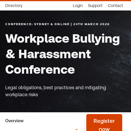
Directory
Login
Support
Contact
CONFERENCE: SYDNEY & ONLINE | 24TH MARCH 2026
Workplace Bullying
& Harassment
Conference
Legal obligations, best practices and mitigating
workplace risks
Overview
Register
now