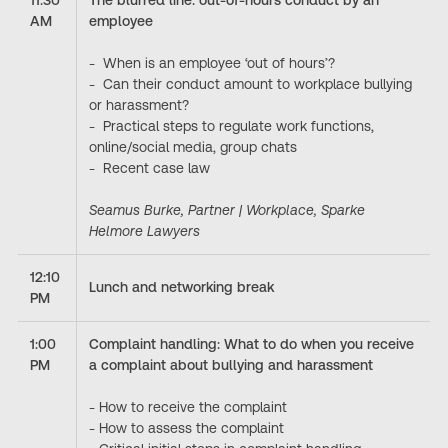
11:30
The blurred line: out-of-hours conduct by an
AM
employee
- When is an employee ‘out of hours’?
- Can their conduct amount to workplace bullying
or harassment?
- Practical steps to regulate work functions,
online/social media, group chats
- Recent case law
Seamus Burke, Partner | Workplace, Sparke
Helmore Lawyers
12:10
Lunch and networking break
PM
1:00
Complaint handling: What to do when you receive
PM
a complaint about bullying and harassment
- How to receive the complaint
- How to assess the complaint