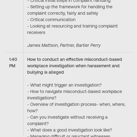
- Critical initial steps in complaint handling
- Setting up the framework for handling the
complaint correctly, fairly and safely
- Critical communication
- Looking at resourcing and training complaint
receivers
James Mattson, Partner, Bartier Perry
1:40
How to conduct an effective misconduct-based
PM
workplace investigation when harassment and
bullying is alleged
- What might trigger an investigation?
- How to navigate misconduct-based workplace
investigations?
- Overview of investigation process- when, where,
how?
- Can you investigate without receiving a
complaint?
- What does a good investigation look like?
- Managing difficult or reluctant witnesses