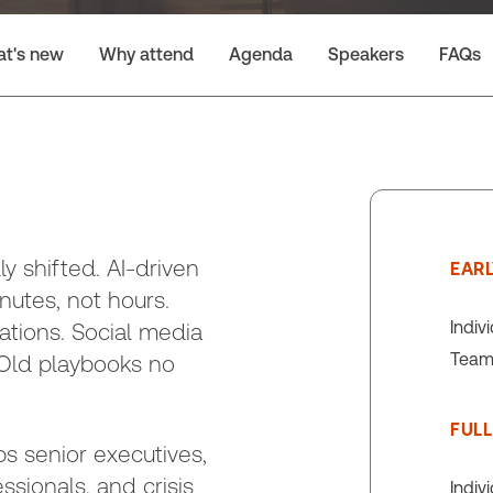
t's new
Why attend
Agenda
Speakers
FAQs
 shifted. AI-driven
EARL
inutes, not hours.
Indiv
tions. Social media
Team 
. Old playbooks no
FULL
s senior executives,
ionals, and crisis
Indiv