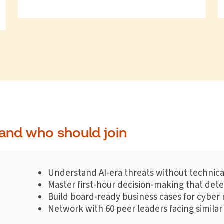
and who should join
Understand AI-era threats without technica
Master first-hour decision-making that de
Build board-ready business cases for cyber 
Network with 60 peer leaders facing similar