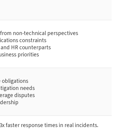
s from non-technical perspectives
cations constraints
R, and HR counterparts
siness priorities
e obligations
stigation needs
verage disputes
adership
x faster response times in real incidents.