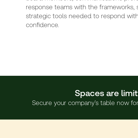
response teams with the frameworks, s
strategic tools needed to respond with
confidence.
Spaces are limit
Secure your company’s table now for 