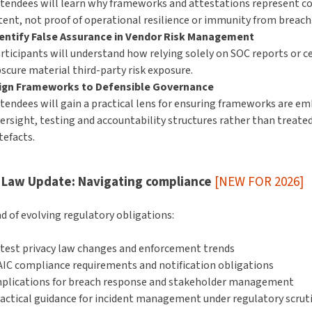
tendees will learn why frameworks and attestations represent co
tent, not proof of operational resilience or immunity from breach
entify False Assurance in Vendor Risk Management
rticipants will understand how relying solely on SOC reports or ce
scure material third-party risk exposure.
ign Frameworks to Defensible Governance
tendees will gain a practical lens for ensuring frameworks are em
ersight, testing and accountability structures rather than treate
tefacts.
 Law Update: Navigating compliance
[NEW FOR 2026]
d of evolving regulatory obligations:
test privacy law changes and enforcement trends
IC compliance requirements and notification obligations
plications for breach response and stakeholder management
actical guidance for incident management under regulatory scrut