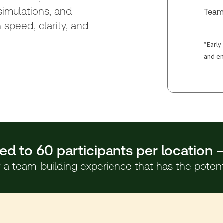
imulations, and
Team 
 speed, clarity, and
*Early 
and en
ed to 60 participants per location 
a team-building experience that has the potentia