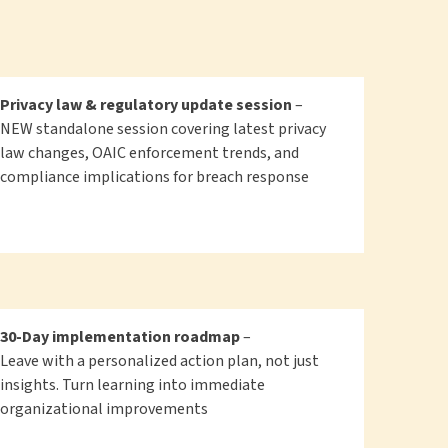
Privacy law & regulatory update session
–
NEW standalone session covering latest privacy
law changes, OAIC enforcement trends, and
compliance implications for breach response
30-Day implementation roadmap
–
Leave with a personalized action plan, not just
insights. Turn learning into immediate
organizational improvements