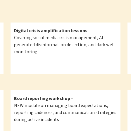
Digital crisis amplification lessons -
Covering social media crisis management, AI-
generated disinformation detection, and dark web
monitoring
Board reporting workshop –
NEW module on managing board expectations,
reporting cadences, and communication strategies
during active incidents