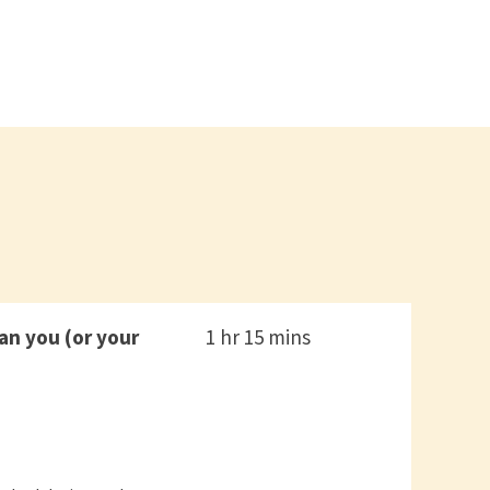
n you (or your
1 hr 15 mins