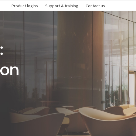
Product logins
Support & training
Contact us
:
ion