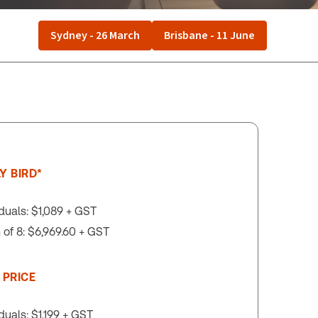
Sydney - 26 March
Brisbane - 11 June
Y BIRD*
iduals: $1,089 + GST
of 8: $6,969.60 + GST
 PRICE
iduals: $1,199 + GST