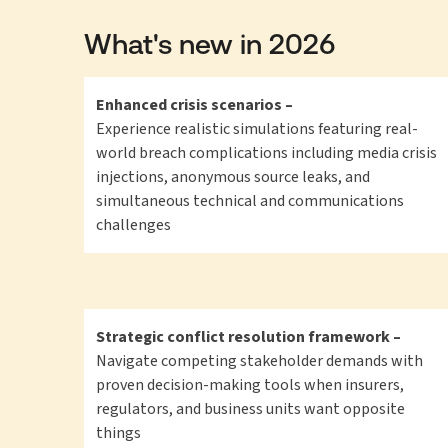
What's new in 2026
Enhanced crisis scenarios –
Experience realistic simulations featuring real-
world breach complications including media crisis
injections, anonymous source leaks, and
simultaneous technical and communications
challenges
Strategic conflict resolution framework –
Navigate competing stakeholder demands with
proven decision-making tools when insurers,
regulators, and business units want opposite
things