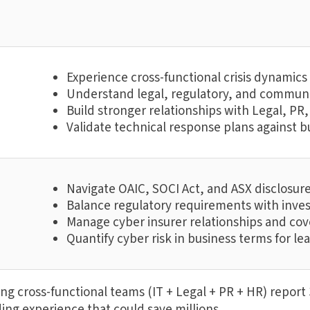
Experience cross-functional crisis dynamic
Understand legal, regulatory, and communi
Build stronger relationships with Legal, P
Validate technical response plans against bu
Navigate OAIC, SOCI Act, and ASX disclosur
Balance regulatory requirements with inve
Manage cyber insurer relationships and co
Quantify cyber risk in business terms for le
g cross-functional teams (IT + Legal + PR + HR) report 3
ing experience that could save millions.