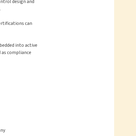
ntrol design and
.
rtifications can
bedded into active
d as compliance
iny