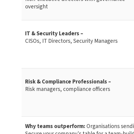
oversight
IT & Security Leaders –
CISOs, IT Directors, Security Managers
Risk & Compliance Professionals –
Risk managers, compliance officers
Why teams outperform:
Organisations sendin
Secure your company's table for a team-build