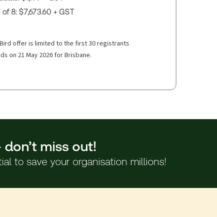
of 8: $7,673.60 + GST
Bird offer is limited to the first 30 registrants
ds on 21 May 2026 for Brisbane.
– don’t miss out!
l to save your organisation millions!