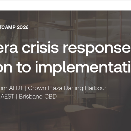
TCAMP 2026
ra crisis response
on to implementat
pm AEDT | Crown Plaza Darling Harbour
 AEST | Brisbane CBD