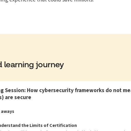
 learning journey
 Session: How cybersecurity frameworks do not mea
) are secure
e aways
derstand the Limits of Certification