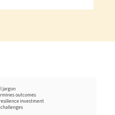
l jargon
termines outcomes
resilience investment
 challenges