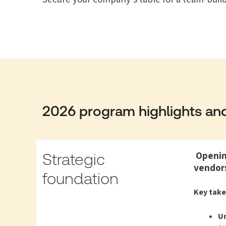
2026 program highlights and
Opening
Strategic
vendors
foundation
Key tak
Un