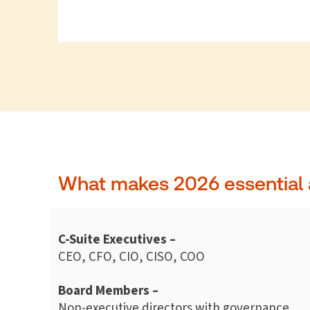
What makes 2026 essential 
C-Suite Executives –
CEO, CFO, CIO, CISO, COO
Board Members –
Non-executive directors with governance