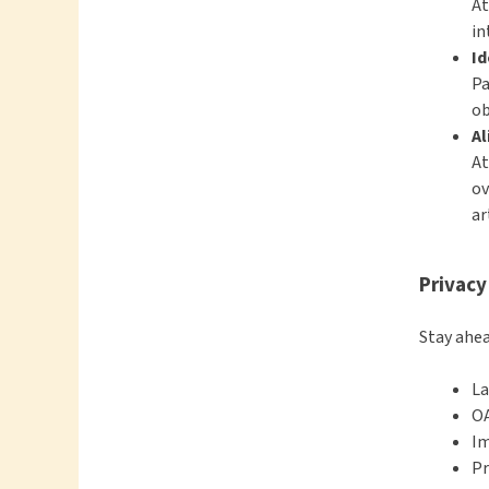
At
in
Id
Pa
ob
Al
At
ov
ar
Privacy
Stay ahea
La
OA
Im
Pr