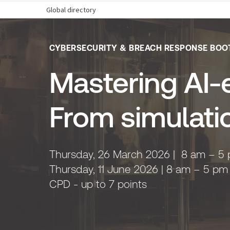
Global directory
CYBERSECURITY & BREACH RESPONSE BOO
Mastering AI-e
From simulati
Thursday, 26 March 2026 | 8 am – 5 
Thursday, 11 June 2026 | 8 am – 5 pm
CPD - up to 7 points