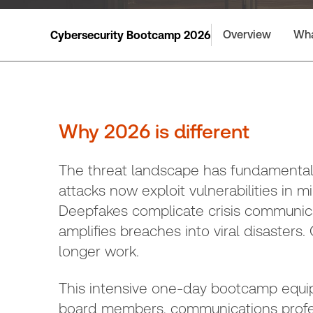
Overview
Wha
Cybersecurity Bootcamp 2026
Why 2026 is different
The threat landscape has fundamentally
attacks now exploit vulnerabilities in m
Deepfakes complicate crisis communica
amplifies breaches into viral disasters
longer work.
This intensive one-day bootcamp equip
board members, communications profess