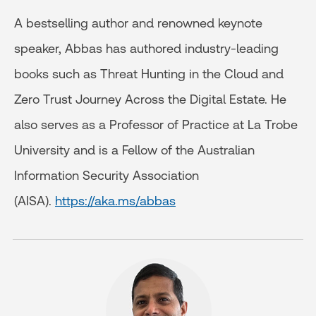
A bestselling author and renowned keynote
speaker, Abbas has authored industry-leading
books such as Threat Hunting in the Cloud and
Zero Trust Journey Across the Digital Estate. He
also serves as a Professor of Practice at La Trobe
University and is a Fellow of the Australian
Information Security Association
(AISA).
https://aka.ms/abbas