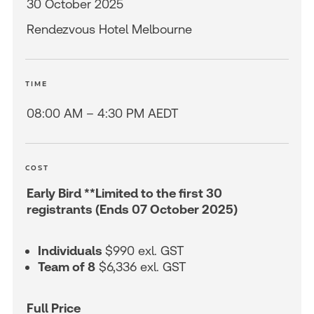
30 October 2025
Rendezvous Hotel Melbourne
TIME
08:00 AM – 4:30 PM AEDT
COST
Early Bird **Limited to the first 30
registrants (Ends 07 October 2025)
Individuals
$990 exl. GST
Team of 8
$6,336 exl. GST
Full Price