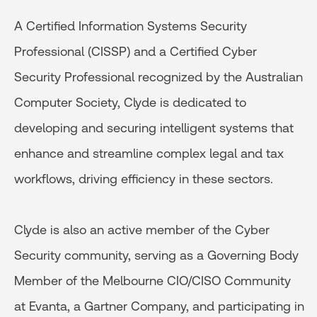
A Certified Information Systems Security
Professional (CISSP) and a Certified Cyber
Security Professional recognized by the Australian
Computer Society, Clyde is dedicated to
developing and securing intelligent systems that
enhance and streamline complex legal and tax
workflows, driving efficiency in these sectors.
Clyde is also an active member of the Cyber
Security community, serving as a Governing Body
Member of the Melbourne CIO/CISO Community
at Evanta, a Gartner Company, and participating in