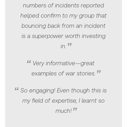
numbers of incidents reported
helped confirm to my group that
bouncing back from an incident
is a superpower worth investing
in.
Very informative—great
examples of war stories.
So engaging! Even though this is
my field of expertise, I learnt so
much!