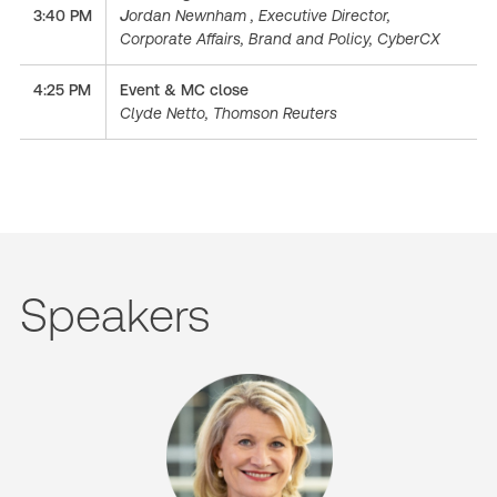
3:40 PM
J
ordan Newnham , Executive Director,
Corporate Affairs, Brand and Policy, CyberCX
4:25 PM
Event & MC close
Clyde Netto, Thomson Reuters
Speakers