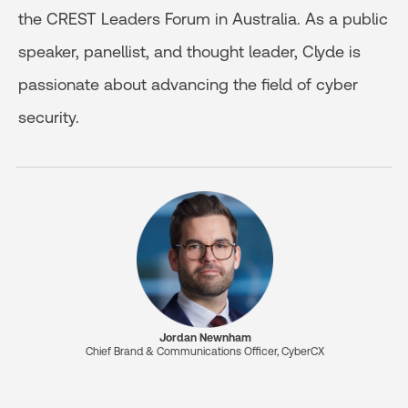
the CREST Leaders Forum in Australia. As a public
speaker, panellist, and thought leader, Clyde is
passionate about advancing the field of cyber
security.
Jordan Newnham
Chief Brand & Communications Officer, CyberCX