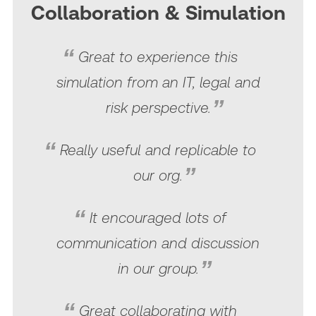
Collaboration & Simulation
Great to experience this
simulation from an IT, legal and
risk perspective.
Really useful and replicable to
our org.
It encouraged lots of
communication and discussion
in our group.
Great collaborating with