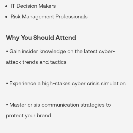
IT Decision Makers
Risk Management Professionals
Why You Should Attend
• Gain insider knowledge on the latest cyber-
attack trends and tactics
• Experience a high-stakes cyber crisis simulation
• Master crisis communication strategies to
protect your brand