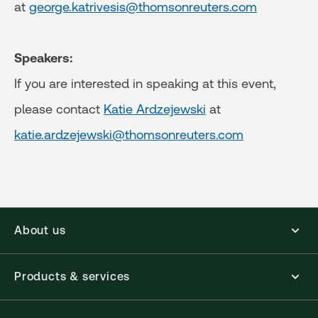
at
george.katrivesis@thomsonreuters.com
Speakers:
If you are interested in speaking at this event,
please contact
Katie Ardzejewski
at
katie.ardzejewski@thomsonreuters.com
About us
Products & services