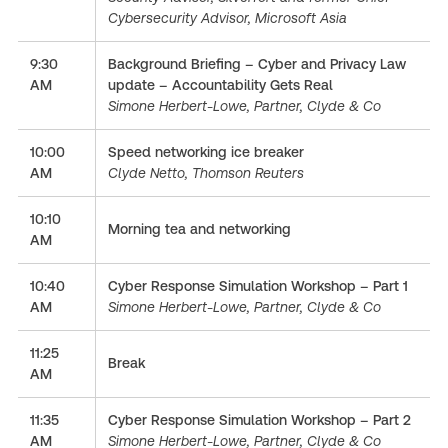
Cybersecurity Advisor, Microsoft Asia
9:30
Background Briefing – Cyber and Privacy Law
AM
update – Accountability Gets Real
Simone Herbert-Lowe, Partner, Clyde & Co
10:00
Speed networking ice breaker
AM
Clyde Netto, Thomson Reuters
10:10
Morning tea and networking
AM
10:40
Cyber Response Simulation Workshop – Part 1
AM
Simone Herbert-Lowe, Partner, Clyde & Co
11:25
Break
AM
11:35
Cyber Response Simulation Workshop – Part 2
AM
Simone Herbert-Lowe, Partner, Clyde & Co