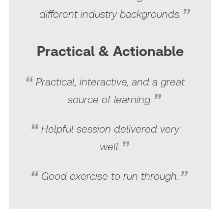
different industry backgrounds.
Practical & Actionable
Practical, interactive, and a great
source of learning.
Helpful session delivered very
well.
Good exercise to run through.