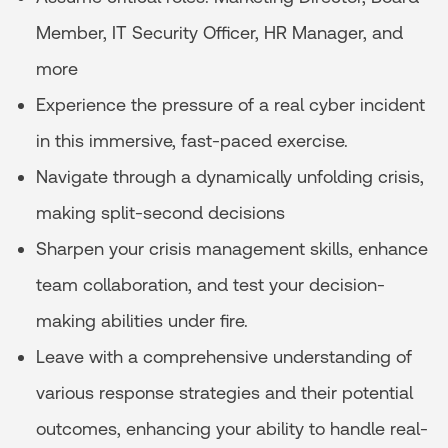
Member, IT Security Officer, HR Manager, and
more
Experience the pressure of a real cyber incident
in this immersive, fast-paced exercise.
Navigate through a dynamically unfolding crisis,
making split-second decisions
Sharpen your crisis management skills, enhance
team collaboration, and test your decision-
making abilities under fire.
Leave with a comprehensive understanding of
various response strategies and their potential
outcomes, enhancing your ability to handle real-