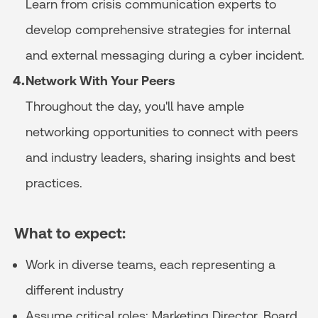
Learn from crisis communication experts to
develop comprehensive strategies for internal
and external messaging during a cyber incident.
Network With Your Peers
Throughout the day, you'll have ample
networking opportunities to connect with peers
and industry leaders, sharing insights and best
practices.
What to expect:
Work in diverse teams, each representing a
different industry
Assume critical roles: Marketing Director, Board