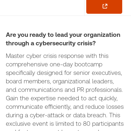
Are you ready to lead your organization
through a cybersecurity crisis?
Master cyber crisis response with this
comprehensive one-day bootcamp
specifically designed for senior executives,
board members, organizational leaders,
and communications and PR professionals.
Gain the expertise needed to act quickly,
communicate efficiently, and reduce losses
during a cyber-attack or data breach. This
exclusive event is limited to 80 participants