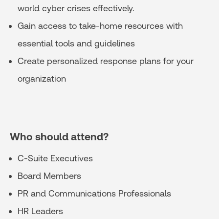
world cyber crises effectively.
Gain access to take-home resources with
essential tools and guidelines
Create personalized response plans for your
organization
Who should attend?
C-Suite Executives
Board Members
PR and Communications Professionals
HR Leaders