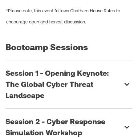
*Please note, this event follows Chatham House Rules to
encourage open and honest discussion.
Bootcamp Sessions
Session 1 - Opening Keynote:
The Global Cyber Threat
Landscape
Session 2 - Cyber Response
Simulation Workshop