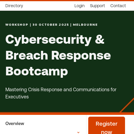
Directory
Login
Support
Contact
WORKSHOP | 30 OCTOBER 2025 | MELBOURNE
Cybersecurity &
Breach Response
Bootcamp
Mastering Crisis Response and Communications for
Executives
Overview
Register
now