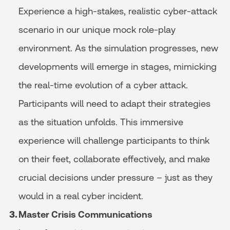
Experience a high-stakes, realistic cyber-attack
scenario in our unique mock role-play
environment. As the simulation progresses, new
developments will emerge in stages, mimicking
the real-time evolution of a cyber attack.
Participants will need to adapt their strategies
as the situation unfolds. This immersive
experience will challenge participants to think
on their feet, collaborate effectively, and make
crucial decisions under pressure – just as they
would in a real cyber incident.
Master Crisis Communications