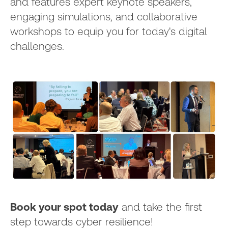
and features expert keynote speakers,
engaging simulations, and collaborative
workshops to equip you for today's digital
challenges.
Book your spot today
and take the first
step towards cyber resilience!