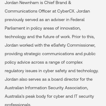
Jordan Newnham is Chief Brand &
Communications Officer at CyberCX. Jordan
previously served as an adviser in Federal
Parliament in policy areas of innovation,
technology and the future of work. Prior to this,
Jordan worked with the eSafety Commissioner,
providing strategic communications and public
policy advice across a range of complex
regulatory issues in cyber safety and technology.
Jordan also serves as a board director for the
Australian Information Security Association,
Australia’s peak body for cyber and IT security
professionals.