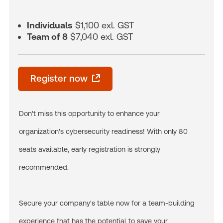
Individuals
$1,100 exl. GST
Team of 8
$7,040 exl. GST
Register now
Don't miss this opportunity to enhance your
organization's cybersecurity readiness! With only 80
seats available, early registration is strongly
recommended.
Secure your company's table now for a team-building
experience that has the potential to save your