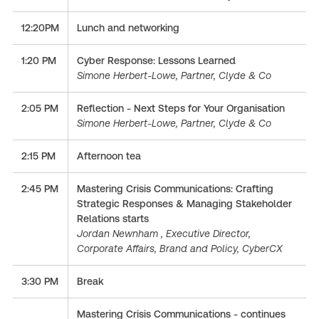
12:20PM
Lunch and networking
1:20 PM
Cyber Response: Lessons Learned
Simone Herbert-Lowe, Partner, Clyde & Co
2:05 PM
Reflection - Next Steps for Your Organisation
Simone Herbert-Lowe, Partner, Clyde & Co
2:15 PM
Afternoon tea
2:45 PM
Mastering Crisis Communications: Crafting
Strategic Responses & Managing Stakeholder
Relations starts
Jordan Newnham , Executive Director,
Corporate Affairs, Brand and Policy, CyberCX
3:30 PM
Break
Mastering Crisis Communications - continues