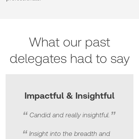
What our past
delegates had to say
Impactful & Insightful
Candid and really insightful.
Insight into the breadth and