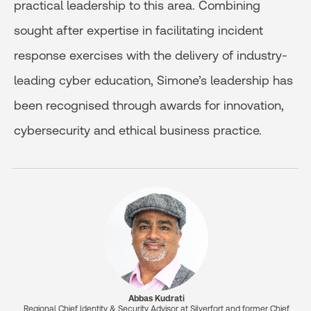
practical leadership to this area. Combining
sought after expertise in facilitating incident
response exercises with the delivery of industry-
leading cyber education, Simone’s leadership has
been recognised through awards for innovation,
cybersecurity and ethical business practice.
Abbas Kudrati
Regional Chief Identity & Security Advisor at Silverfort and former Chief