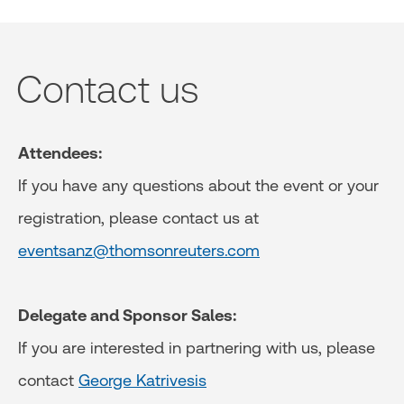
Contact us
Attendees:
If you have any questions about the event or your
registration, please contact us at
eventsanz@thomsonreuters.com
Delegate and Sponsor Sales:
If you are interested in partnering with us, please
contact
George Katrivesis