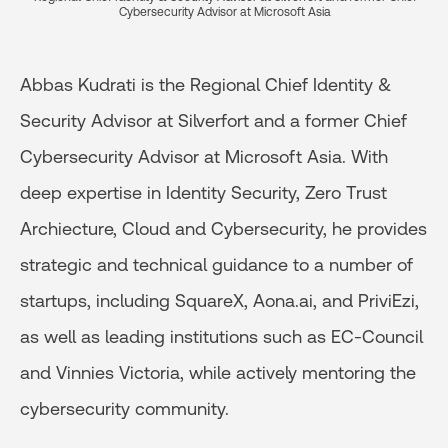
Cybersecurity Advisor at Microsoft Asia
Abbas Kudrati is the Regional Chief Identity &
Security Advisor at Silverfort and a former Chief
Cybersecurity Advisor at Microsoft Asia. With
deep expertise in Identity Security, Zero Trust
Archiecture, Cloud and Cybersecurity, he provides
strategic and technical guidance to a number of
startups, including SquareX, Aona.ai, and PriviEzi,
as well as leading institutions such as EC-Council
and Vinnies Victoria, while actively mentoring the
cybersecurity community.