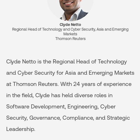
Clyde Netto
Regional Head of Technology and Cyber Security, Asia and Emerging
Markets
Thomson Reuters
Clyde Netto is the Regional Head of Technology
and Cyber Security for Asia and Emerging Markets
at Thomson Reuters. With 24 years of experience
in the field, Clyde has held diverse roles in
Software Development, Engineering, Cyber
Security, Governance, Compliance, and Strategic
Leadership.