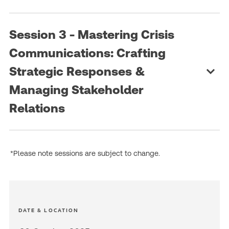
Session 3 - Mastering Crisis
Communications: Crafting
Strategic Responses &
Managing Stakeholder
Relations
*Please note sessions are subject to change.
DATE & LOCATION