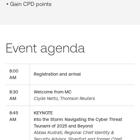
• Gain CPD points
Event agenda
8:00
Registration and arrival
AM
8:30
Welcome from MC
AM
Clyde Netto, Thomson Reuters
8:45
KEYNOTE
AM
Into the Storm: Navigating the Cyber Threat
Tsunami of 2025 and Beyond
Abbas Kudrati, Regional Chief Identity &
Security Advisor, Silverfort and former Chief