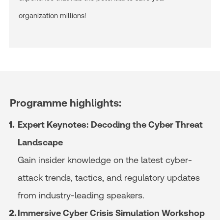
organization millions!
Programme highlights:
Expert Keynotes:
Decoding the Cyber Threat
Landscape
Gain insider knowledge on the latest cyber-
attack trends, tactics, and regulatory updates
from industry-leading speakers.
Immersive Cyber Crisis Simulation Workshop