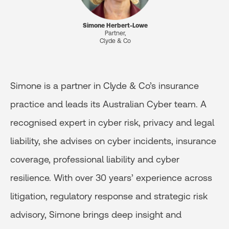
Simone Herbert-Lowe
Partner,
Clyde & Co
Simone is a partner in Clyde & Co’s insurance
practice and leads its Australian Cyber team. A
recognised expert in cyber risk, privacy and legal
liability, she advises on cyber incidents, insurance
coverage, professional liability and cyber
resilience. With over 30 years’ experience across
litigation, regulatory response and strategic risk
advisory, Simone brings deep insight and