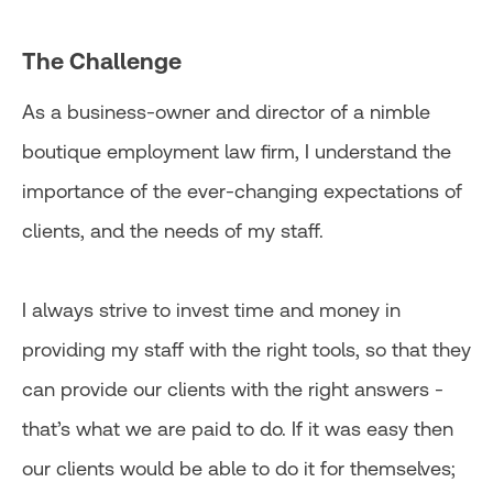
The Challenge
As a business-owner and director of a nimble
boutique employment law firm, I understand the
importance of the ever-changing expectations of
clients, and the needs of my staff.
I always strive to invest time and money in
providing my staff with the right tools, so that they
can provide our clients with the right answers -
that’s what we are paid to do. If it was easy then
our clients would be able to do it for themselves;