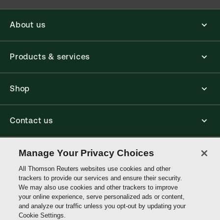
About us
Products & services
Shop
Contact us
Connect with us
Manage Your Privacy Choices
All Thomson Reuters websites use cookies and other
trackers to provide our services and ensure their security.
Thomson
We may also use cookies and other trackers to improve
Reuters
your online experience, serve personalized ads or content,
and analyze our traffic unless you opt-out by updating your
Australia
Cookie Settings.
Site links