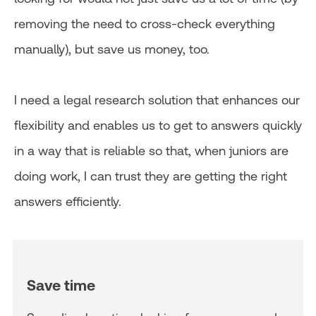
removing the need to cross-check everything
manually), but save us money, too.
I need a legal research solution that enhances our
flexibility and enables us to get to answers quickly
in a way that is reliable so that, when juniors are
doing work, I can trust they are getting the right
answers efficiently.
Save time