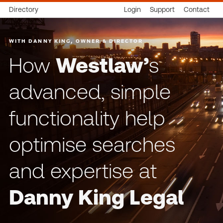
Directory
Login
Support
Contact
WITH DANNY KING, OWNER & DIRECTOR
How
Westlaw’
s
advanced, simple
functionality help
optimise searches
and expertise at
Danny King Legal