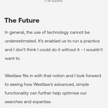
minutes.
The Future
In general, the use of technology cannot be
underestimated. It’s enabled us to run a practice
and I don’t think I could do it without it - I wouldn’t
want to.
Westlaw fits in with that notion and I look forward
to seeing how Westlaw’s advanced, simple
functionality can further help optimise our
searches and expertise.