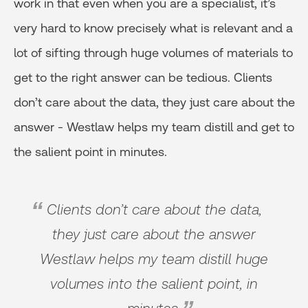
work in that even when you are a specialist, it’s
very hard to know precisely what is relevant and a
lot of sifting through huge volumes of materials to
get to the right answer can be tedious. Clients
don’t care about the data, they just care about the
answer - Westlaw helps my team distill and get to
the salient point in minutes.
Clients don’t care about the data,
they just care about the answer
Westlaw helps my team distill huge
volumes into the salient point, in