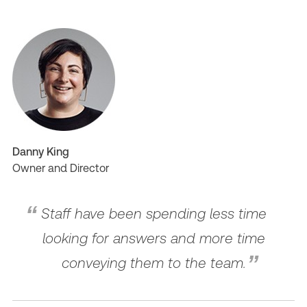
Danny King
Owner and Director
Staff have been spending less time
looking for answers and more time
conveying them to the team.