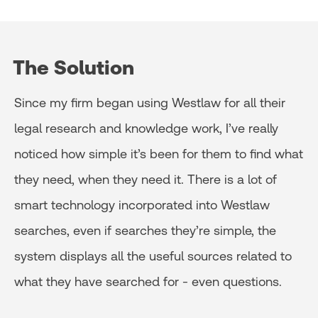
The Solution
Since my firm began using Westlaw for all their
legal research and knowledge work, I’ve really
noticed how simple it’s been for them to find what
they need, when they need it. There is a lot of
smart technology incorporated into Westlaw
searches, even if searches they’re simple, the
system displays all the useful sources related to
what they have searched for - even questions.