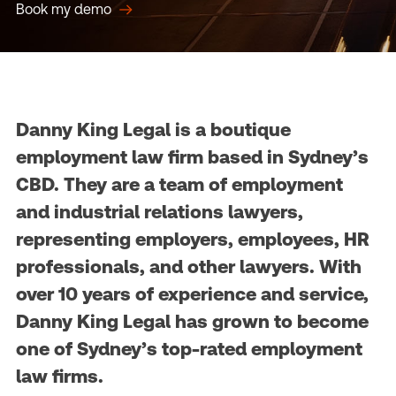
Book my demo
Danny King Legal is a boutique
employment law firm based in Sydney’s
CBD. They are a team of employment
and industrial relations lawyers,
representing employers, employees, HR
professionals, and other lawyers. With
over 10 years of experience and service,
Danny King Legal has grown to become
one of Sydney’s top-rated employment
law firms.