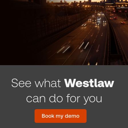
See what
Westlaw
can do for you
Book my demo