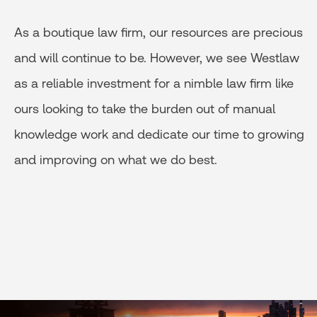
As a boutique law firm, our resources are precious
and will continue to be. However, we see Westlaw
as a reliable investment for a nimble law firm like
ours looking to take the burden out of manual
knowledge work and dedicate our time to growing
and improving on what we do best.