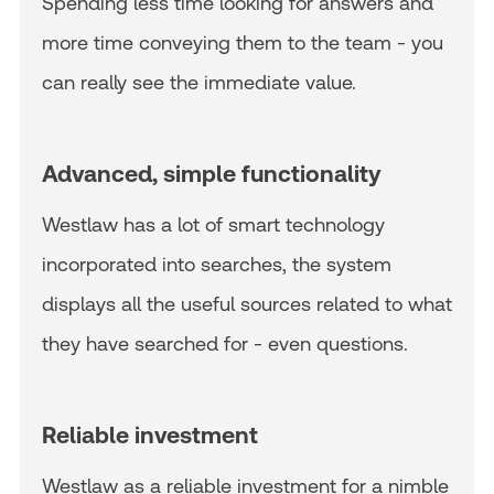
Spending less time looking for answers and
more time conveying them to the team - you
can really see the immediate value.
Advanced, simple functionality
Westlaw has a lot of smart technology
incorporated into searches, the system
displays all the useful sources related to what
they have searched for - even questions.
Reliable investment
Westlaw as a reliable investment for a nimble