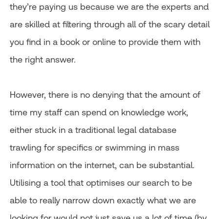
they’re paying us because we are the experts and
are skilled at filtering through all of the scary detail
you find in a book or online to provide them with
the right answer.
However, there is no denying that the amount of
time my staff can spend on knowledge work,
either stuck in a traditional legal database
trawling for specifics or swimming in mass
information on the internet, can be substantial.
Utilising a tool that optimises our search to be
able to really narrow down exactly what we are
looking for would not just save us a lot of time (by