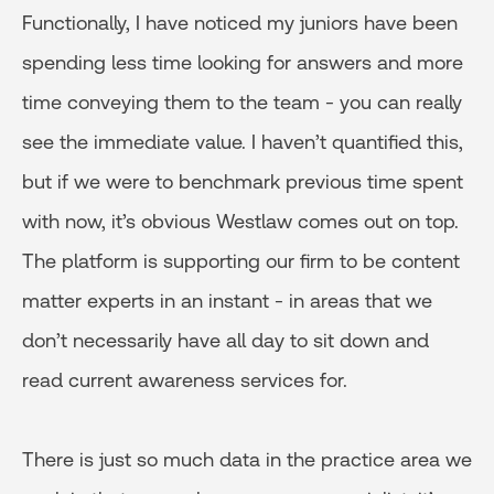
Functionally, I have noticed my juniors have been
spending less time looking for answers and more
time conveying them to the team - you can really
see the immediate value. I haven’t quantified this,
but if we were to benchmark previous time spent
with now, it’s obvious Westlaw comes out on top.
The platform is supporting our firm to be content
matter experts in an instant - in areas that we
don’t necessarily have all day to sit down and
read current awareness services for.
There is just so much data in the practice area we