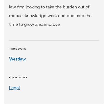
law firm looking to take the burden out of
manual knowledge work and dedicate the
time to grow and improve.
PRODUCTS
Westlaw
SOLUTIONS
Legal