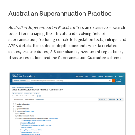
Australian Superannuation Practice
Australian Superannuation Practice
offers an extensive research
toolkit for managing the intricate and evolving field of
superannuation, featuring complete legislation texts, rulings, and
APRA details. It includes in-depth commentary on tax-related
issues, trustee duties, SIS compliance, investment regulations,
dispute resolution, and the Superannuation Guarantee scheme.