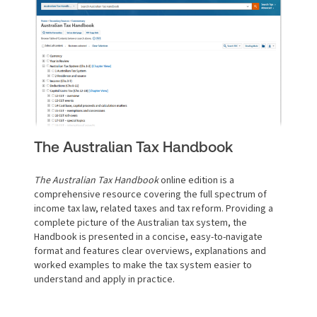
The Australian Tax Handbook
The Australian Tax Handbook
online edition is a
comprehensive resource covering the full spectrum of
income tax law, related taxes and tax reform. Providing a
complete picture of the Australian tax system, the
Handbook is presented in a concise, easy-to-navigate
format and features clear overviews, explanations and
worked examples to make the tax system easier to
understand and apply in practice.