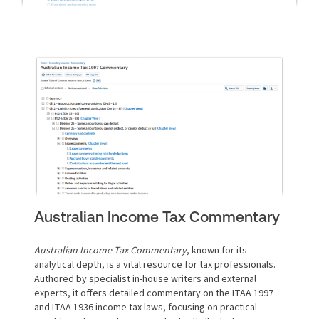
Australian Income Tax Commentary
Australian Income Tax Commentary
, known for its
analytical depth, is a vital resource for tax professionals.
Authored by specialist in-house writers and external
experts, it offers detailed commentary on the ITAA 1997
and ITAA 1936 income tax laws, focusing on practical