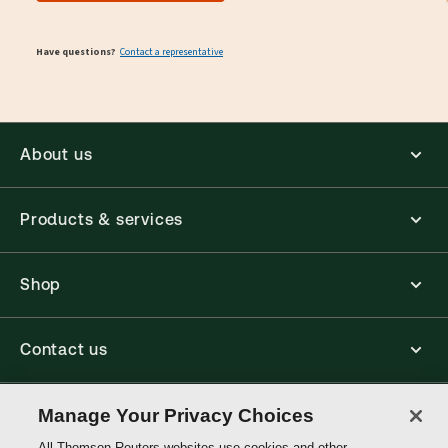
Have questions?
Contact a representative
About us
Products & services
Shop
Contact us
Connect with us
Manage Your Privacy Choices
All Thomson Reuters websites use cookies and other