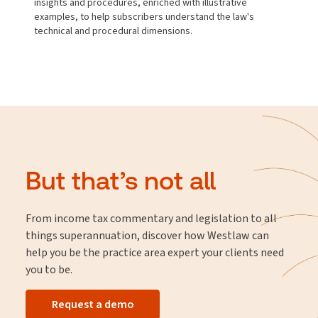
insights and procedures, enriched with illustrative
examples, to help subscribers understand the law's
technical and procedural dimensions.
But that’s not all
From income tax commentary and legislation to all
things superannuation, discover how Westlaw can
help you be the practice area expert your clients need
you to be.
Request a demo