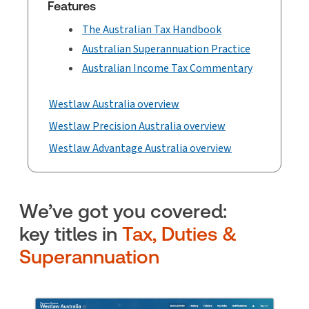
Features
The Australian Tax Handbook
Australian Superannuation Practice
Australian Income Tax Commentary
Westlaw Australia overview
Westlaw Precision Australia overview
Westlaw Advantage Australia overview
We’ve got you covered:
key titles in
Tax, Duties &
Superannuation