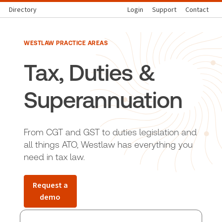
Directory
Login
Support
Contact
WESTLAW PRACTICE AREAS
Tax, Duties &
Superannuation
From CGT and GST to duties legislation and
all things ATO, Westlaw has everything you
need in tax law.
Request a
demo