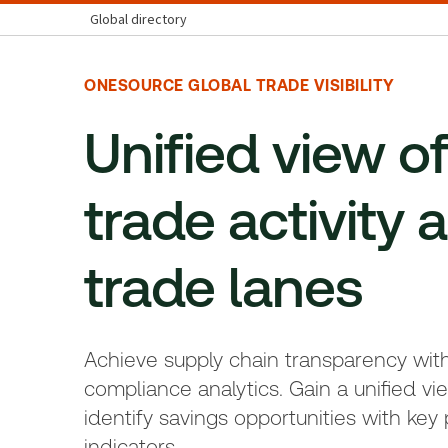
Global directory
ONESOURCE GLOBAL TRADE VISIBILITY
Unified view o
trade activity a
trade lanes
Achieve supply chain transparency wit
compliance analytics. Gain a unified vie
identify savings opportunities with ke
indicators.