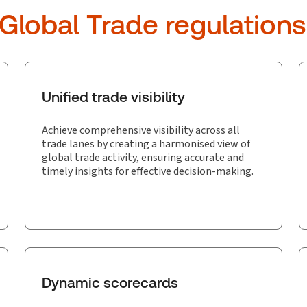
 Global Trade regulations
Unified trade visibility
Achieve comprehensive visibility across all
trade lanes by creating a harmonised view of
global trade activity, ensuring accurate and
timely insights for effective decision-making.
Dynamic scorecards