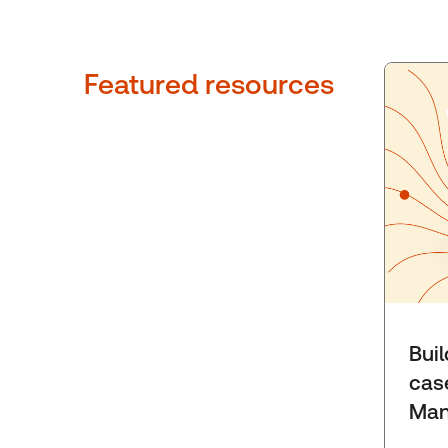
Featured resources
Bui
cas
Man