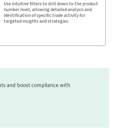
Use intuitive filters to drill down to the product
number level, allowing detailed analysis and
identification of specific trade activity for
targeted insights and strategies.
ghts and boost compliance with