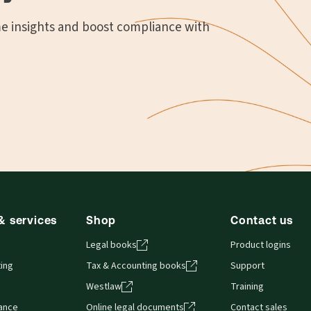
me insights and boost compliance with
& services
Shop
Contact us
Legal books
Product logins
ing
Tax & Accounting books
Support
Westlaw
Training
iance
Online legal documents
Contact sales