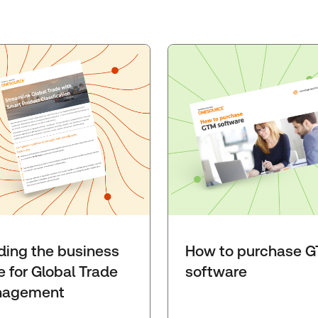
lding the business
How to purchase 
e for Global Trade
software
agement