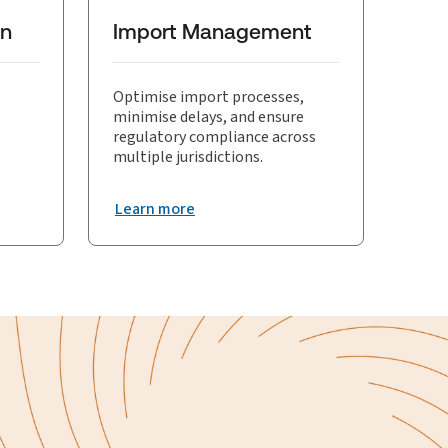
eness of trade visibility solutions.
on
Import Management
Optimise import processes,
minimise delays, and ensure
regulatory compliance across
multiple jurisdictions.
Learn more