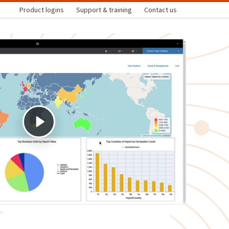
Product logins
Support & training
Contact us