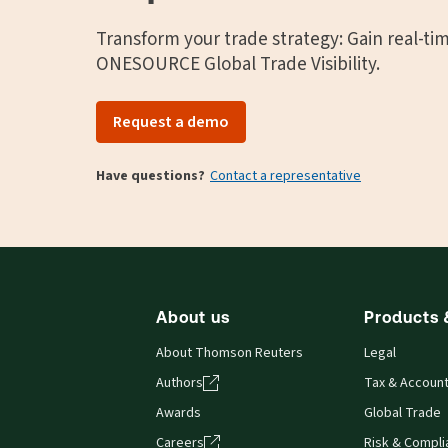
Transform your trade strategy: Gain real-ti
ONESOURCE Global Trade Visibility.
Request a demo
Have questions?
Contact a representative
About us
Products 
About Thomson Reuters
Legal
Authors
Tax & Account
Awards
Global Trade
Careers
Risk & Compl