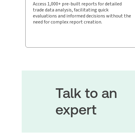
Access 1,000+ pre-built reports for detailed
trade data analysis, facilitating quick
evaluations and informed decisions without the
need for complex report creation.
Talk to an
expert