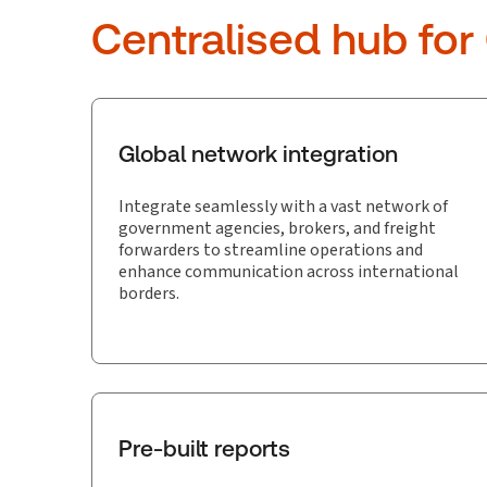
Centralised hub for
Global network integration
Integrate seamlessly with a vast network of
government agencies, brokers, and freight
forwarders to streamline operations and
enhance communication across international
borders.
Pre-built reports