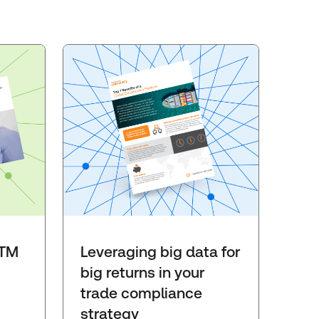
GTM
Leveraging big data for
big returns in your
trade compliance
strategy