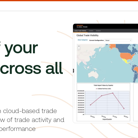
f your
cross all
h cloud-based trade
w of trade activity and
y performance