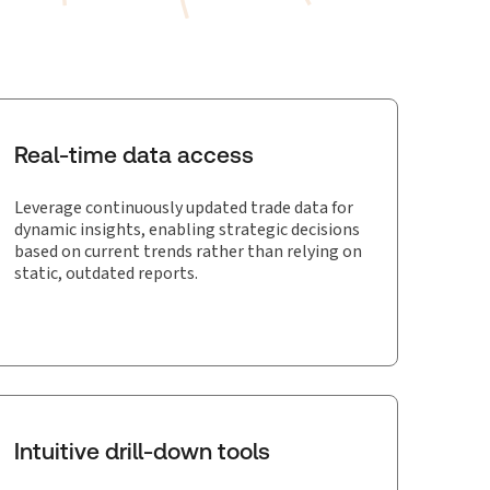
Real-time data access
Leverage continuously updated trade data for
dynamic insights, enabling strategic decisions
based on current trends rather than relying on
static, outdated reports.
Intuitive drill-down tools