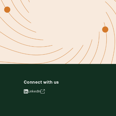
Connect with us
LinkedIn