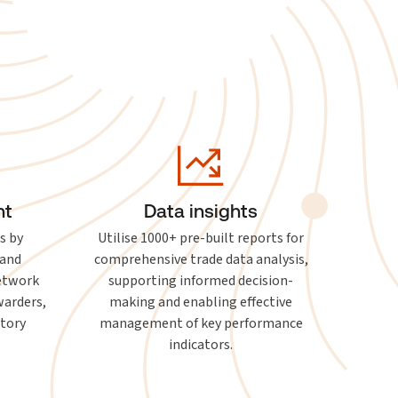
nt
Data insights
s by
Utilise 1000+ pre-built reports for
 and
comprehensive trade data analysis,
network
supporting informed decision-
warders,
making and enabling effective
atory
management of key performance
indicators.