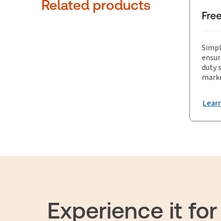
comprehen
Related products
Fre
Simpl
ensur
duty 
marke
Lear
Experience it for