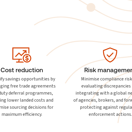
Cost reduction
Risk manageme
ify savings opportunities by
Minimise compliance risk
aging free trade agreements
evaluating discrepancies
duty deferral programmes,
integrating with a global 
ing lower landed costs and
of agencies, brokers, and for
mise sourcing decisions for
protecting against regul
maximum efficiency.
enforcement actions.