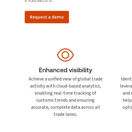
Request a demo
Enhanced visibility
Achieve a unified view of global trade
Ident
activity with cloud-based analytics,
lever
enabling real-time tracking of
and 
customs trends and ensuring
help
accurate, complete data across all
opti
trade lanes.