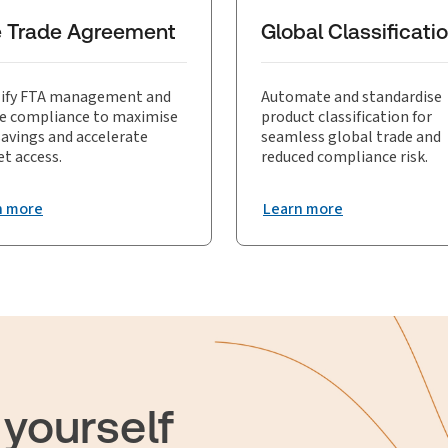
sive analysis and post-declaration review, reinforcing the effectiv
e Trade Agreement
Global Classificati
ify FTA management and
Automate and standardise
e compliance to maximise
product classification for
savings and accelerate
seamless global trade and
t access.
reduced compliance risk.
n more
Learn more
 yourself