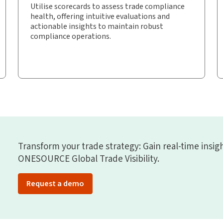
Utilise scorecards to assess trade compliance
health, offering intuitive evaluations and
actionable insights to maintain robust
compliance operations.
Transform your trade strategy: Gain real-time insi
ONESOURCE Global Trade Visibility.
Request a demo