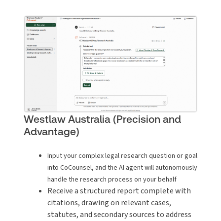
Westlaw Australia (Precision and
Advantage)
Input your complex legal research question or goal
into CoCounsel, and the AI agent will autonomously
handle the research process on your behalf
Receive a structured report complete with
citations, drawing on relevant cases,
statutes, and secondary sources to address