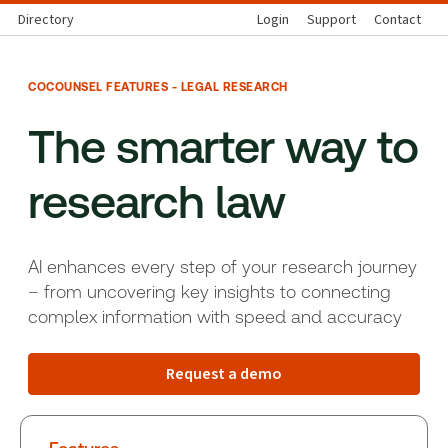
Directory
Login
Support
Contact
COCOUNSEL FEATURES - LEGAL RESEARCH
The smarter way to
research law
AI enhances every step of your research journey
– from uncovering key insights to connecting
complex information with speed and accuracy
Request a demo