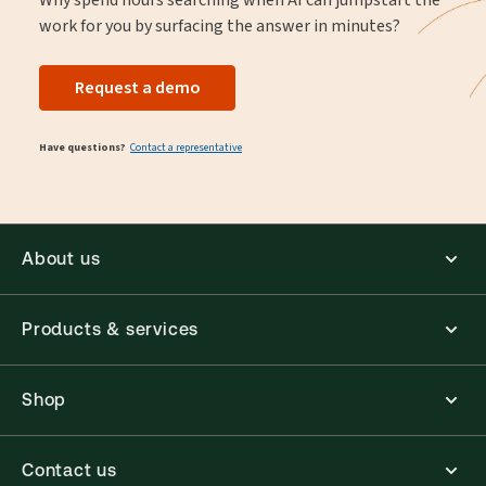
work for you by surfacing the answer in minutes?
Request a demo
Have questions?
Contact a representative
About us
Products & services
Shop
Contact us