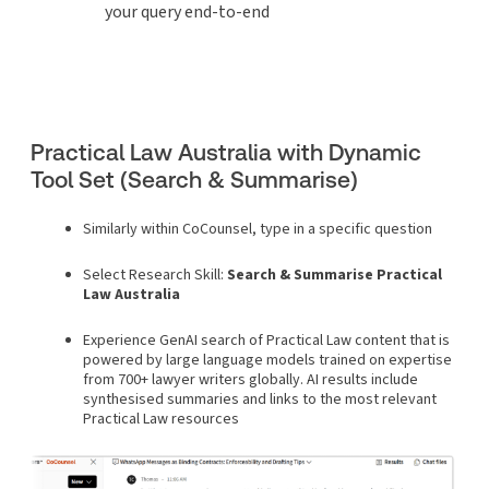
your query end-to-end
Practical Law Australia with Dynamic
Tool Set (Search & Summarise)
Similarly within CoCounsel, type in a specific question
Select Research Skill:
Search & Summarise Practical
Law Australia
Experience GenAI search of Practical Law content that is
powered by large language models trained on expertise
from 700+ lawyer writers globally. AI results include
synthesised summaries and links to the most relevant
Practical Law resources