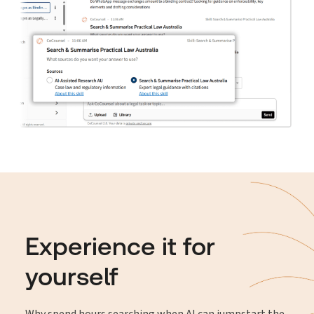
Experience it for
yourself
Why spend hours searching when AI can jumpstart the