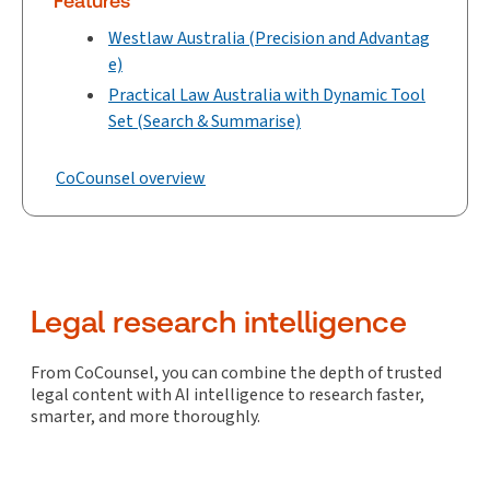
Features
Westlaw Australia (Precision and Advantag
e)
Practical Law Australia with Dynamic Tool
Set (Search & Summarise)
CoCounsel overview
Legal research intelligence
From CoCounsel, you can combine the depth of trusted
legal content with AI intelligence to research faster,
smarter, and more thoroughly.